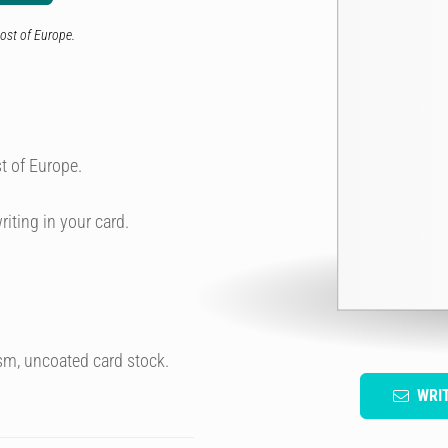
ost of Europe.
t of Europe.
riting in your card.
sm, uncoated card stock.
WRI