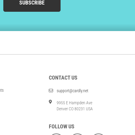
SUBSCRIBE
CONTACT US
sts
support@cardly.net
9955 E Hampden Ave
Denver CO 80231 USA
FOLLOW US