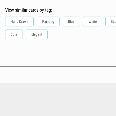
View similar cards by tag:
Hand Drawn
Painting
Blue
White
Ba
Cute
Elegant