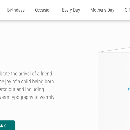
Birthdays
Occasion
Every Day
Mother's Day
Gi
ate the arrival of a friend
e joy of a child being born
ercolour and including
 Warm typography to warmly
ANK