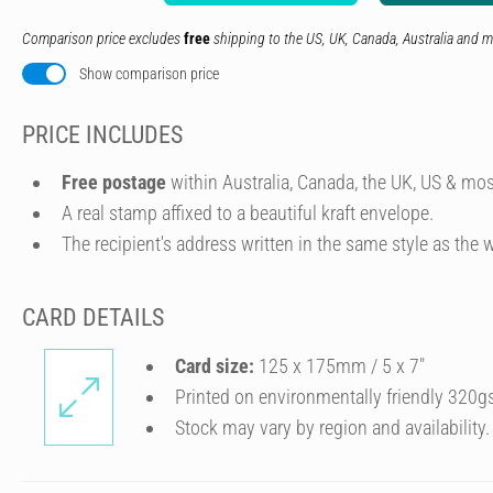
Comparison price excludes
free
shipping to the US, UK, Canada, Australia and m
Show comparison price
PRICE INCLUDES
Free postage
within Australia, Canada, the UK, US & mos
A real stamp affixed to a beautiful kraft envelope.
The recipient's address written in the same style as the w
CARD DETAILS
Card size:
125 x 175mm / 5 x 7″
Printed on environmentally friendly 320g
Stock may vary by region and availability.