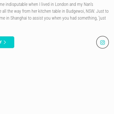
ame indisputable when I lived in London and my Nan's
e all the way from her kitchen table in Budgewoi, NSW. Just to
me in Shanghai to assist you when you had something, 'just
Y