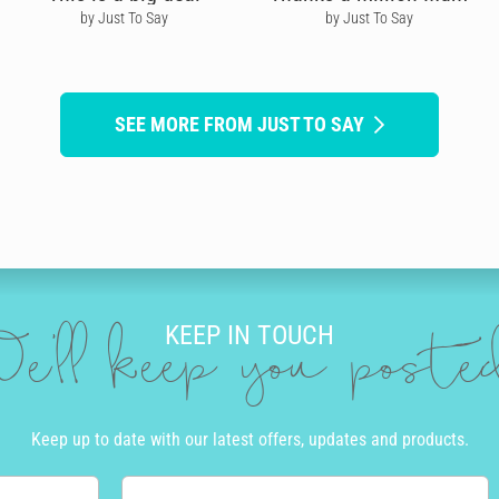
by Just To Say
by Just To Say
SEE MORE FROM JUST TO SAY
KEEP IN TOUCH
e'll keep you post
Keep up to date with our latest offers, updates and products.