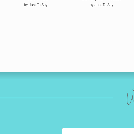
by Just To Say
by Just To Say
W