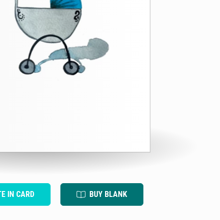
TE IN CARD
BUY BLANK