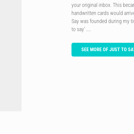
your original inbox. This bec
handwritten cards would arriv
Say was founded during my ti
to say’ ....
SEE MORE OF JUST TO SA