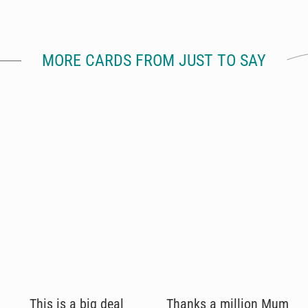
MORE CARDS FROM JUST TO SAY
This is a big deal
Thanks a million Mum