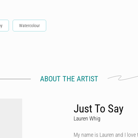
by
Watercolour
ABOUT THE ARTIST
Just To Say
Lauren Whig
My name is Lauren and I love th