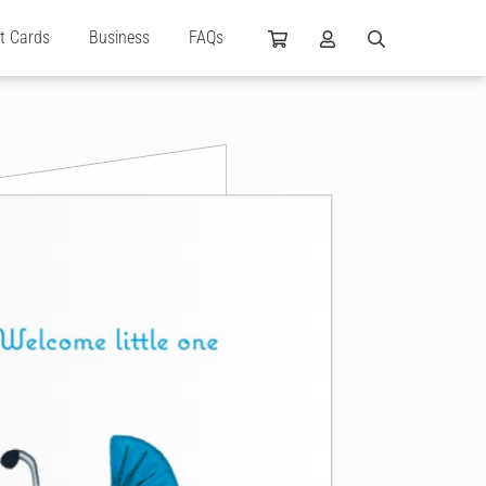
ft Cards
Business
FAQs