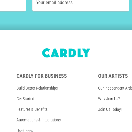
Your email address
CARDLY FOR BUSINESS
OUR ARTISTS
Build Better Relationships
Our Independent Arti
Get Started
Why Join Us?
Features & Benefits
Join Us Today!
Automations & Integrations
Use Cases