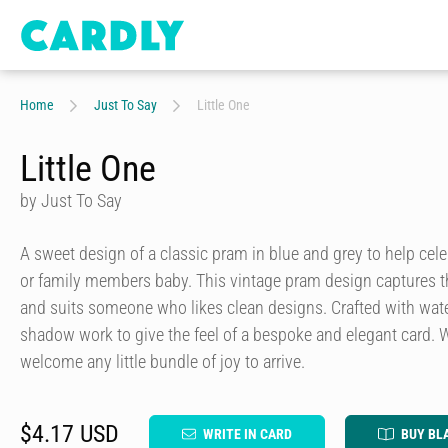
Home
Just To Say
Little One
Little One
by Just To Say
A sweet design of a classic pram in blue and grey to help celebr
or family members baby. This vintage pram design captures th
and suits someone who likes clean designs. Crafted with wat
shadow work to give the feel of a bespoke and elegant card.
welcome any little bundle of joy to arrive.
$4.17 USD
WRITE IN CARD
BUY BL