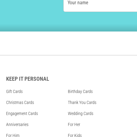
Your name
KEEP IT PERSONAL
Gift Cards
Birthday Cards
Christmas Cards
Thank You Cards
Engagement Cards
Wedding Cards
Anniversaries
For Her
For Him
For Kids