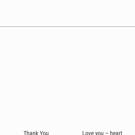
Thank You
Love you – heart