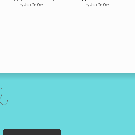
by Just To Say
by Just To Say
ed