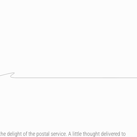
e delight of the postal service. A little thought delivered to