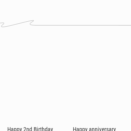
Happy 2nd Birthday
Happy anniversary