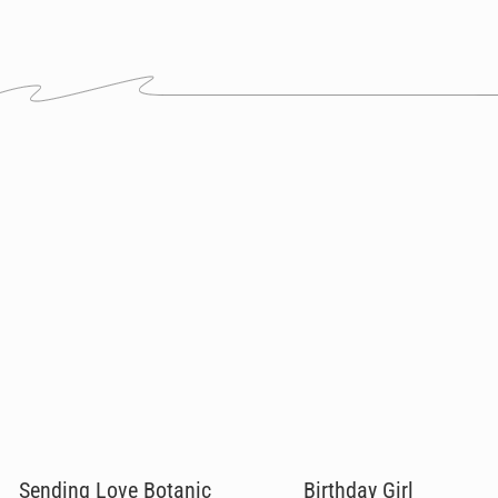
Sending Love Botanic
Birthday Girl