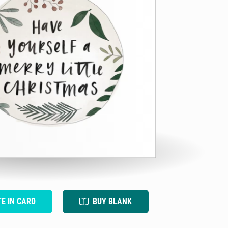
TE IN CARD
BUY BLANK