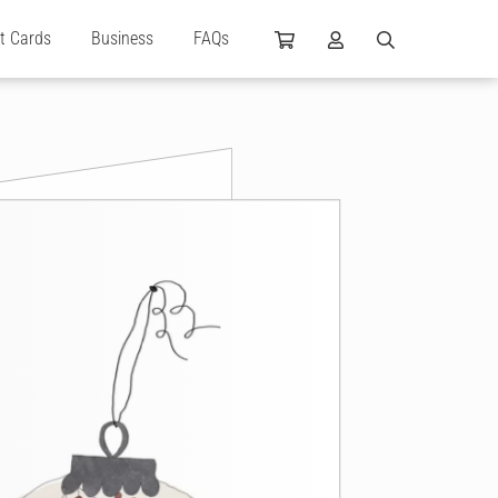
ft Cards
Business
FAQs