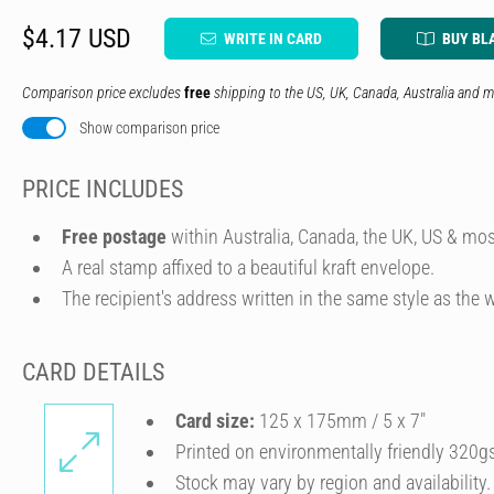
$4.17 USD
WRITE IN CARD
BUY BL
Comparison price excludes
free
shipping to the US, UK, Canada, Australia and m
Show comparison price
PRICE INCLUDES
Free postage
within Australia, Canada, the UK, US & mos
A real stamp affixed to a beautiful kraft envelope.
The recipient's address written in the same style as the w
CARD DETAILS
Card size:
125 x 175mm / 5 x 7″
Printed on environmentally friendly 320g
Stock may vary by region and availability.