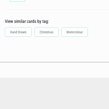
View similar cards by tag:
Hand Drawn
Christmas
Watercolour