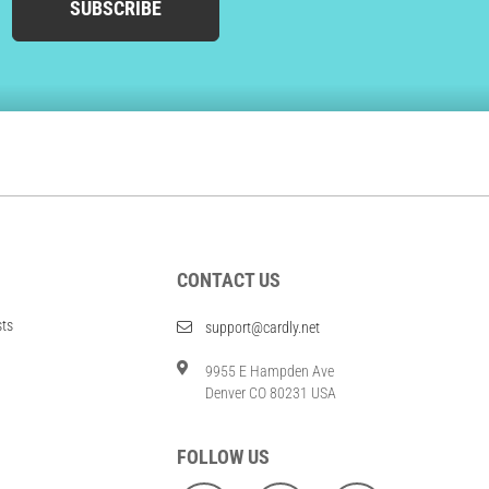
SUBSCRIBE
CONTACT US
sts
support@cardly.net
9955 E Hampden Ave
Denver CO 80231 USA
FOLLOW US