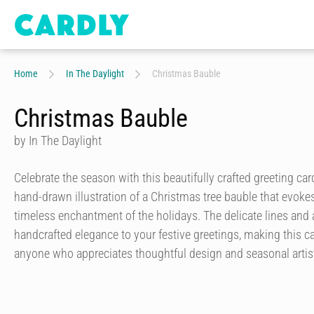
Home
In The Daylight
Christmas Bauble
Christmas Bauble
by In The Daylight
Celebrate the season with this beautifully crafted greeting car
hand-drawn illustration of a Christmas tree bauble that evok
timeless enchantment of the holidays. The delicate lines and ar
handcrafted elegance to your festive greetings, making this ca
anyone who appreciates thoughtful design and seasonal artist