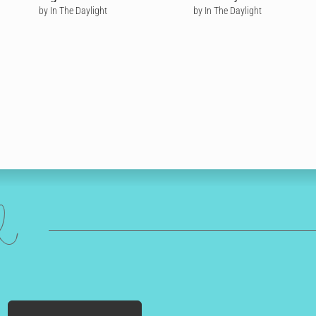
by In The Daylight
by In The Daylight
ed