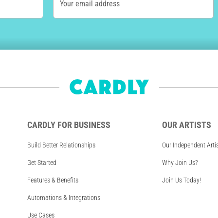
Your email address
CARDLY FOR BUSINESS
OUR ARTISTS
Build Better Relationships
Our Independent Arti
Get Started
Why Join Us?
Features & Benefits
Join Us Today!
Automations & Integrations
Use Cases