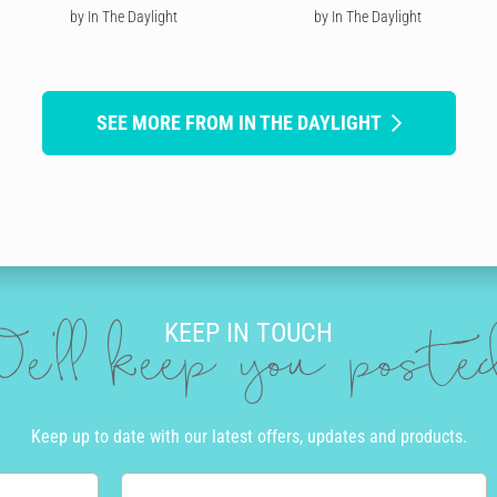
by In The Daylight
by In The Daylight
SEE MORE FROM IN THE DAYLIGHT
KEEP IN TOUCH
e'll keep you post
Keep up to date with our latest offers, updates and products.