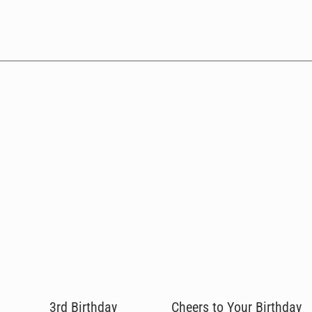
3rd Birthday
Cheers to Your Birthday