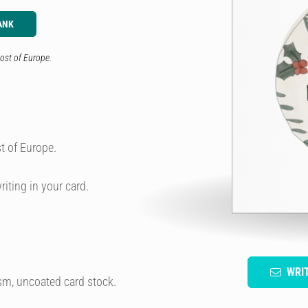
ANK
ost of Europe.
t of Europe.
riting in your card.
WRI
sm, uncoated card stock.