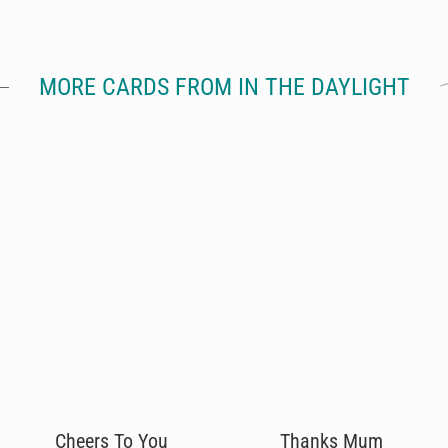
MORE CARDS FROM IN THE DAYLIGHT
Cheers To You
Thanks Mum