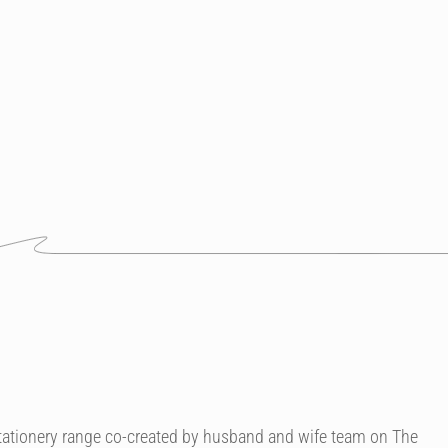
 stationery range co-created by husband and wife team on The