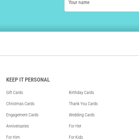
Your name
KEEP IT PERSONAL
Gift Cards
Birthday Cards
Christmas Cards
Thank You Cards
Engagement Cards
Wedding Cards
Anniversaries
For Her
For Him
For Kids