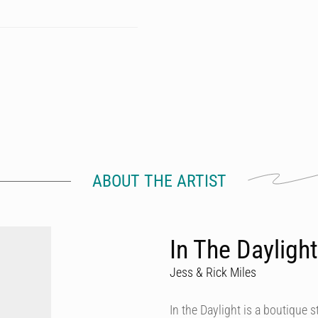
ABOUT THE ARTIST
In The Daylight
Jess & Rick Miles
In the Daylight is a boutique