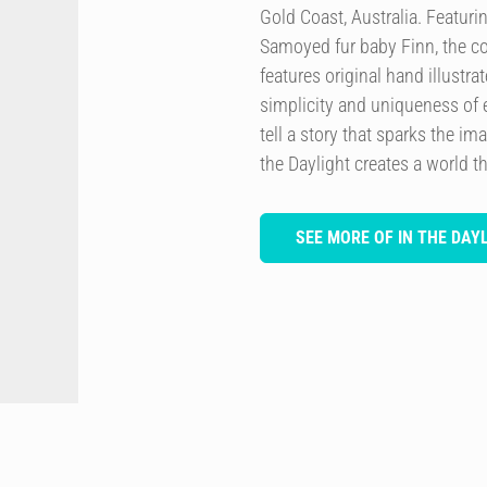
Gold Coast, Australia. Featurin
Samoyed fur baby Finn, the co
features original hand illustra
simplicity and uniqueness of 
tell a story that sparks the im
the Daylight creates a world th
SEE MORE OF IN THE DAY