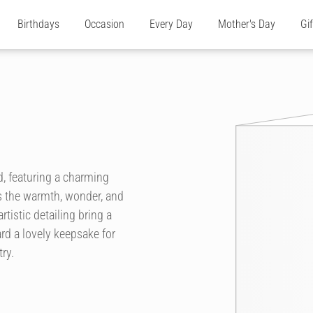
Birthdays
Occasion
Every Day
Mother's Day
Gi
d, featuring a charming
es the warmth, wonder, and
tistic detailing bring a
rd a lovely keepsake for
ry.