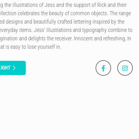
g the illustrations of Jess and the support of Rick and their
llection celebrates the beauty of common objects. The range
ted designs and beautifully crafted lettering inspired by the
everyday items. Jess' illustrations and typography combine to
agination and delights the receiver. Innocent and refreshing, In
at is easy to lose yourself in.
LIGHT