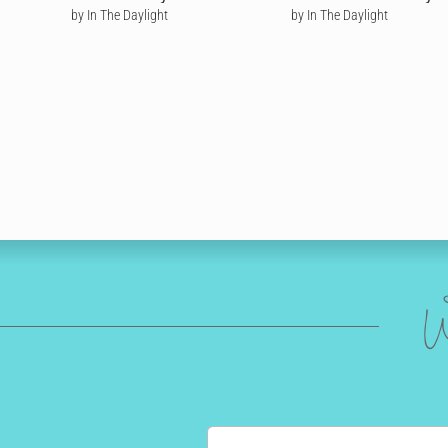
by In The Daylight
by In The Daylight
W