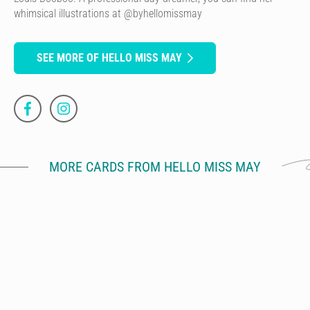
whimsical illustrations at @byhellomissmay
SEE MORE OF HELLO MISS MAY
MORE CARDS FROM HELLO MISS MAY