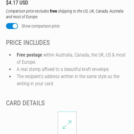
$4.17 USD
Comparison price excludes
free
shipping to the US, UK, Canada, Australia
and most of Europe.
Show comparison price
PRICE INCLUDES
Free postage
within Australia, Canada, the UK, US & most
of Europe.
A real stamp affixed to a beautiful kraft envelope.
The recipient's address written in the same style as the
writing in your card.
CARD DETAILS