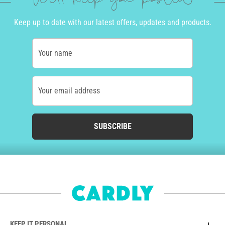
We'll keep you posted
Keep up to date with our latest offers, updates and products.
Your name
Your email address
SUBSCRIBE
KEEP IT PERSONAL