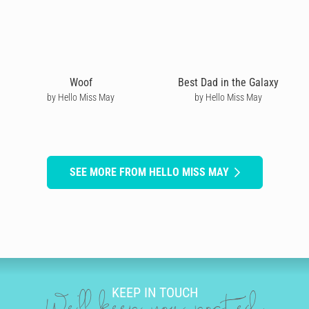
Woof
Best Dad in the Galaxy
by Hello Miss May
by Hello Miss May
SEE MORE FROM HELLO MISS MAY
KEEP IN TOUCH