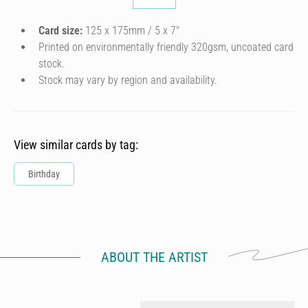
Card size:
125 x 175mm / 5 x 7″
Printed on environmentally friendly 320gsm, uncoated card
stock.
Stock may vary by region and availability.
View similar cards by tag:
Birthday
ABOUT THE ARTIST