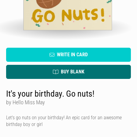
WRITE IN CARD
BUY BLANK
It's your birthday. Go nuts!
by Hello Miss May
Let's go nuts on your birthday! An epic card for an awesome
birthday boy or girl