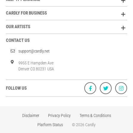
CARDLY FOR BUSINESS
OUR ARTISTS
CONTACT US
support@cardly.net
9955 E Hampden Ave
Denver CO 80231 USA
FOLLOW US
Disclaimer
Privacy Policy
Terms & Conditions
Platform Status
© 2026 Cardly