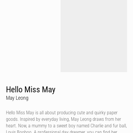
Hello Miss May
May Leong
Hello Miss May is all about producing cute and quirky paper
goods. Inspired by everyday living, May Leong draws from her
heart. Now, a mummy to a sweet boy named Charlie and fur ball,
Louis Booboo. A professional day dreamer, you can find her