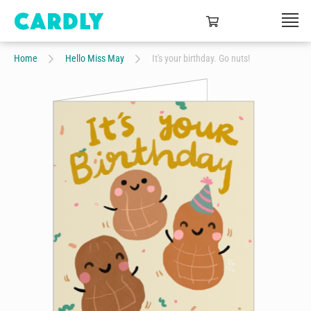
Home
Hello Miss May
It's your birthday. Go nuts!