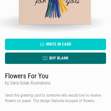
WRITE IN CARD
BUY BLANK
Flowers For You
by Daria Solak Illustrations
Send this greeting card to someone who would love to receive
flowers on paper. This design features bouquet of flowers.