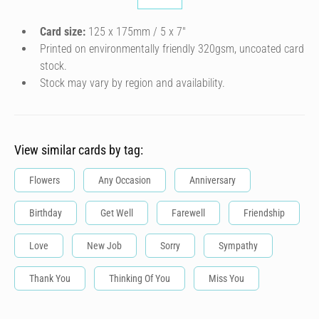
Card size:
125 x 175mm / 5 x 7″
Printed on environmentally friendly 320gsm, uncoated card
stock.
Stock may vary by region and availability.
View similar cards by tag:
Flowers
Any Occasion
Anniversary
Birthday
Get Well
Farewell
Friendship
Love
New Job
Sorry
Sympathy
Thank You
Thinking Of You
Miss You