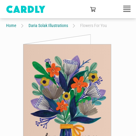
Home
Daria Solak Illustrations
Flowers For You