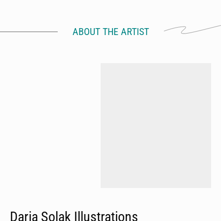
ABOUT THE ARTIST
Daria Solak Illustrations