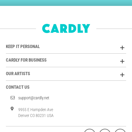
KEEP IT PERSONAL
CARDLY FOR BUSINESS
OUR ARTISTS
CONTACT US
support@cardly.net
9955 E Hampden Ave
Denver CO 80231 USA