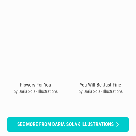
Flowers For You
You Will Be Just Fine
by Daria Solak Illustrations
by Daria Solak Illustrations
SEE MORE FROM DARIA SOLAK ILLUSTRATIONS