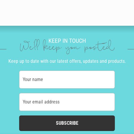
KEEP IN TOUCH
We'll keep you posted
Keep up to date with our latest offers, updates and products.
Your name
Your email address
SUBSCRIBE