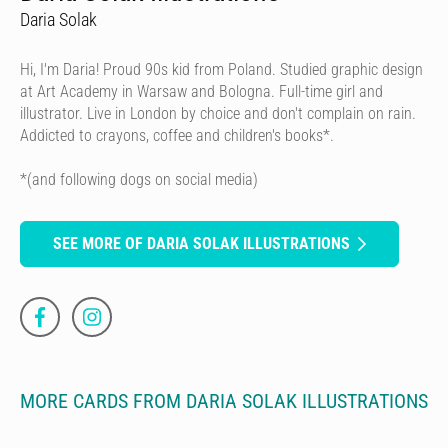
Daria Solak
Hi, I'm Daria! Proud 90s kid from Poland. Studied graphic design
at Art Academy in Warsaw and Bologna. Full-time girl and
illustrator. Live in London by choice and don't complain on rain.
Addicted to crayons, coffee and children's books*.
*(and following dogs on social media)
SEE MORE OF DARIA SOLAK ILLUSTRATIONS
MORE CARDS FROM DARIA SOLAK ILLUSTRATIONS