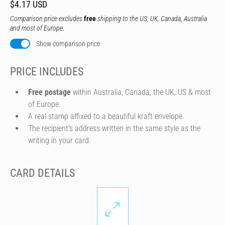
$4.17 USD
Comparison price excludes
free
shipping to the US, UK, Canada, Australia
and most of Europe.
Show comparison price
PRICE INCLUDES
Free postage
within Australia, Canada, the UK, US & most
of Europe.
A real stamp affixed to a beautiful kraft envelope.
The recipient's address written in the same style as the
writing in your card.
CARD DETAILS