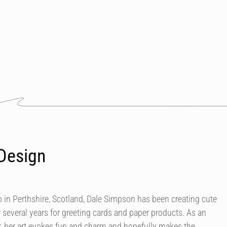
Design
in Perthshire, Scotland, Dale Simpson has been creating cute
r several years for greeting cards and paper products. As an
our, her art evokes fun and charm and hopefully makes the