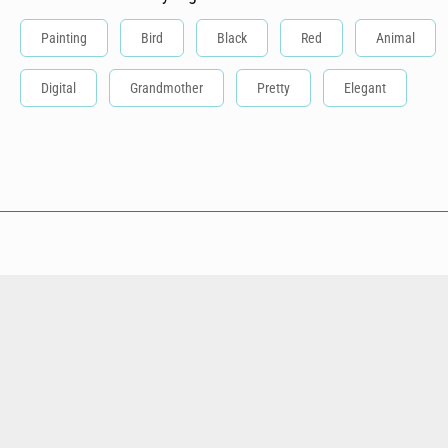
Painting
Bird
Black
Red
Animal
Digital
Grandmother
Pretty
Elegant