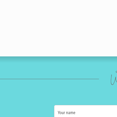
W
Your name