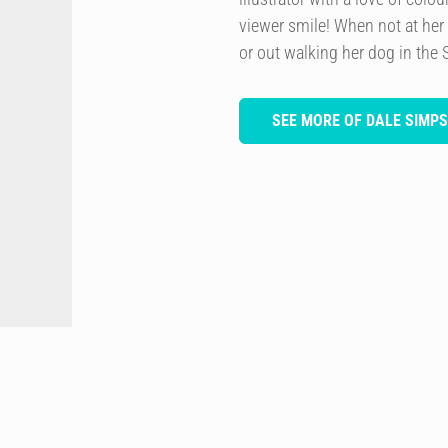
viewer smile! When not at her
or out walking her dog in the 
SEE MORE OF DALE SIMP