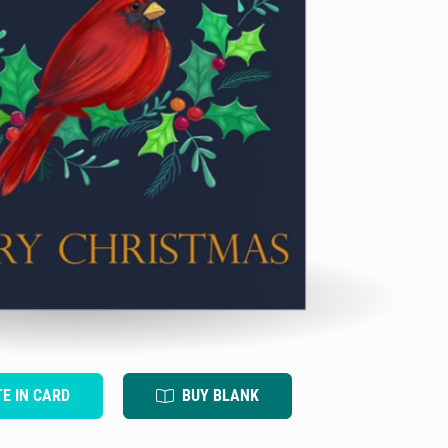
TE IN CARD
BUY BLANK