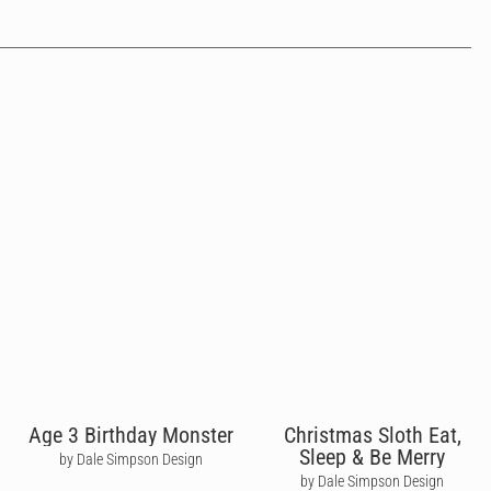
Age 3 Birthday Monster
Christmas Sloth Eat,
Sleep & Be Merry
by Dale Simpson Design
by Dale Simpson Design