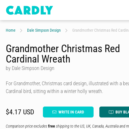
Home
Dale Simpson Design
Grandmother Christmas Red Cardin
Grandmother Christmas Red
Cardinal Wreath
by Dale Simpson Design
For Grandmother, Christmas card design, illustrated with a bea
Cardinal bird, sitting within a winter holly wreath.
$4.17 USD
WRITE IN CARD
BUY BL
Comparison price excludes
free
shipping to the US, UK, Canada, Australia and m