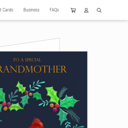
ft Cards
Business
FAQs