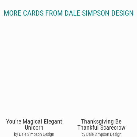
MORE CARDS FROM DALE SIMPSON DESIGN
You're Magical Elegant
Thanksgiving Be
Unicorn
Thankful Scarecrow
by Dale Simpson Design
by Dale Simpson Design