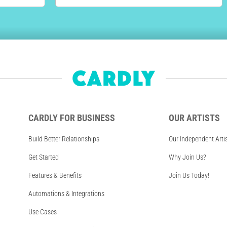
CARDLY FOR BUSINESS
OUR ARTISTS
Build Better Relationships
Our Independent Arti
Get Started
Why Join Us?
Features & Benefits
Join Us Today!
Automations & Integrations
Use Cases