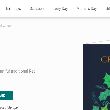
Birthdays
Occasion
Every Day
Mother's Day
Gi
al Wreath
utiful traditional Red
ANK
ost of Europe.