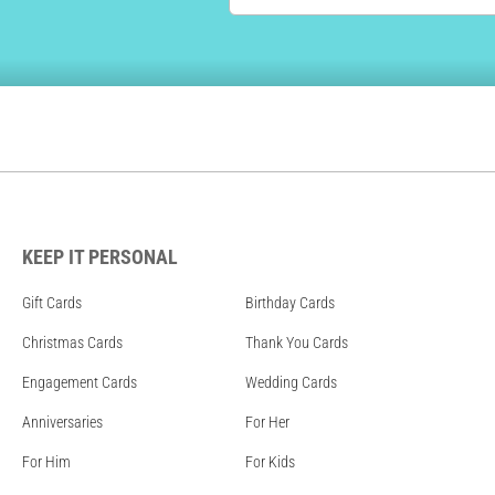
KEEP IT PERSONAL
Gift Cards
Birthday Cards
Christmas Cards
Thank You Cards
Engagement Cards
Wedding Cards
Anniversaries
For Her
For Him
For Kids