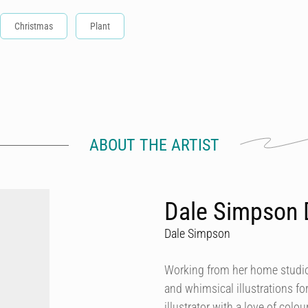
Christmas
Plant
ABOUT THE ARTIST
Dale Simpson 
Dale Simpson
Working from her home studio 
and whimsical illustrations fo
illustrator with a love of col