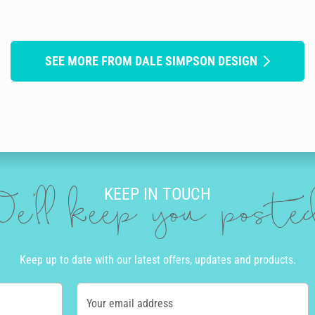
SEE MORE FROM DALE SIMPSON DESIGN
KEEP IN TOUCH
e'll keep you post
Keep up to date with our latest offers, updates and products.
Your email address