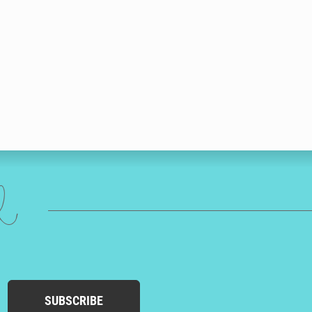
ed
SUBSCRIBE