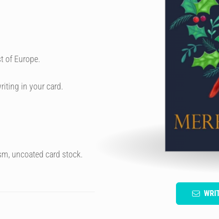
t of Europe.
riting in your card.
sm, uncoated card stock.
WRI