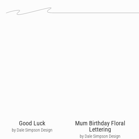
Good Luck
Mum Birthday Floral
Lettering
by Dale Simpson Design
by Dale Simpson Design