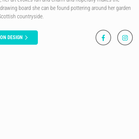
 drawing board she can be found pottering around her garden
Scottish countryside.
SON DESIGN