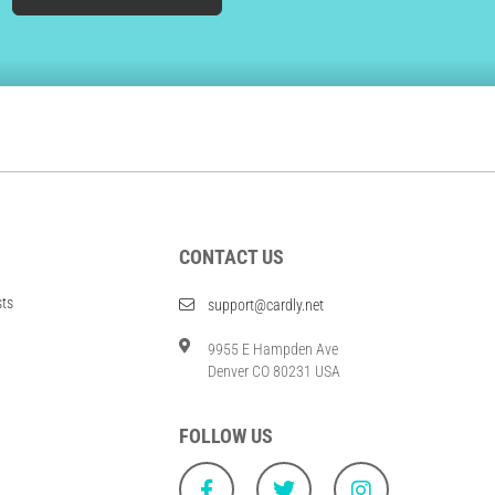
CONTACT US
sts
support@cardly.net
9955 E Hampden Ave
Denver CO 80231 USA
FOLLOW US