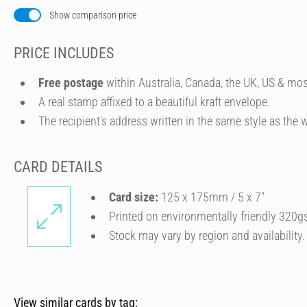
Show comparison price
PRICE INCLUDES
Free postage
within Australia, Canada, the UK, US & mos
A real stamp affixed to a beautiful kraft envelope.
The recipient's address written in the same style as the w
CARD DETAILS
Card size:
125 x 175mm / 5 x 7″
Printed on environmentally friendly 320g
Stock may vary by region and availability.
View similar cards by tag: