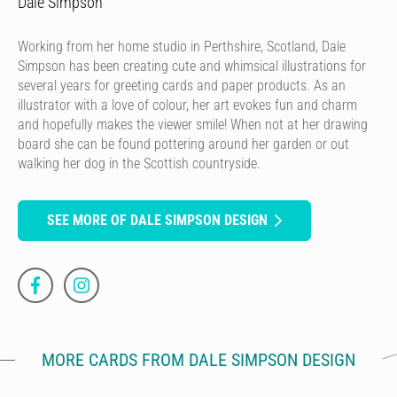
Dale Simpson
Working from her home studio in Perthshire, Scotland, Dale
Simpson has been creating cute and whimsical illustrations for
several years for greeting cards and paper products. As an
illustrator with a love of colour, her art evokes fun and charm
and hopefully makes the viewer smile! When not at her drawing
board she can be found pottering around her garden or out
walking her dog in the Scottish countryside.
SEE MORE OF DALE SIMPSON DESIGN
MORE CARDS FROM DALE SIMPSON DESIGN