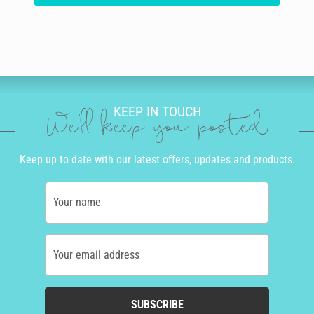
KEEP IN TOUCH
We'll keep you posted
Keep up to date with our latest offers, updates and products.
Your name
Your email address
SUBSCRIBE