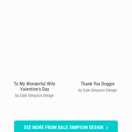
To My Wonderful Wife
Thank You Doggie
Valentine's Day
by Dale Simpson Design
by Dale Simpson Design
SEE MORE FROM DALE SIMPSON DESIGN