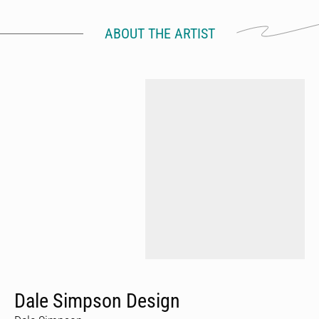
ABOUT THE ARTIST
Dale Simpson Design