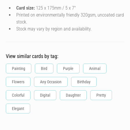
Card size:
125 x 175mm / 5 x 7″
Printed on environmentally friendly 320gsm, uncoated card
stock.
Stock may vary by region and availability.
View similar cards by tag:
Painting
Bird
Purple
Animal
Flowers
Any Occasion
Birthday
Colorful
Digital
Daughter
Pretty
Elegant