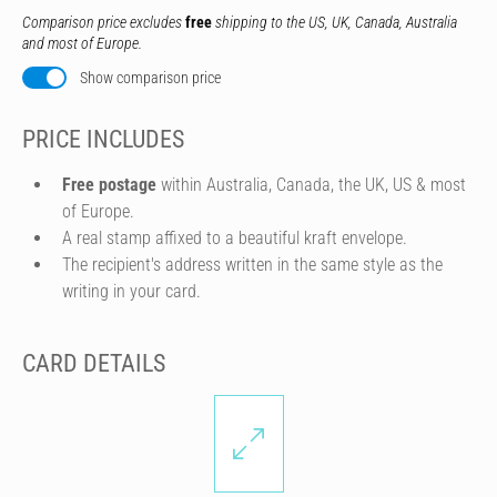
Comparison price excludes
free
shipping to the US, UK, Canada, Australia
and most of Europe.
Show comparison price
PRICE INCLUDES
Free postage
within Australia, Canada, the UK, US & most
of Europe.
A real stamp affixed to a beautiful kraft envelope.
The recipient's address written in the same style as the
writing in your card.
CARD DETAILS