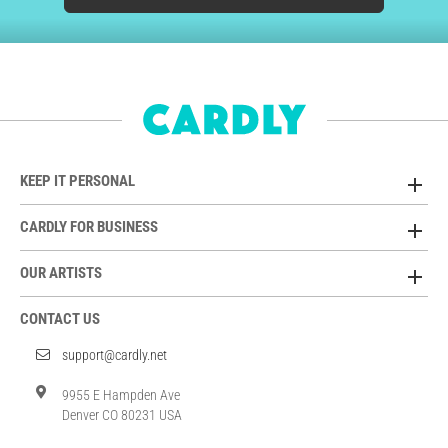
KEEP IT PERSONAL
CARDLY FOR BUSINESS
OUR ARTISTS
CONTACT US
support@cardly.net
9955 E Hampden Ave
Denver CO 80231 USA