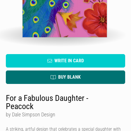
WRITE IN CARD
BUY BLANK
For a Fabulous Daughter -
Peacock
by Dale Simpson Design
A striking, artful design that celebrates a special daughter with