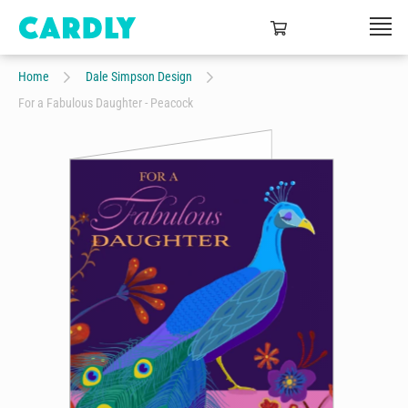
Home
Dale Simpson Design
For a Fabulous Daughter - Peacock