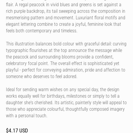
flair. A regal peacock in vivid blues and greens is set against a
rich purple backdrop, its tail sweeping across the composition in
mesmerising pattern and movement. Luxuriant floral motifs and
elegant lettering combine to create a joyful, feminine look that
feels both contemporary and timeless.
This illustration balances bold colour with graceful detail: curving
typographic flourishes at the top announce the message while
the peacock and surrounding blooms provide a confident,
celebratory focal point. The overall effect is sophisticated yet
playful - perfect for conveying admiration, pride and affection to
someone who deserves to feel adored.
Ideal for sending warm wishes on any special day, the design
works equally well for birthdays, milestones or simply to tell a
daughter she's cherished. Its artistic, painterly style will appeal to
those who appreciate colourful, thoughtfully composed imagery
with a personal touch.
$4.17 USD