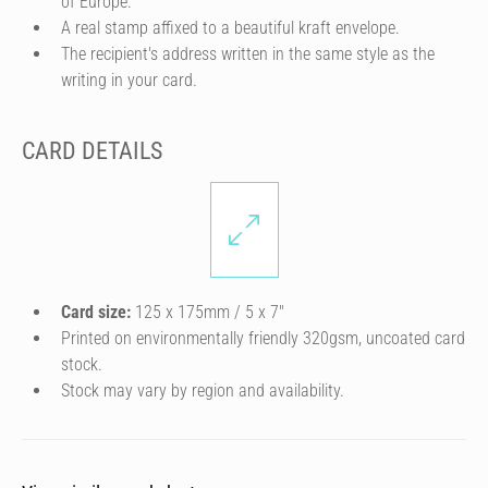
of Europe.
A real stamp affixed to a beautiful kraft envelope.
The recipient's address written in the same style as the
writing in your card.
CARD DETAILS
Card size:
125 x 175mm / 5 x 7″
Printed on environmentally friendly 320gsm, uncoated card
stock.
Stock may vary by region and availability.