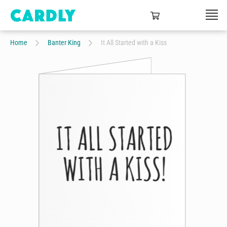
Home
Banter King
It All Started with a Kiss