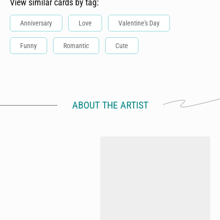
View similar cards by tag:
Anniversary
Love
Valentine's Day
Funny
Romantic
Cute
ABOUT THE ARTIST