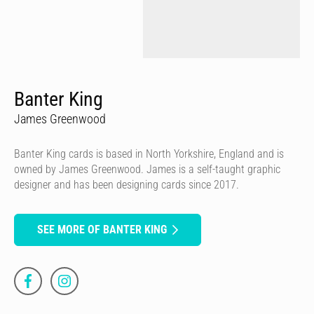
Banter King
James Greenwood
Banter King cards is based in North Yorkshire, England and is
owned by James Greenwood. James is a self-taught graphic
designer and has been designing cards since 2017.
SEE MORE OF BANTER KING