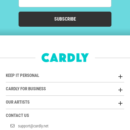
SUBSCRIBE
KEEP IT PERSONAL
CARDLY FOR BUSINESS
OUR ARTISTS
CONTACT US
support@cardly.net