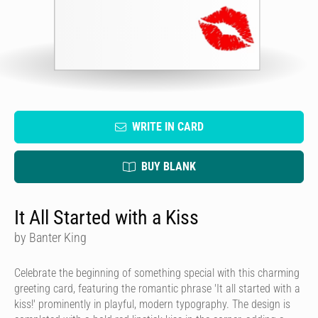
WRITE IN CARD
BUY BLANK
It All Started with a Kiss
by Banter King
Celebrate the beginning of something special with this charming
greeting card, featuring the romantic phrase 'It all started with a
kiss!' prominently in playful, modern typography. The design is