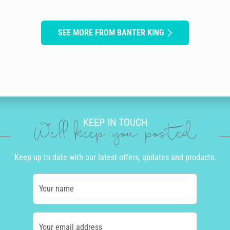
SEE MORE FROM BANTER KING
KEEP IN TOUCH
We'll keep you posted
Keep up to date with our latest offers, updates and products.
Your name
Your email address