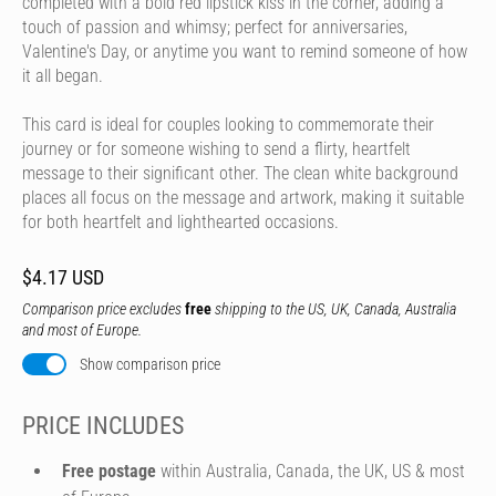
completed with a bold red lipstick kiss in the corner, adding a
touch of passion and whimsy; perfect for anniversaries,
Valentine's Day, or anytime you want to remind someone of how
it all began.
This card is ideal for couples looking to commemorate their
journey or for someone wishing to send a flirty, heartfelt
message to their significant other. The clean white background
places all focus on the message and artwork, making it suitable
for both heartfelt and lighthearted occasions.
$4.17 USD
Comparison price excludes
free
shipping to the US, UK, Canada, Australia
and most of Europe.
Show comparison price
PRICE INCLUDES
Free postage
within Australia, Canada, the UK, US & most