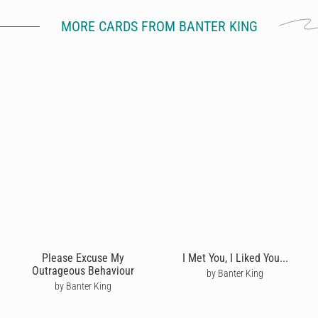
MORE CARDS FROM BANTER KING
Please Excuse My
I Met You, I Liked You...
Outrageous Behaviour
by Banter King
by Banter King