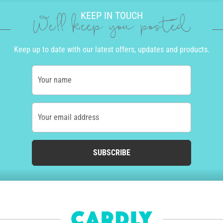
KEEP IN TOUCH
We'll keep you posted
Keep up to date with our latest offers, updates and products.
Your name
Your email address
SUBSCRIBE