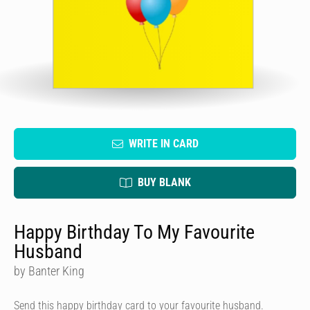
WRITE IN CARD
BUY BLANK
Happy Birthday To My Favourite
Husband
by Banter King
Send this happy birthday card to your favourite husband.