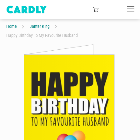
Home
Banter King
Happy Birthday To My Favourite Husband