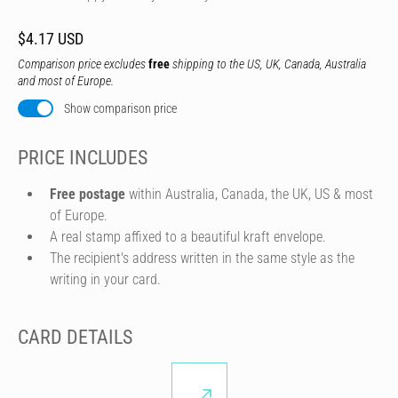
$4.17 USD
Comparison price excludes
free
shipping to the US, UK, Canada, Australia
and most of Europe.
Show comparison price
PRICE INCLUDES
Free postage
within Australia, Canada, the UK, US & most
of Europe.
A real stamp affixed to a beautiful kraft envelope.
The recipient's address written in the same style as the
writing in your card.
CARD DETAILS