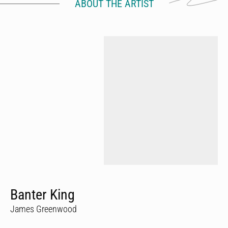
ABOUT THE ARTIST
Banter King
James Greenwood