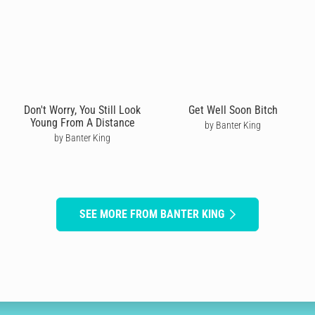
Don't Worry, You Still Look
Get Well Soon Bitch
Young From A Distance
by Banter King
by Banter King
SEE MORE FROM BANTER KING