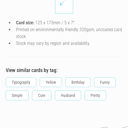
Card size:
125 x 175mm / 5 x 7″
Printed on environmentally friendly 320gsm, uncoated card
stock.
Stock may vary by region and availability.
View similar cards by tag:
Typography
Yellow
Birthday
Funny
Simple
Cute
Husband
Pretty