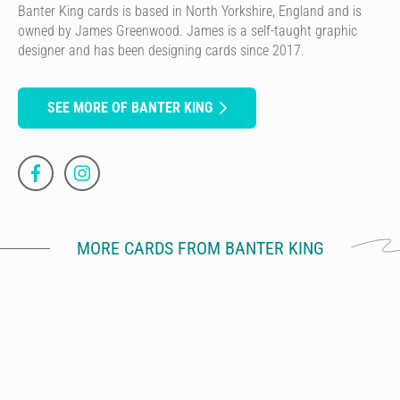
Banter King cards is based in North Yorkshire, England and is
owned by James Greenwood. James is a self-taught graphic
designer and has been designing cards since 2017.
SEE MORE OF BANTER KING
MORE CARDS FROM BANTER KING