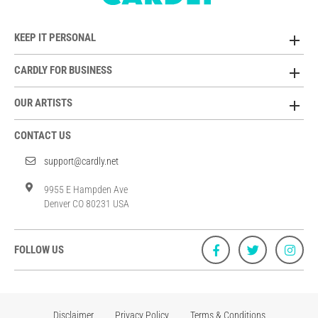
KEEP IT PERSONAL
CARDLY FOR BUSINESS
OUR ARTISTS
CONTACT US
support@cardly.net
9955 E Hampden Ave
Denver CO 80231 USA
FOLLOW US
Disclaimer
Privacy Policy
Terms & Conditions