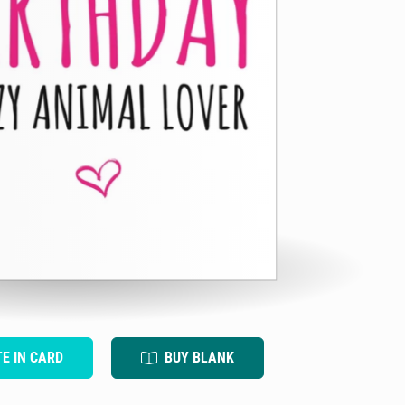
TE IN CARD
BUY BLANK