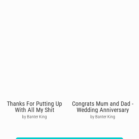
Thanks For Putting Up
Congrats Mum and Dad -
With All My Shit
Wedding Anniversary
by Banter King
by Banter King