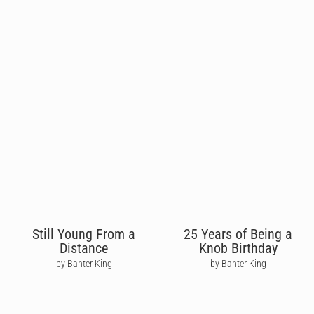
Still Young From a
25 Years of Being a
Distance
Knob Birthday
by Banter King
by Banter King