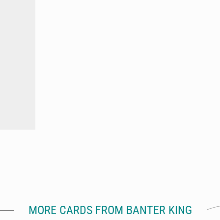
MORE CARDS FROM BANTER KING