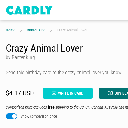
Home
Banter King
Crazy Animal Lover
Crazy Animal Lover
by Banter King
Send this birthday card to the crazy animal lover you know.
$4.17 USD
WRITE IN CARD
BUY BL
Comparison price excludes
free
shipping to the US, UK, Canada, Australia and m
Show comparison price