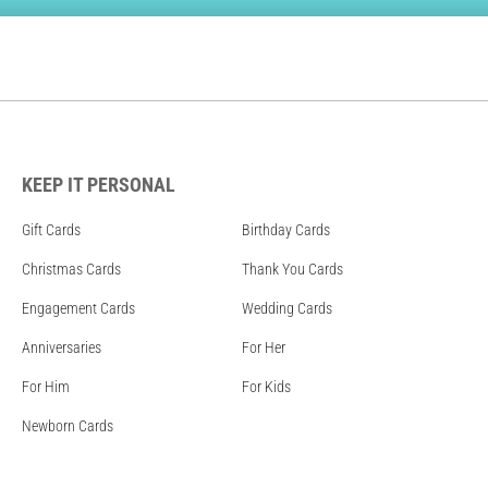
KEEP IT PERSONAL
Gift Cards
Birthday Cards
Christmas Cards
Thank You Cards
Engagement Cards
Wedding Cards
Anniversaries
For Her
For Him
For Kids
Newborn Cards