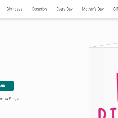
Birthdays
Occasion
Every Day
Mother's Day
Gi
ANK
ost of Europe.