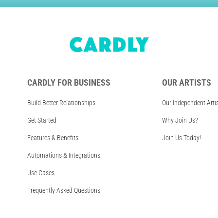
CARDLY FOR BUSINESS
OUR ARTISTS
Build Better Relationships
Our Independent Arti
Get Started
Why Join Us?
Features & Benefits
Join Us Today!
Automations & Integrations
Use Cases
Frequently Asked Questions