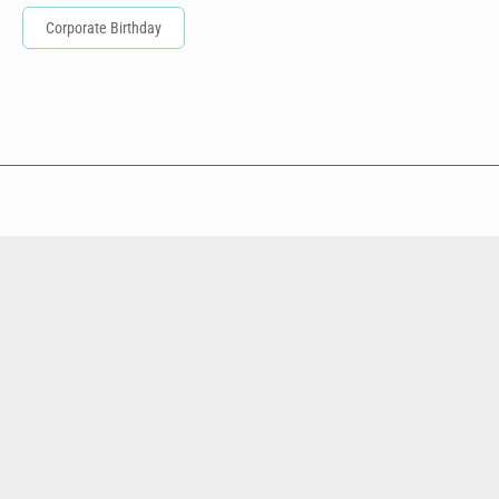
Corporate Birthday