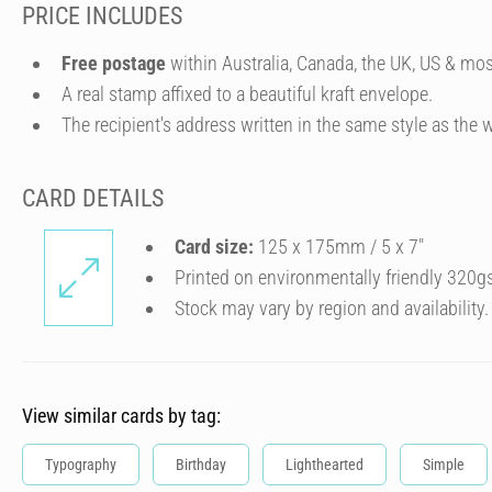
PRICE INCLUDES
Free postage
within Australia, Canada, the UK, US & mos
A real stamp affixed to a beautiful kraft envelope.
The recipient's address written in the same style as the w
CARD DETAILS
Card size:
125 x 175mm / 5 x 7″
Printed on environmentally friendly 320g
Stock may vary by region and availability.
View similar cards by tag:
Typography
Birthday
Lighthearted
Simple