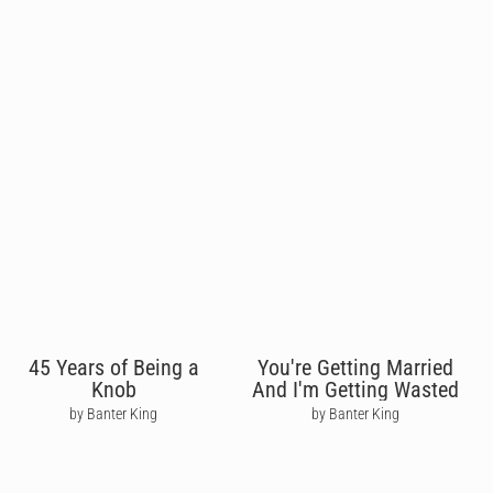
45 Years of Being a
You're Getting Married
Knob
And I'm Getting Wasted
by Banter King
by Banter King