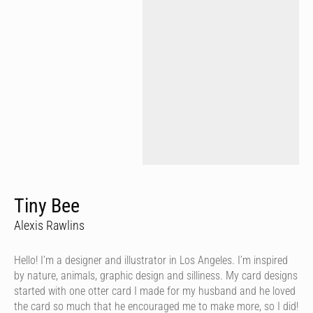
Tiny Bee
Alexis Rawlins
Hello! I’m a designer and illustrator in Los Angeles. I’m inspired
by nature, animals, graphic design and silliness. My card designs
started with one otter card I made for my husband and he loved
the card so much that he encouraged me to make more, so I did!