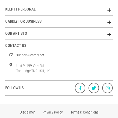
KEEP IT PERSONAL
CARDLY FOR BUSINESS
OUR ARTISTS
CONTACT US
support@cardly.net
Unit 9, 199 Vale Rd
Tonbridge TN9 1SU, UK
FOLLOW US
Disclaimer
Privacy Policy
Terms & Conditions