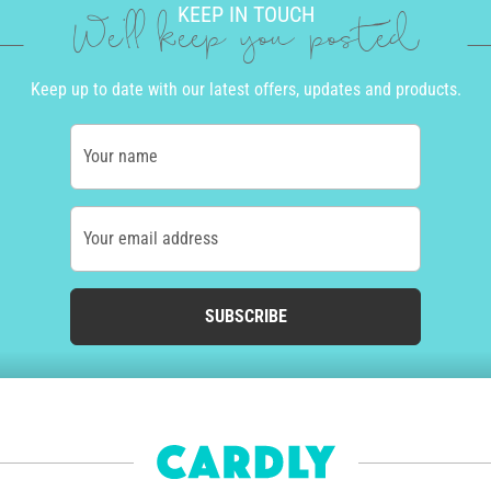
KEEP IN TOUCH
We'll keep you posted
Keep up to date with our latest offers, updates and products.
Your name
Your email address
SUBSCRIBE