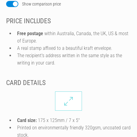
Show comparison price
PRICE INCLUDES
Free postage
within Australia, Canada, the UK, US & most
of Europe.
A real stamp affixed to a beautiful kraft envelope.
The recipient's address written in the same style as the
writing in your card.
CARD DETAILS
Card size:
175 x 125mm / 7 x 5″
Printed on environmentally friendly 320gsm, uncoated card
stock.