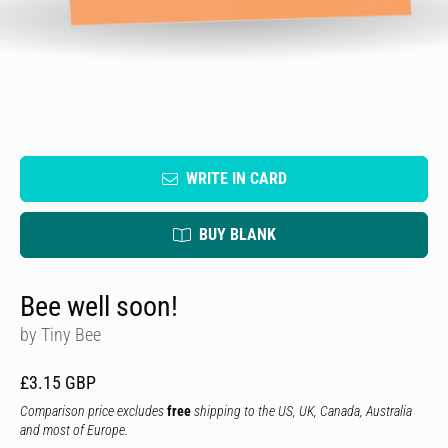
WRITE IN CARD
BUY BLANK
Bee well soon!
by Tiny Bee
£3.15 GBP
Comparison price excludes
free
shipping to the US, UK, Canada, Australia
and most of Europe.