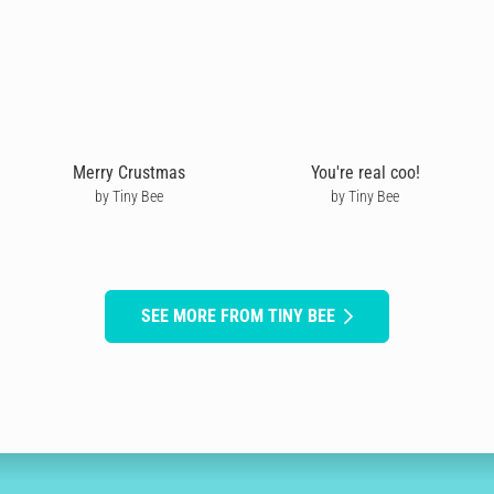
Merry Crustmas
You're real coo!
by Tiny Bee
by Tiny Bee
SEE MORE FROM TINY BEE