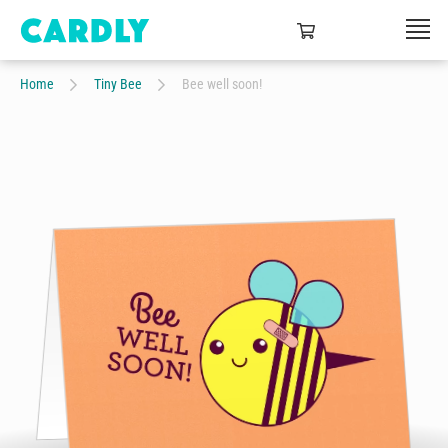
Home
Tiny Bee
Bee well soon!