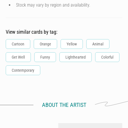
Stock may vary by region and availability.
View similar cards by tag:
Cartoon
Orange
Yellow
Animal
Get Well
Funny
Lighthearted
Colorful
Contemporary
ABOUT THE ARTIST