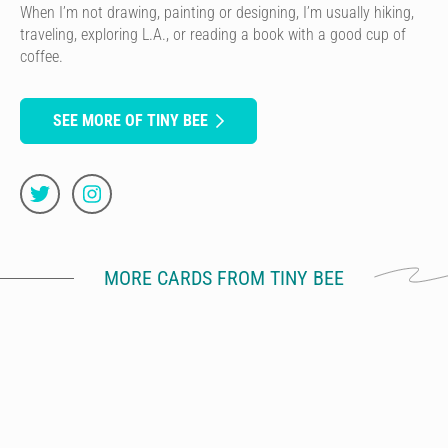
When I’m not drawing, painting or designing, I’m usually hiking,
traveling, exploring L.A., or reading a book with a good cup of
coffee.
SEE MORE OF TINY BEE
MORE CARDS FROM TINY BEE