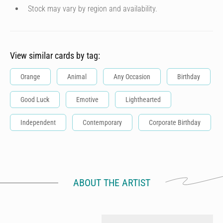
Stock may vary by region and availability.
View similar cards by tag:
Orange
Animal
Any Occasion
Birthday
Good Luck
Emotive
Lighthearted
Independent
Contemporary
Corporate Birthday
ABOUT THE ARTIST