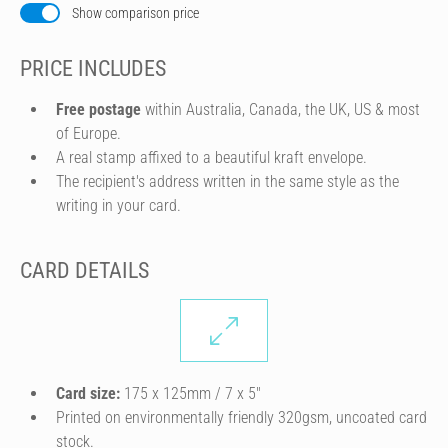
Show comparison price
PRICE INCLUDES
Free postage
within Australia, Canada, the UK, US & most
of Europe.
A real stamp affixed to a beautiful kraft envelope.
The recipient's address written in the same style as the
writing in your card.
CARD DETAILS
Card size:
175 x 125mm / 7 x 5″
Printed on environmentally friendly 320gsm, uncoated card
stock.