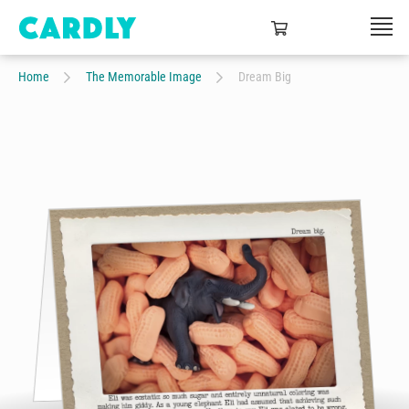
Home
The Memorable Image
Dream Big