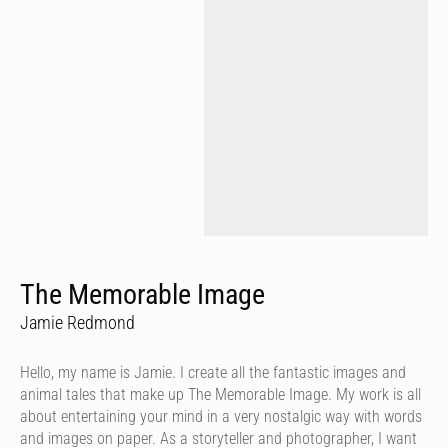
The Memorable Image
Jamie Redmond
Hello, my name is Jamie. I create all the fantastic images and
animal tales that make up The Memorable Image. My work is all
about entertaining your mind in a very nostalgic way with words
and images on paper. As a storyteller and photographer, I want