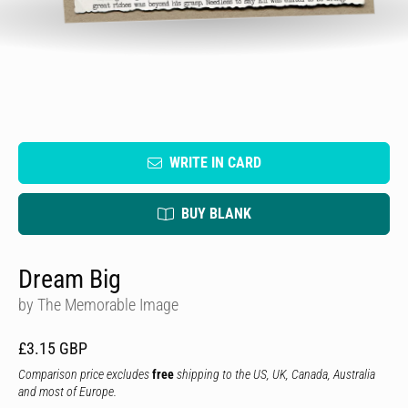
WRITE IN CARD
BUY BLANK
Dream Big
by The Memorable Image
£3.15 GBP
Comparison price excludes
free
shipping to the US, UK, Canada, Australia
and most of Europe.