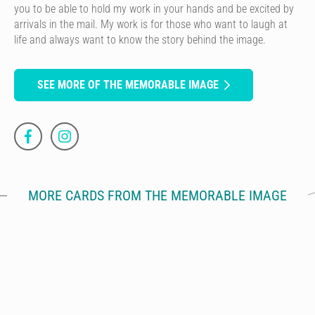
you to be able to hold my work in your hands and be excited by
arrivals in the mail. My work is for those who want to laugh at
life and always want to know the story behind the image.
SEE MORE OF THE MEMORABLE IMAGE
MORE CARDS FROM THE MEMORABLE IMAGE