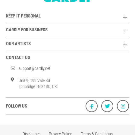
KEEP IT PERSONAL
CARDLY FOR BUSINESS
OUR ARTISTS
CONTACT US
support@cardly.net
Unit 9, 199 Vale Rd
Tonbridge TN9 1SU, UK
FOLLOW US
Disclaimer
Privacy Policy
Terms & Conditions