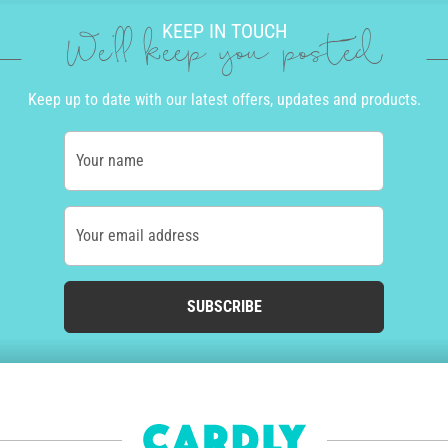
KEEP IN TOUCH
We'll keep you posted
Keep up to date with our latest offers, updates and products.
Your name
Your email address
SUBSCRIBE