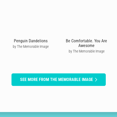
Penguin Dandelions
Be Comfortable. You Are
Awesome
by The Memorable Image
by The Memorable Image
SEE MORE FROM THE MEMORABLE IMAGE