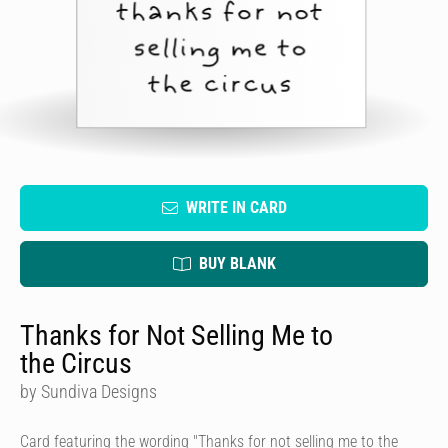
WRITE IN CARD
BUY BLANK
Thanks for Not Selling Me to
the Circus
by Sundiva Designs
Card featuring the wording "Thanks for not selling me to the