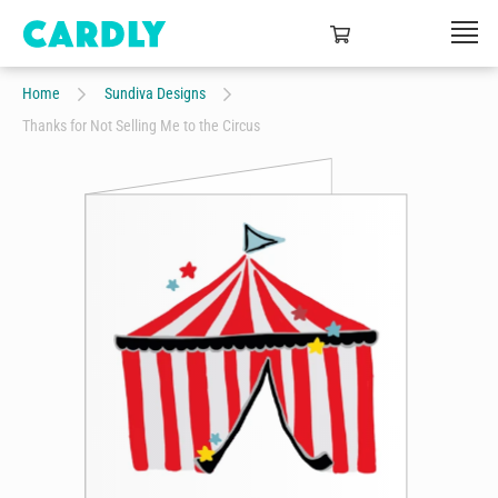
Home
Sundiva Designs
Thanks for Not Selling Me to the Circus