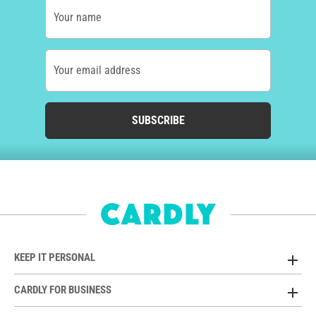
Your name
Your email address
SUBSCRIBE
KEEP IT PERSONAL
CARDLY FOR BUSINESS