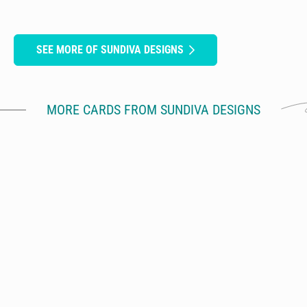
SEE MORE OF SUNDIVA DESIGNS
MORE CARDS FROM SUNDIVA DESIGNS