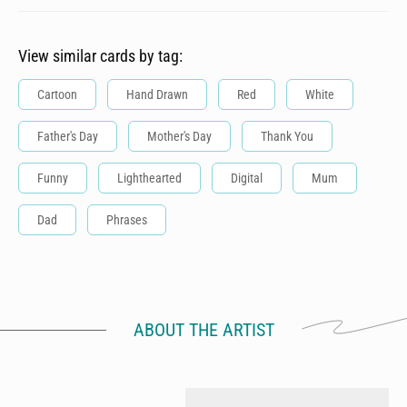
View similar cards by tag:
Cartoon
Hand Drawn
Red
White
Father's Day
Mother's Day
Thank You
Funny
Lighthearted
Digital
Mum
Dad
Phrases
ABOUT THE ARTIST