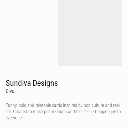
Sundiva Designs
Diva
Funny, bold and relatable cards inspired by pop culture and real
life. Created to make people laugh and feel seen - bringing joy to
everyone!