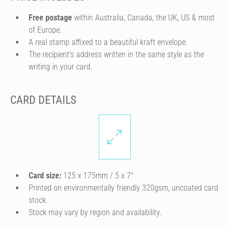
Free postage
within Australia, Canada, the UK, US & most
of Europe.
A real stamp affixed to a beautiful kraft envelope.
The recipient's address written in the same style as the
writing in your card.
CARD DETAILS
Card size:
125 x 175mm / 5 x 7″
Printed on environmentally friendly 320gsm, uncoated card
stock.
Stock may vary by region and availability.