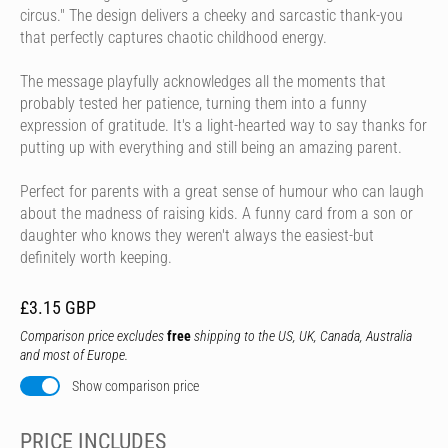
circus." The design delivers a cheeky and sarcastic thank-you
that perfectly captures chaotic childhood energy.
The message playfully acknowledges all the moments that
probably tested her patience, turning them into a funny
expression of gratitude. It's a light-hearted way to say thanks for
putting up with everything and still being an amazing parent.
Perfect for parents with a great sense of humour who can laugh
about the madness of raising kids. A funny card from a son or
daughter who knows they weren't always the easiest-but
definitely worth keeping.
£3.15 GBP
Comparison price excludes
free
shipping to the US, UK, Canada, Australia
and most of Europe.
Show comparison price
PRICE INCLUDES