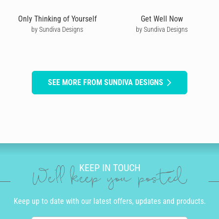
Only Thinking of Yourself
Get Well Now
by Sundiva Designs
by Sundiva Designs
SEE MORE FROM SUNDIVA DESIGNS
KEEP IN TOUCH
We'll keep you posted
Keep up to date with our latest offers, updates and products.