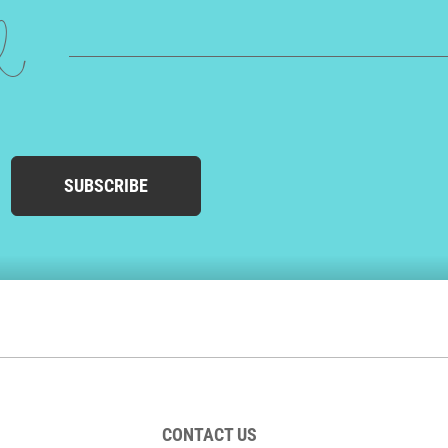
ed
SUBSCRIBE
CONTACT US