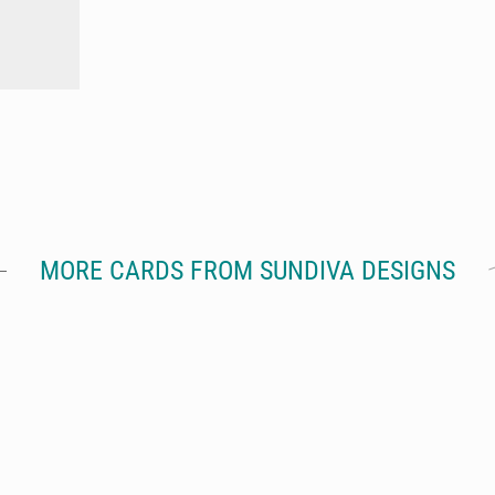
MORE CARDS FROM SUNDIVA DESIGNS