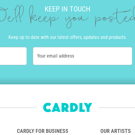
KEEP IN TOUCH
e'll keep you post
Keep up to date with our latest offers, updates and products.
Your email address
CARDLY FOR BUSINESS
OUR ARTISTS