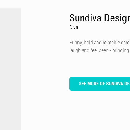
Sundiva Desig
Diva
Funny, bold and relatable card
laugh and feel seen - bringing
SEE MORE OF SUNDIVA DE