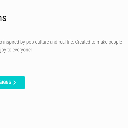
ns
s inspired by pop culture and real life. Created to make people
 joy to everyone!
SIGNS