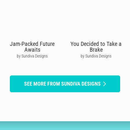
Jam-Packed Future
You Decided to Take a
Awaits
Brake
by Sundiva Designs
by Sundiva Designs
SEE MORE FROM SUNDIVA DESIGNS