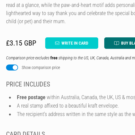
read at a glance, while the paw-and-heart motif adds personali
lighthearted way to say thank you and celebrate the special 
child (or pet) and their mum.
£3.15 GBP
WRITE IN CARD
BUY BL
Comparison price excludes
free
shipping to the US, UK, Canada, Australia and m
Show comparison price
PRICE INCLUDES
Free postage
within Australia, Canada, the UK, US & mos
A real stamp affixed to a beautiful kraft envelope.
The recipient's address written in the same style as the w
CARD DETAILS