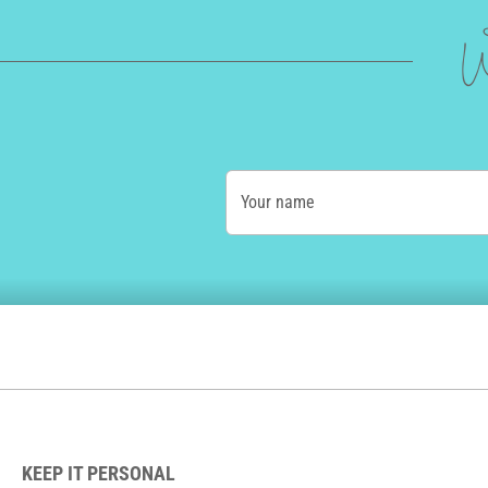
W
Your name
KEEP IT PERSONAL