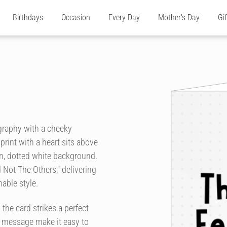
Birthdays
Occasion
Every Day
Mother's Day
Gi
graphy with a cheeky
rint with a heart sits above
n, dotted white background.
 Not The Others," delivering
able style.
the card strikes a perfect
r message make it easy to