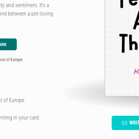
ty and sentiment. It's a
bond between a pet-loving
ANK
ost of Europe.
t of Europe.
riting in your card.
WRI