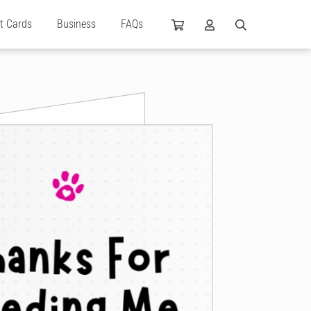
ft Cards
Business
FAQs