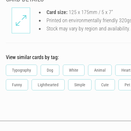
Card size:
125 x 175mm / 5 x 7″
Printed on environmentally friendly 320g
Stock may vary by region and availability.
View similar cards by tag:
Typography
Dog
White
Animal
Heart
Funny
Lighthearted
Simple
Cute
Pet