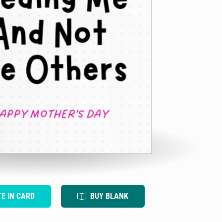
TE IN CARD
BUY BLANK