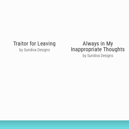
Traitor for Leaving
Always in My
Inappropriate Thoughts
by Sundiva Designs
by Sundiva Designs