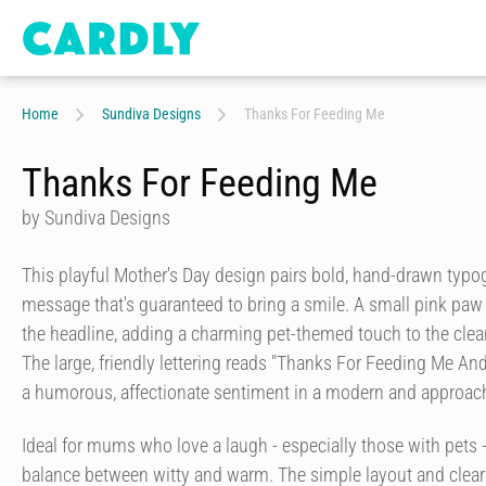
Home
Sundiva Designs
Thanks For Feeding Me
Thanks For Feeding Me
by Sundiva Designs
This playful Mother's Day design pairs bold, hand-drawn typo
message that's guaranteed to bring a smile. A small pink paw p
the headline, adding a charming pet-themed touch to the clea
The large, friendly lettering reads "Thanks For Feeding Me And
a humorous, affectionate sentiment in a modern and approach
Ideal for mums who love a laugh - especially those with pets - 
balance between witty and warm. The simple layout and clea