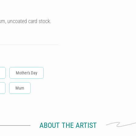
sm, uncoated card stock.
Mother's Day
Mum
ABOUT THE ARTIST