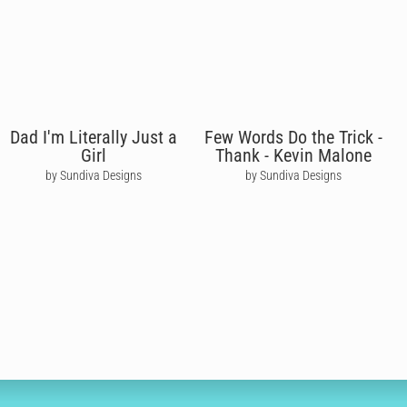
Dad I'm Literally Just a
Few Words Do the Trick -
Girl
Thank - Kevin Malone
by Sundiva Designs
by Sundiva Designs