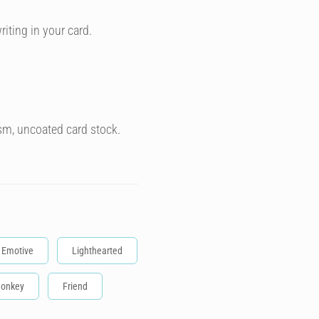
riting in your card.
sm, uncoated card stock.
Emotive
Lighthearted
onkey
Friend