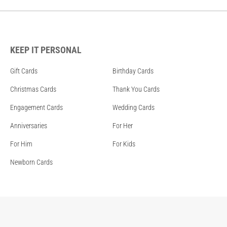
KEEP IT PERSONAL
Gift Cards
Birthday Cards
Christmas Cards
Thank You Cards
Engagement Cards
Wedding Cards
Anniversaries
For Her
For Him
For Kids
Newborn Cards