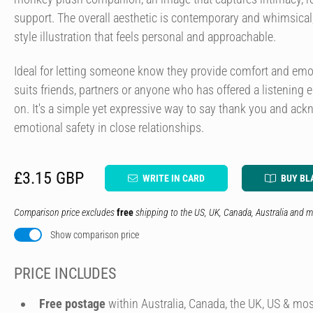
support. The overall aesthetic is contemporary and whimsical, 
style illustration that feels personal and approachable.
Ideal for letting someone know they provide comfort and emot
suits friends, partners or anyone who has offered a listening 
on. It's a simple yet expressive way to say thank you and ac
emotional safety in close relationships.
£3.15 GBP
WRITE IN CARD
BUY BL
Comparison price excludes
free
shipping to the US, UK, Canada, Australia and m
Show comparison price
PRICE INCLUDES
Free postage
within Australia, Canada, the UK, US & mos