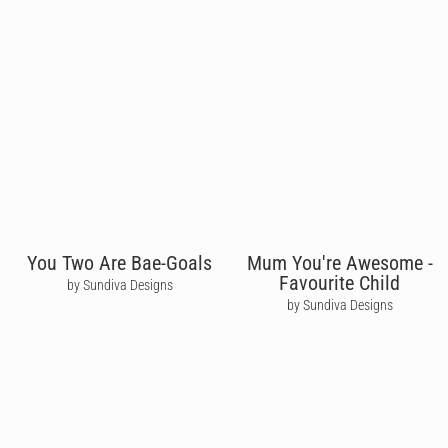
You Two Are Bae-Goals
Mum You're Awesome -
Favourite Child
by Sundiva Designs
by Sundiva Designs