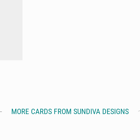
MORE CARDS FROM SUNDIVA DESIGNS