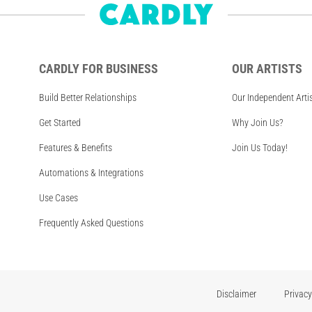
CARDLY FOR BUSINESS
OUR ARTISTS
Build Better Relationships
Our Independent Arti
Get Started
Why Join Us?
Features & Benefits
Join Us Today!
Automations & Integrations
Use Cases
Frequently Asked Questions
Disclaimer
Privacy