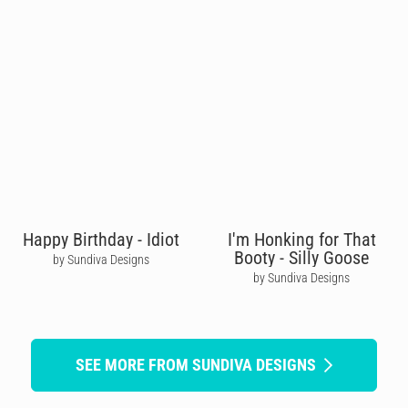
Happy Birthday - Idiot
I'm Honking for That
Booty - Silly Goose
by Sundiva Designs
by Sundiva Designs
SEE MORE FROM SUNDIVA DESIGNS