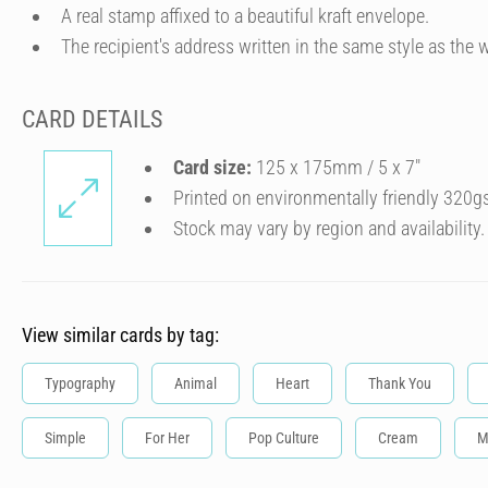
A real stamp affixed to a beautiful kraft envelope.
The recipient's address written in the same style as the w
CARD DETAILS
Card size:
125 x 175mm / 5 x 7″
Printed on environmentally friendly 320g
Stock may vary by region and availability.
View similar cards by tag:
Typography
Animal
Heart
Thank You
Simple
For Her
Pop Culture
Cream
M