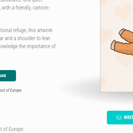
with a friendly, cartoon-
ional refuge, this artwork
ear and a shoulder to lean
knowledge the importance of
ANK
ost of Europe.
WRI
t of Europe.