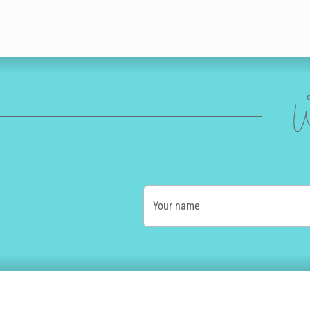
W
Your name