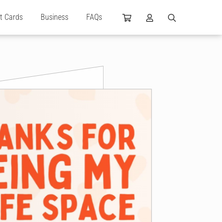
ft Cards
Business
FAQs