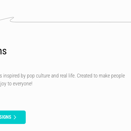
ns
s inspired by pop culture and real life. Created to make people
 joy to everyone!
SIGNS