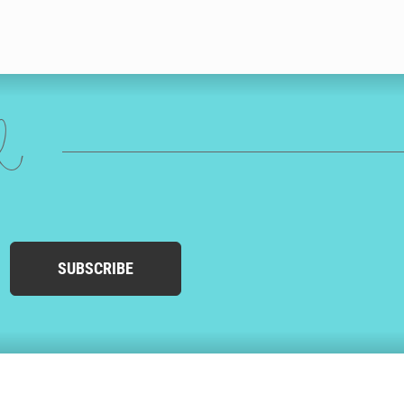
ed
SUBSCRIBE