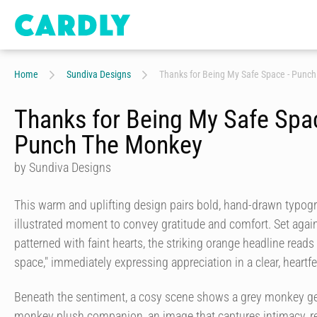
Home
Sundiva Designs
Thanks for Being My Safe Space - Punc
Thanks for Being My Safe Spa
Punch The Monkey
by Sundiva Designs
This warm and uplifting design pairs bold, hand-drawn typogr
illustrated moment to convey gratitude and comfort. Set aga
patterned with faint hearts, the striking orange headline read
space," immediately expressing appreciation in a clear, heartfe
Beneath the sentiment, a cosy scene shows a grey monkey ge
monkey plush companion, an image that captures intimacy, r