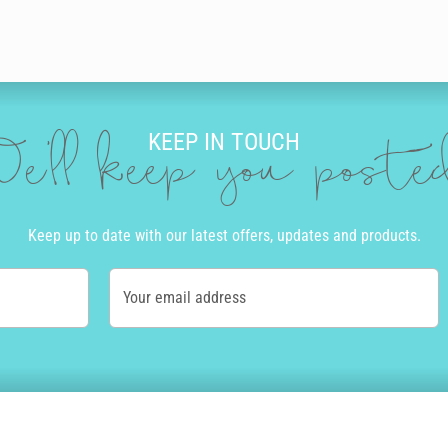
KEEP IN TOUCH
e'll keep you post
Keep up to date with our latest offers, updates and products.
Your email address