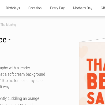
Birthdays
Occasion
Every Day
Mother's Day
Gi
h The Monkey
ce -
aphy with a tender
inst a soft cream background
s "Thanks for being my safe
lt way.
ntly cuddling an orange
eassurance and quiet