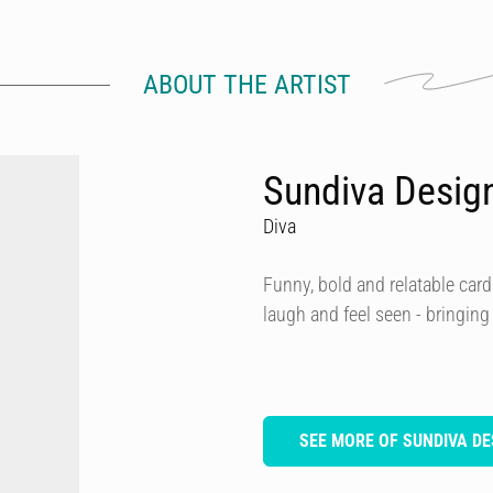
ABOUT THE ARTIST
Sundiva Desig
Diva
Funny, bold and relatable card
laugh and feel seen - bringing
SEE MORE OF SUNDIVA DE