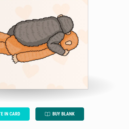
TE IN CARD
BUY BLANK