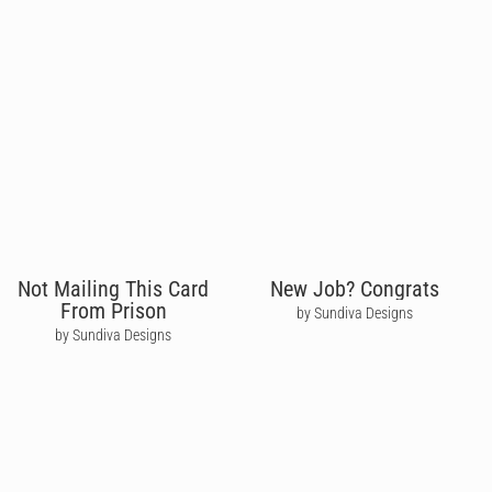
Not Mailing This Card
New Job? Congrats
From Prison
by Sundiva Designs
by Sundiva Designs