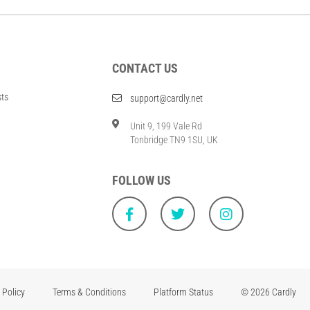
CONTACT US
sts
support@cardly.net
Unit 9, 199 Vale Rd
Tonbridge TN9 1SU, UK
FOLLOW US
 Policy
Terms & Conditions
Platform Status
© 2026 Cardly