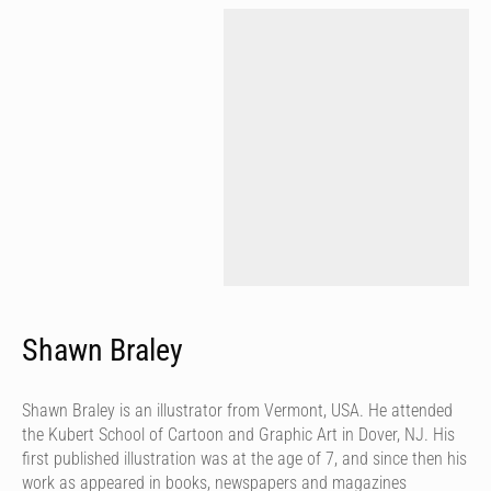
Shawn Braley
Shawn Braley is an illustrator from Vermont, USA. He attended
the Kubert School of Cartoon and Graphic Art in Dover, NJ. His
first published illustration was at the age of 7, and since then his
work as appeared in books, newspapers and magazines