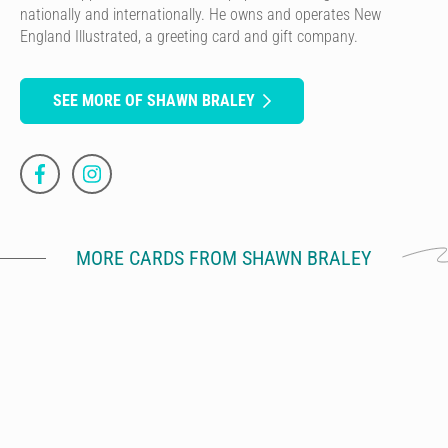
nationally and internationally. He owns and operates New
England Illustrated, a greeting card and gift company.
SEE MORE OF SHAWN BRALEY
MORE CARDS FROM SHAWN BRALEY