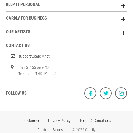
KEEP IT PERSONAL
CARDLY FOR BUSINESS
OUR ARTISTS
CONTACT US
support@cardly.net
Unit 9, 199 Vale Rd
Tonbridge TN9 1SU, UK
FOLLOW US
Disclaimer
Privacy Policy
Terms & Conditions
Platform Status
© 2026 Cardly