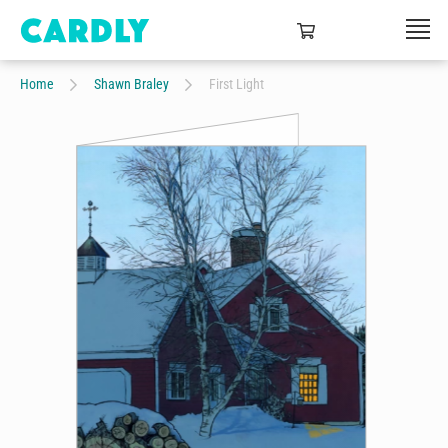
Home
Shawn Braley
First Light