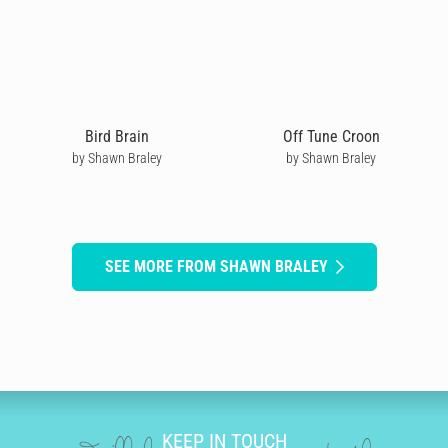
Bird Brain
Off Tune Croon
by Shawn Braley
by Shawn Braley
SEE MORE FROM SHAWN BRALEY
KEEP IN TOUCH