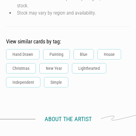
stock.
Stock may vary by region and availability.
View similar cards by tag:
Hand Drawn
Painting
Blue
House
Christmas
New Year
Lighthearted
Independent
Simple
ABOUT THE ARTIST