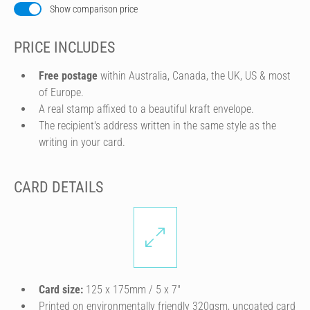
Show comparison price
PRICE INCLUDES
Free postage
within Australia, Canada, the UK, US & most
of Europe.
A real stamp affixed to a beautiful kraft envelope.
The recipient's address written in the same style as the
writing in your card.
CARD DETAILS
Card size:
125 x 175mm / 5 x 7″
Printed on environmentally friendly 320gsm, uncoated card