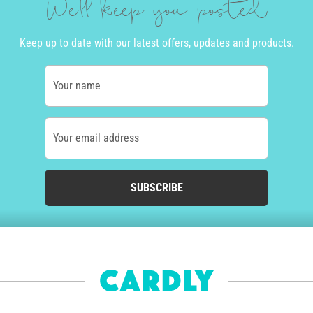
We'll keep you posted
Keep up to date with our latest offers, updates and products.
Your name
Your email address
SUBSCRIBE