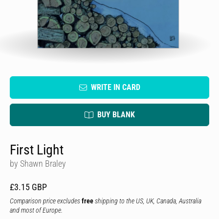
WRITE IN CARD
BUY BLANK
First Light
by Shawn Braley
£3.15 GBP
Comparison price excludes
free
shipping to the US, UK, Canada, Australia
and most of Europe.