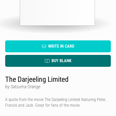
WRITE IN CARD
BUY BLANK
The Darjeeling Limited
by Satsuma Orange
A quote from the movie The Darjeeling Limited featuring Peter,
Francis and Jack. Great for fans of the movie.