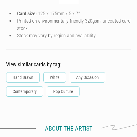
Card size:
125 x 175mm / 5 x 7″
Printed on environmentally friendly 320gsm, uncoated card
stock.
Stock may vary by region and availability.
View similar cards by tag:
Hand Drawn
White
Any Occasion
Contemporary
Pop Culture
ABOUT THE ARTIST