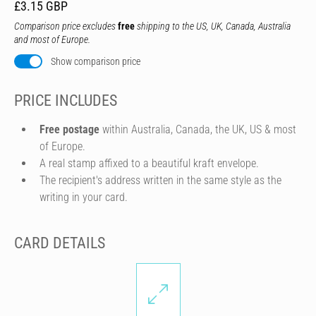
£3.15 GBP
Comparison price excludes
free
shipping to the US, UK, Canada, Australia
and most of Europe.
Show comparison price
PRICE INCLUDES
Free postage
within Australia, Canada, the UK, US & most
of Europe.
A real stamp affixed to a beautiful kraft envelope.
The recipient's address written in the same style as the
writing in your card.
CARD DETAILS