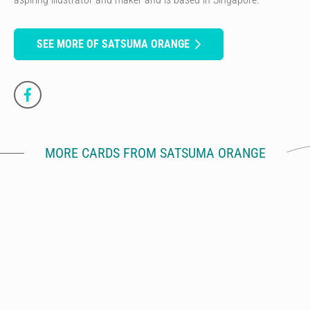
SEE MORE OF SATSUMA ORANGE
MORE CARDS FROM SATSUMA ORANGE