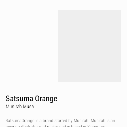
Satsuma Orange
Munirah Musa
SatsumaOrange is a brand started by Munirah. Munirah is an
aspiring illustrator and maker and is based in Singapore.