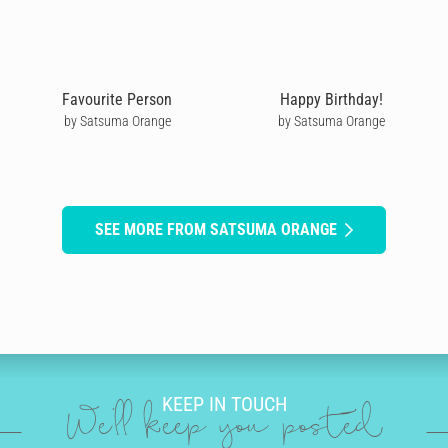
Favourite Person
Happy Birthday!
by Satsuma Orange
by Satsuma Orange
SEE MORE FROM SATSUMA ORANGE
KEEP IN TOUCH
We'll keep you posted