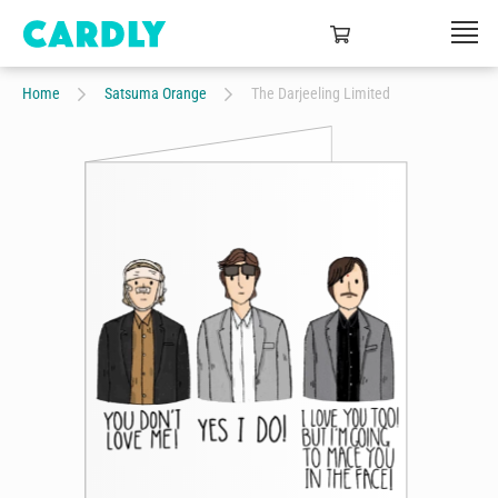
Home
Satsuma Orange
The Darjeeling Limited