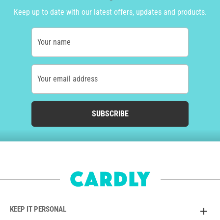
Keep up to date with our latest offers, updates and products.
Your name
Your email address
SUBSCRIBE
KEEP IT PERSONAL