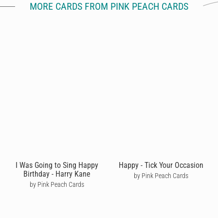
MORE CARDS FROM PINK PEACH CARDS
I Was Going to Sing Happy
Happy - Tick Your Occasion
Birthday - Harry Kane
by Pink Peach Cards
by Pink Peach Cards