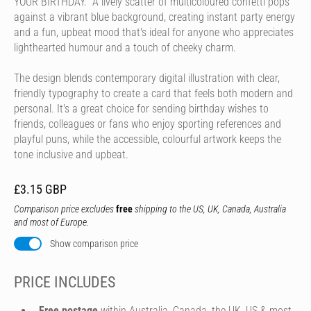
YOUR BIRTHDAY." A lively scatter of multicoloured confetti pops
against a vibrant blue background, creating instant party energy
and a fun, upbeat mood that's ideal for anyone who appreciates
lighthearted humour and a touch of cheeky charm.
The design blends contemporary digital illustration with clear,
friendly typography to create a card that feels both modern and
personal. It's a great choice for sending birthday wishes to
friends, colleagues or fans who enjoy sporting references and
playful puns, while the accessible, colourful artwork keeps the
tone inclusive and upbeat.
£3.15 GBP
Comparison price excludes
free
shipping to the US, UK, Canada, Australia
and most of Europe.
Show comparison price
PRICE INCLUDES
Free postage
within Australia, Canada, the UK, US & most