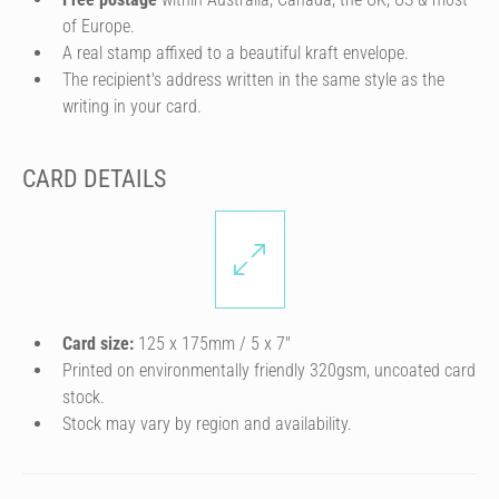
of Europe.
A real stamp affixed to a beautiful kraft envelope.
The recipient's address written in the same style as the
writing in your card.
CARD DETAILS
Card size:
125 x 175mm / 5 x 7″
Printed on environmentally friendly 320gsm, uncoated card
stock.
Stock may vary by region and availability.