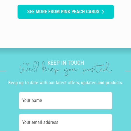
SEE MORE FROM PINK PEACH CARDS
KEEP IN TOUCH
We'll keep you posted
Keep up to date with our latest offers, updates and products.
Your name
Your email address