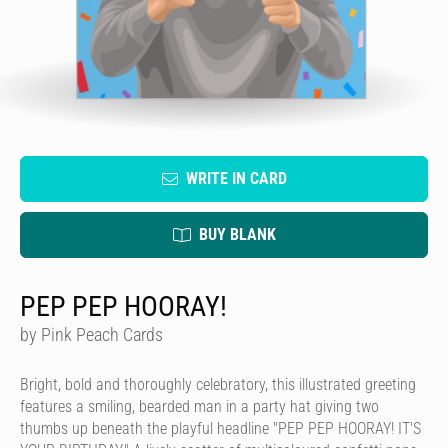
WRITE IN CARD
BUY BLANK
PEP PEP HOORAY!
by Pink Peach Cards
Bright, bold and thoroughly celebratory, this illustrated greeting
features a smiling, bearded man in a party hat giving two
thumbs up beneath the playful headline "PEP PEP HOORAY! IT'S