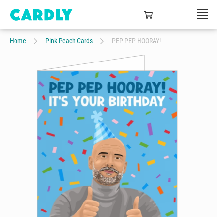
Home
Pink Peach Cards
PEP PEP HOORAY!