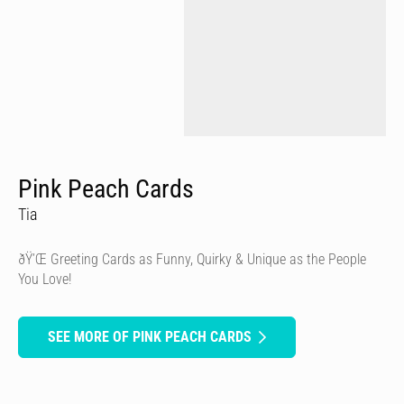
Pink Peach Cards
Tia
ðŸ’Œ Greeting Cards as Funny, Quirky & Unique as the People
You Love!
SEE MORE OF PINK PEACH CARDS