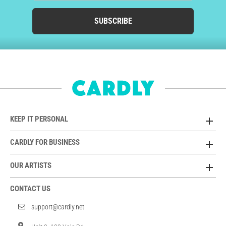
SUBSCRIBE
KEEP IT PERSONAL
CARDLY FOR BUSINESS
OUR ARTISTS
CONTACT US
support@cardly.net