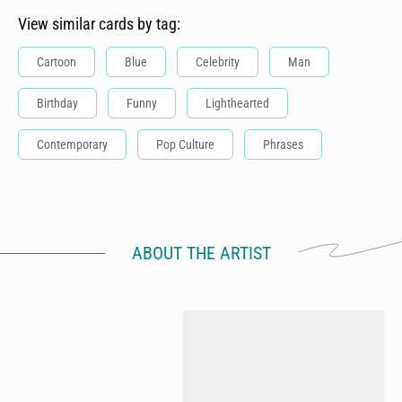
View similar cards by tag:
Cartoon
Blue
Celebrity
Man
Birthday
Funny
Lighthearted
Contemporary
Pop Culture
Phrases
ABOUT THE ARTIST