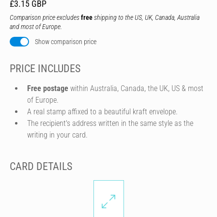
£3.15 GBP
Comparison price excludes
free
shipping to the US, UK, Canada, Australia
and most of Europe.
Show comparison price
PRICE INCLUDES
Free postage
within Australia, Canada, the UK, US & most
of Europe.
A real stamp affixed to a beautiful kraft envelope.
The recipient's address written in the same style as the
writing in your card.
CARD DETAILS