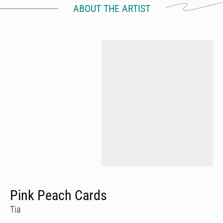
ABOUT THE ARTIST
Pink Peach Cards
Tia