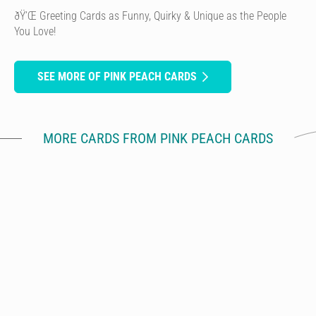
ðŸ’Œ Greeting Cards as Funny, Quirky & Unique as the People
You Love!
SEE MORE OF PINK PEACH CARDS
MORE CARDS FROM PINK PEACH CARDS