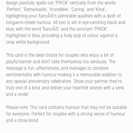
design playfully spells out 'PRICK' vertically from the words
'Perfect', 'Remarkable', 'Incredible', 'Caring', and 'Kind',
highlighting your fiancÃ©'s admirable qualities with a dash of
tongue-in-cheek humour. All text is set in eye-catching black and
blue, with the word 'fiancÃ©' and the acronym 'PRICK'
highlighted in blue, providing a lively pop of colour against a
crisp white background.
This card is the ideal choice for couples who enjoy a bit of
playful banter and don't take themselves too seriously. The
message is fun, affectionate, and manages to combine
sentimentality with humour-making it a memorable addition to
any special anniversary celebration. Show your partner they're
truly one of a kind, and deliver your heartfelt wishes with a wink
and a smile!
Please note: This card contains humour that may not be suitable
for everyone. Perfect for couples with a strong sense of humour
and a close bond.