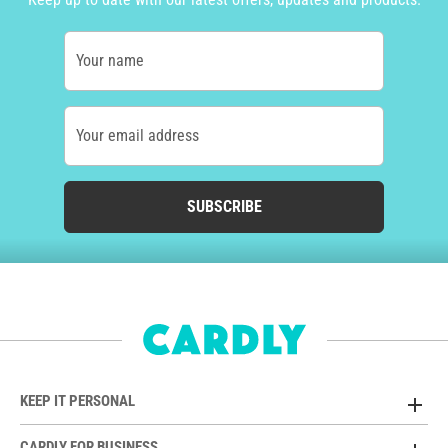
Your name
Your email address
SUBSCRIBE
KEEP IT PERSONAL
CARDLY FOR BUSINESS