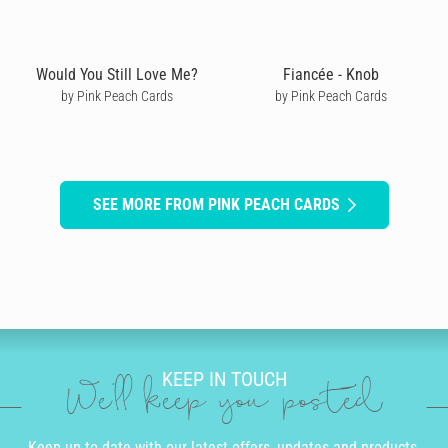
Would You Still Love Me?
Fiancée - Knob
by Pink Peach Cards
by Pink Peach Cards
SEE MORE FROM PINK PEACH CARDS
KEEP IN TOUCH
We'll keep you posted
Keep up to date with our latest offers, updates and products.