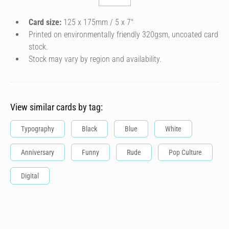
Card size:
125 x 175mm / 5 x 7″
Printed on environmentally friendly 320gsm, uncoated card
stock.
Stock may vary by region and availability.
View similar cards by tag:
Typography
Black
Blue
White
Anniversary
Funny
Rude
Pop Culture
Digital