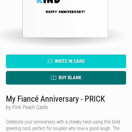
WRITE IN CARD
BUY BLANK
My Fiancé Anniversary - PRICK
by Pink Peach Cards
Celebrate your anniversary with a cheeky twist using this bold
greeting card, perfect for couples who love a good laugh. The