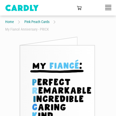
Home
Pink Peach Cards
My Fiancé Anniversary - PRICK