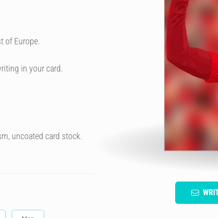
t of Europe.
riting in your card.
sm, uncoated card stock.
WRI