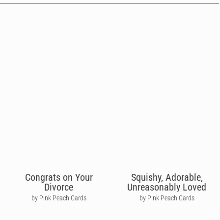
Congrats on Your
Squishy, Adorable,
Divorce
Unreasonably Loved
by Pink Peach Cards
by Pink Peach Cards