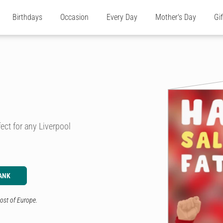
Birthdays
Occasion
Every Day
Mother's Day
Gi
ect for any Liverpool
ANK
ost of Europe.