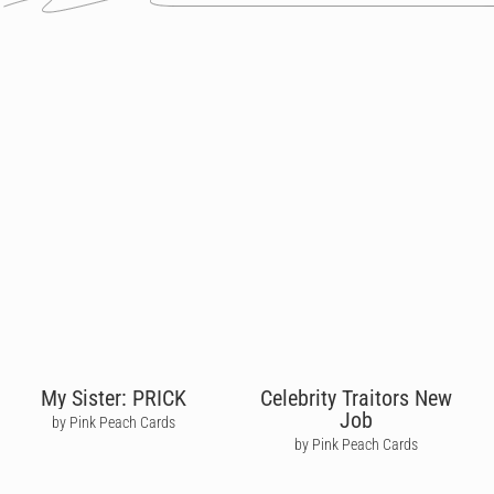
My Sister: PRICK
Celebrity Traitors New
Job
by Pink Peach Cards
by Pink Peach Cards