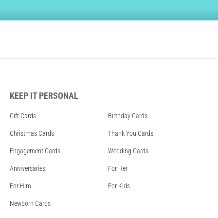
KEEP IT PERSONAL
Gift Cards
Birthday Cards
Christmas Cards
Thank You Cards
Engagement Cards
Wedding Cards
Anniversaries
For Her
For Him
For Kids
Newborn Cards