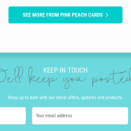
SEE MORE FROM PINK PEACH CARDS
KEEP IN TOUCH
e'll keep you post
Keep up to date with our latest offers, updates and products.
Your email address