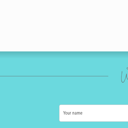
W
Your name