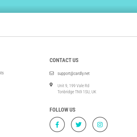
CONTACT US
sts
support@cardly.net
Unit 9, 199 Vale Rd
Tonbridge TN9 1SU, UK
FOLLOW US