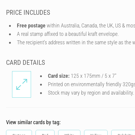
PRICE INCLUDES
Free postage
within Australia, Canada, the UK, US & mos
A real stamp affixed to a beautiful kraft envelope.
The recipient's address written in the same style as the w
CARD DETAILS
Card size:
125 x 175mm / 5 x 7″
Printed on environmentally friendly 320g
Stock may vary by region and availability.
View similar cards by tag: