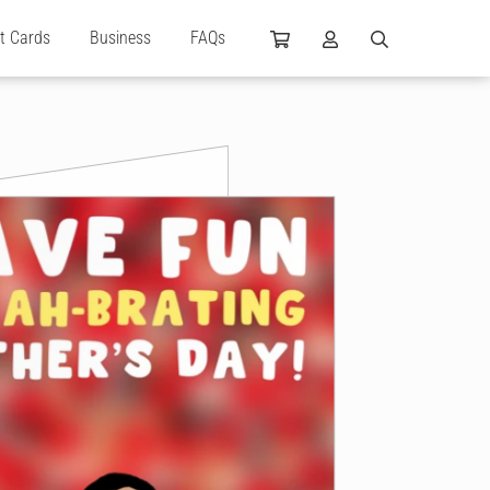
ft Cards
Business
FAQs