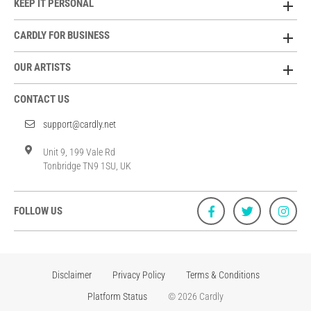
KEEP IT PERSONAL
CARDLY FOR BUSINESS
OUR ARTISTS
CONTACT US
support@cardly.net
Unit 9, 199 Vale Rd
Tonbridge TN9 1SU, UK
FOLLOW US
Disclaimer
Privacy Policy
Terms & Conditions
Platform Status
© 2026 Cardly