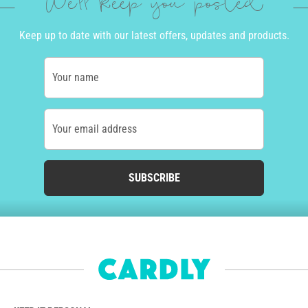
We'll keep you posted
Keep up to date with our latest offers, updates and products.
Your name
Your email address
SUBSCRIBE