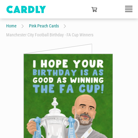
Home
Pink Peach Cards
Manchester City Football Birthday - FA Cup Winners