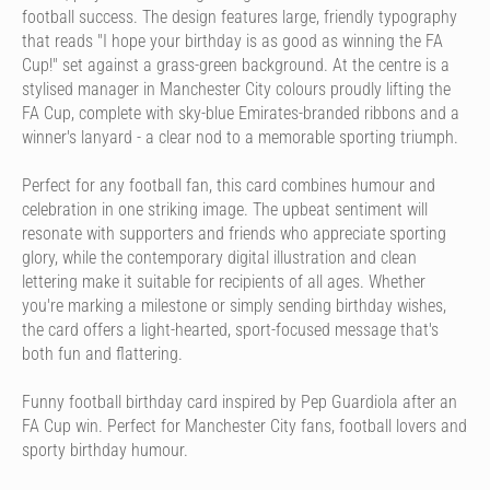
football success. The design features large, friendly typography
that reads "I hope your birthday is as good as winning the FA
Cup!" set against a grass-green background. At the centre is a
stylised manager in Manchester City colours proudly lifting the
FA Cup, complete with sky-blue Emirates-branded ribbons and a
winner's lanyard - a clear nod to a memorable sporting triumph.
Perfect for any football fan, this card combines humour and
celebration in one striking image. The upbeat sentiment will
resonate with supporters and friends who appreciate sporting
glory, while the contemporary digital illustration and clean
lettering make it suitable for recipients of all ages. Whether
you're marking a milestone or simply sending birthday wishes,
the card offers a light-hearted, sport-focused message that's
both fun and flattering.
Funny football birthday card inspired by Pep Guardiola after an
FA Cup win. Perfect for Manchester City fans, football lovers and
sporty birthday humour.