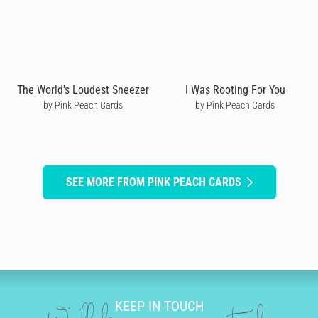
The World's Loudest Sneezer
I Was Rooting For You
by Pink Peach Cards
by Pink Peach Cards
SEE MORE FROM PINK PEACH CARDS
KEEP IN TOUCH