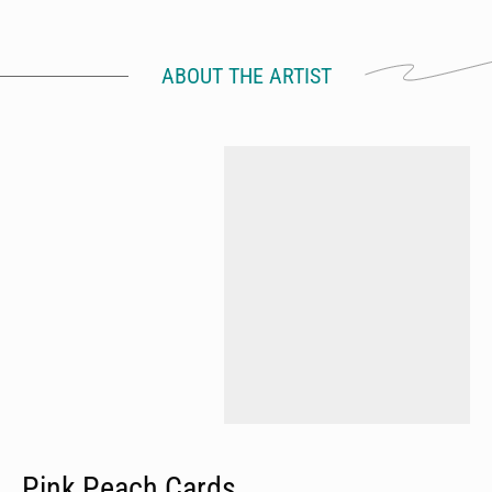
ABOUT THE ARTIST
Pink Peach Cards