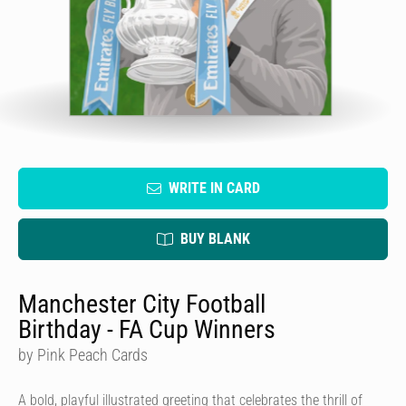
WRITE IN CARD
BUY BLANK
Manchester City Football
Birthday - FA Cup Winners
by Pink Peach Cards
A bold, playful illustrated greeting that celebrates the thrill of