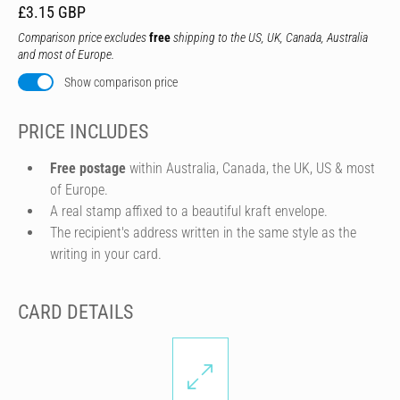
£3.15 GBP
Comparison price excludes
free
shipping to the US, UK, Canada, Australia
and most of Europe.
Show comparison price
PRICE INCLUDES
Free postage
within Australia, Canada, the UK, US & most
of Europe.
A real stamp affixed to a beautiful kraft envelope.
The recipient's address written in the same style as the
writing in your card.
CARD DETAILS