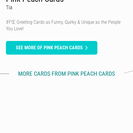
Tia
ðŸ’Œ Greeting Cards as Funny, Quirky & Unique as the People
You Love!
SEE MORE OF PINK PEACH CARDS
MORE CARDS FROM PINK PEACH CARDS