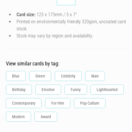
Card size:
125 x 175mm / 5 x 7″
Printed on environmentally friendly 320gsm, uncoated card
stock.
Stock may vary by region and availability.
View similar cards by tag:
Blue
Green
Celebrity
Man
Birthday
Emotive
Funny
Lighthearted
Contemporary
For Him
Pop Culture
Modern
Award