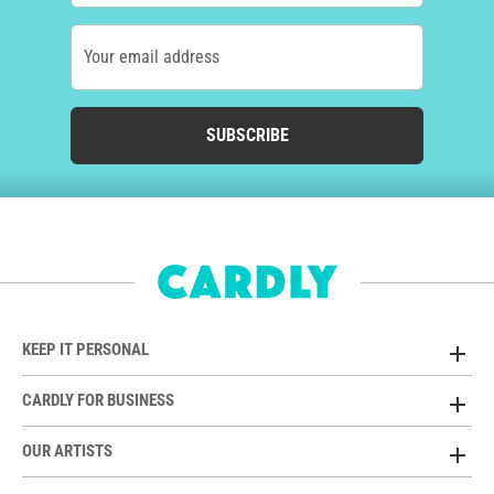
Your email address
SUBSCRIBE
KEEP IT PERSONAL
CARDLY FOR BUSINESS
OUR ARTISTS