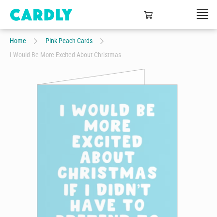
Home
Pink Peach Cards
I Would Be More Excited About Christmas