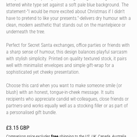
lettered white type set against a soft pale blue background. The
statement-"I would be more excited about Christmas if I didn't
have to pretend to like your presents."-delivers dry humour with a
clean, modern aesthetic that stands out on the mantelpiece or
underneath the tree.
Perfect for Secret Santa exchanges, office parties or friends with
a sharp sense of humour, this design balances playful sarcasm
with stylish simplicity. Printed on quality textured stock, it pairs
well with minimalist envelopes and simple gift-wrap for a
sophisticated yet cheeky presentation.
Choose this card when you want to make someone smile (or
blush) with an honest, tongue-in-cheek message. It suits
recipients who appreciate candid wit-colleagues, close friends or
partners-and works equally well as a stocking filler or as part of
a personalised gift bundle.
£3.15 GBP
Comparison price excludes
free
shipping to the US, UK, Canada, Australia