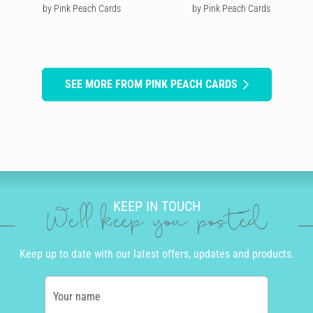
by Pink Peach Cards
by Pink Peach Cards
SEE MORE FROM PINK PEACH CARDS
KEEP IN TOUCH
We'll keep you posted
Keep up to date with our latest offers, updates and products.
Your name