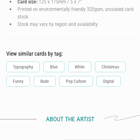
Card size:
125 x 175mm / 5 x 7″
Printed on environmentally friendly 320gsm, uncoated card
stock.
Stock may vary by region and availability.
View similar cards by tag:
Typography
Blue
White
Christmas
Funny
Rude
Pop Culture
Digital
ABOUT THE ARTIST