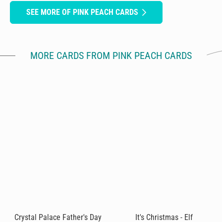
SEE MORE OF PINK PEACH CARDS
MORE CARDS FROM PINK PEACH CARDS
Crystal Palace Father's Day
It's Christmas - Elf