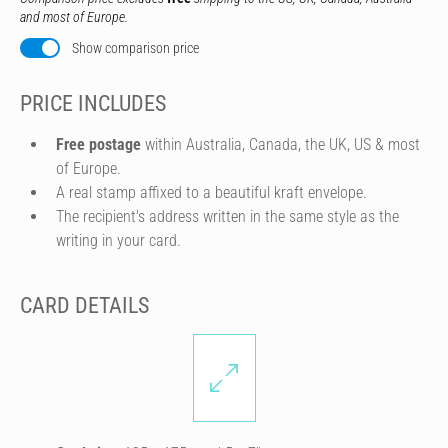
and most of Europe.
Show comparison price
PRICE INCLUDES
Free postage
within Australia, Canada, the UK, US & most
of Europe.
A real stamp affixed to a beautiful kraft envelope.
The recipient's address written in the same style as the
writing in your card.
CARD DETAILS