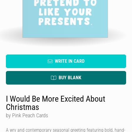
WRITE IN CARD
BUY BLANK
I Would Be More Excited About
Christmas
by Pink Peach Cards
A wry and contemporary seasonal greeting featuring bold, hand-