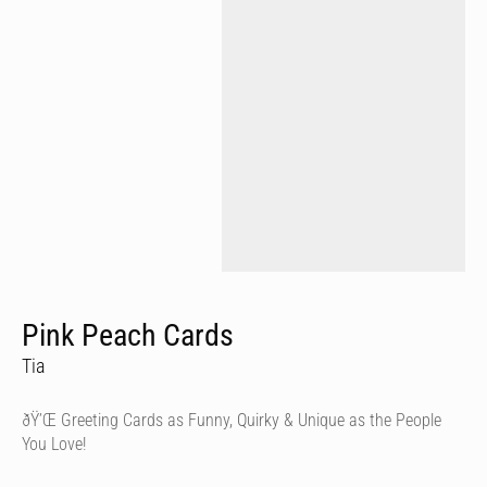
Pink Peach Cards
Tia
ðŸ’Œ Greeting Cards as Funny, Quirky & Unique as the People
You Love!