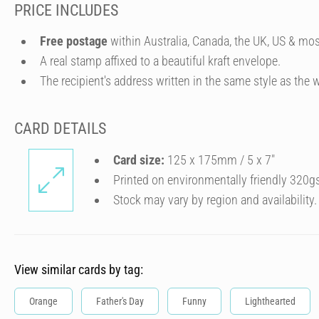
PRICE INCLUDES
Free postage
within Australia, Canada, the UK, US & mos
A real stamp affixed to a beautiful kraft envelope.
The recipient's address written in the same style as the w
CARD DETAILS
Card size:
125 x 175mm / 5 x 7″
Printed on environmentally friendly 320g
Stock may vary by region and availability.
View similar cards by tag:
Orange
Father's Day
Funny
Lighthearted