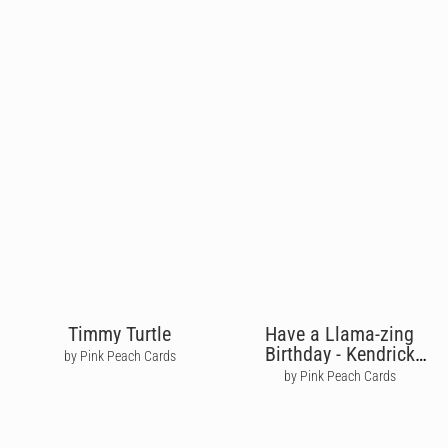
Timmy Turtle
Have a Llama-zing
Birthday - Kendrick
by Pink Peach Cards
Lamar
by Pink Peach Cards