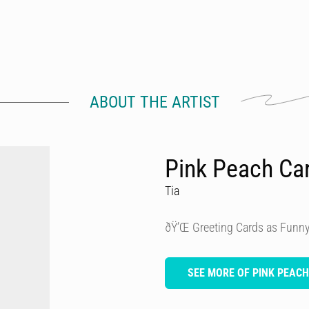
ABOUT THE ARTIST
Pink Peach Ca
Tia
ðŸ’Œ Greeting Cards as Funny
SEE MORE OF PINK PEAC