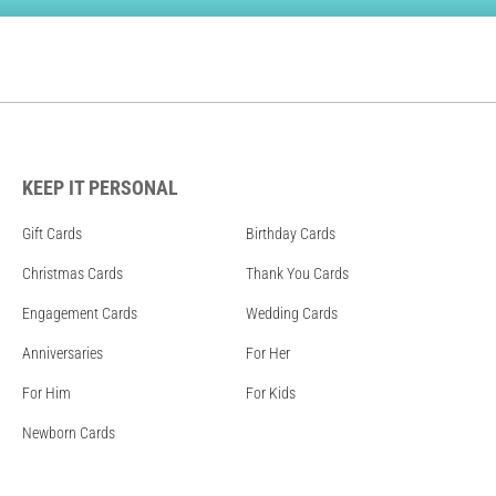
KEEP IT PERSONAL
Gift Cards
Birthday Cards
Christmas Cards
Thank You Cards
Engagement Cards
Wedding Cards
Anniversaries
For Her
For Him
For Kids
Newborn Cards