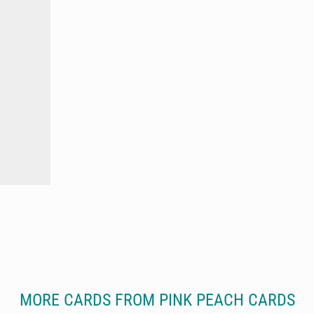
MORE CARDS FROM PINK PEACH CARDS