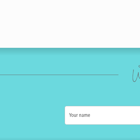
W
Your name