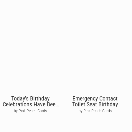
Today's Birthday
Emergency Contact
Celebrations Have Been
Toilet Seat Birthday
Paused
by Pink Peach Cards
by Pink Peach Cards