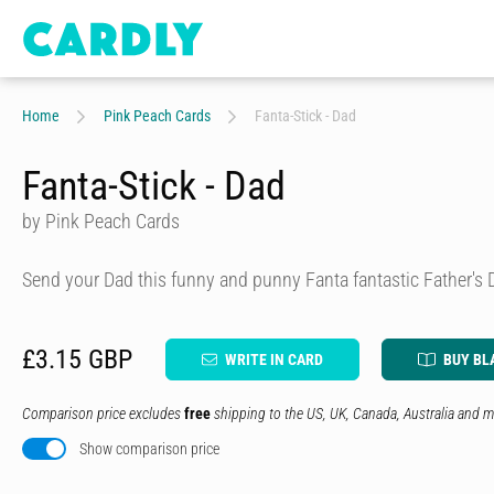
Home
Pink Peach Cards
Fanta-Stick - Dad
Fanta-Stick - Dad
by Pink Peach Cards
Send your Dad this funny and punny Fanta fantastic Father's 
£3.15 GBP
WRITE IN CARD
BUY BL
Comparison price excludes
free
shipping to the US, UK, Canada, Australia and m
Show comparison price