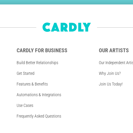
CARDLY FOR BUSINESS
OUR ARTISTS
Build Better Relationships
Our Independent Arti
Get Started
Why Join Us?
Features & Benefits
Join Us Today!
Automations & Integrations
Use Cases
Frequently Asked Questions