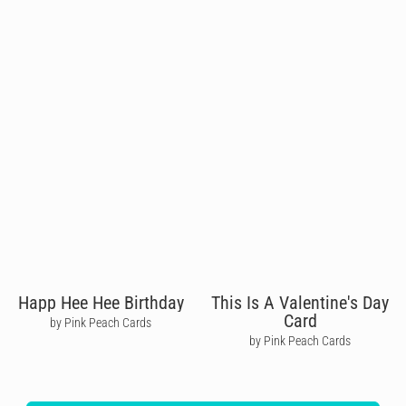
Happ Hee Hee Birthday
This Is A Valentine's Day
Card
by Pink Peach Cards
by Pink Peach Cards