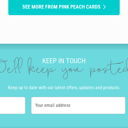
SEE MORE FROM PINK PEACH CARDS
KEEP IN TOUCH
e'll keep you post
Keep up to date with our latest offers, updates and products.
Your email address