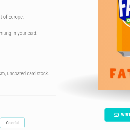
t of Europe.
riting in your card.
sm, uncoated card stock.
WRI
Colorful