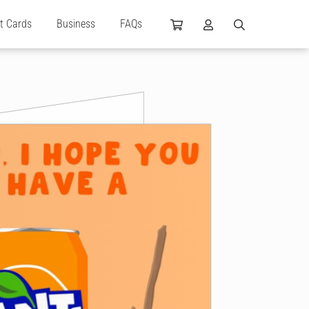
ft Cards
Business
FAQs