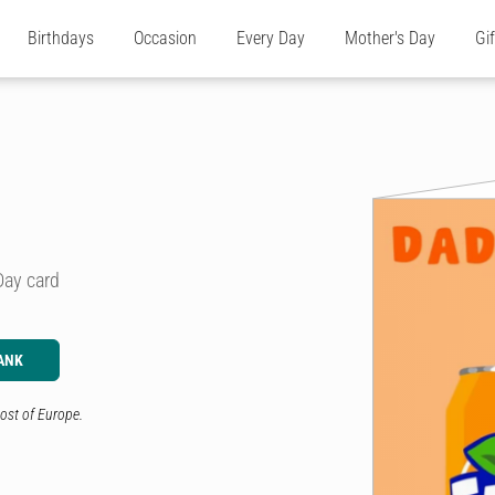
Birthdays
Occasion
Every Day
Mother's Day
Gi
Day card
ANK
ost of Europe.