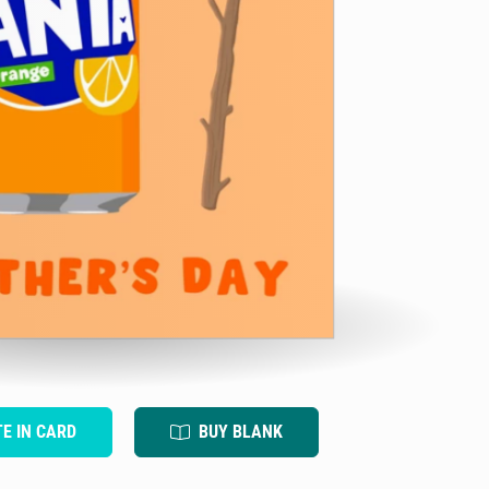
TE IN CARD
BUY BLANK