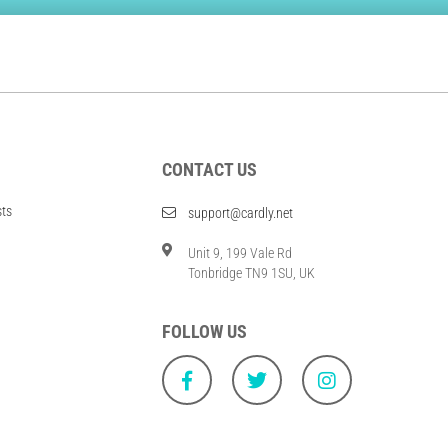
CONTACT US
sts
support@cardly.net
Unit 9, 199 Vale Rd
Tonbridge TN9 1SU, UK
FOLLOW US