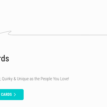
rds
, Quirky & Unique as the People You Love!
H CARDS