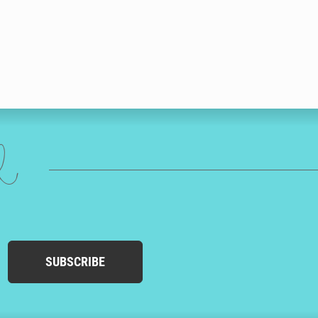
ed
SUBSCRIBE