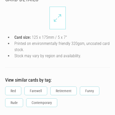
Card size:
125 x 175mm / 5 x 7″
Printed on environmentally friendly 320gsm, uncoated card
stock.
Stock may vary by region and availability.
View similar cards by tag:
Red
Farewell
Retirement
Funny
Rude
Contemporary