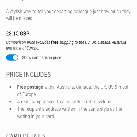
A stylish way to tell your departing colleague just how much they
will be missed.
£3.15 GBP
Comparison price excludes
free
shipping to the US, UK, Canada, Australia
and most of Europe.
Show comparison price
PRICE INCLUDES
Free postage
within Australia, Canada, the UK, US & most
of Europe.
A real stamp affixed to a beautiful kraft envelope.
The recipient's address written in the same style as the
writing in your card.
CARD DETAILS