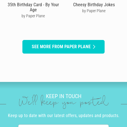
35th Birthday Card - By Your
Cheesy Birthday Jokes
Age
by Paper Plane
by Paper Plane
SEE MORE FROM PAPER PLANE
KEEP IN TOUCH
We'll keep you posted
Keep up to date with our latest offers, updates and products.