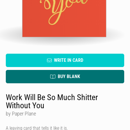
WRITE IN CARD
BUY BLANK
Work Will Be So Much Shitter
Without You
by Paper Plane
A leaving card that tells it like it is.