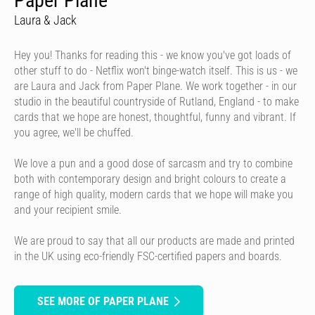
Paper Plane
Laura & Jack
Hey you! Thanks for reading this - we know you've got loads of
other stuff to do - Netflix won't binge-watch itself. This is us - we
are Laura and Jack from Paper Plane. We work together - in our
studio in the beautiful countryside of Rutland, England - to make
cards that we hope are honest, thoughtful, funny and vibrant. If
you agree, we'll be chuffed.
We love a pun and a good dose of sarcasm and try to combine
both with contemporary design and bright colours to create a
range of high quality, modern cards that we hope will make you
and your recipient smile.
We are proud to say that all our products are made and printed
in the UK using eco-friendly FSC-certified papers and boards.
SEE MORE OF PAPER PLANE