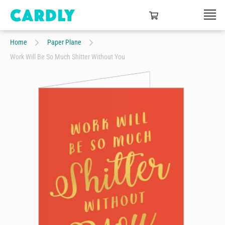
Home
Paper Plane
Work Will Be So Much Shitter Without You