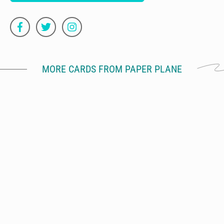
MORE CARDS FROM PAPER PLANE