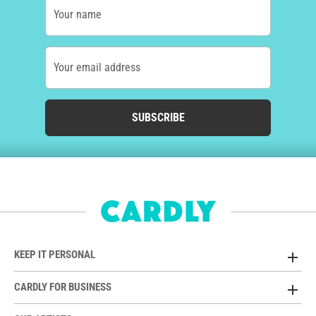
Your name
Your email address
SUBSCRIBE
KEEP IT PERSONAL
CARDLY FOR BUSINESS