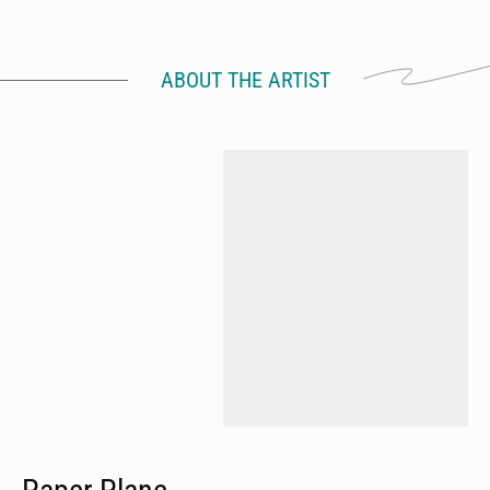
ABOUT THE ARTIST