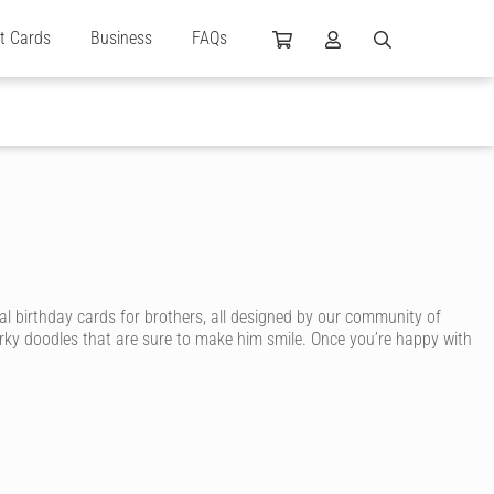
ft Cards
Business
FAQs
al birthday cards for brothers, all designed by our community of
irky doodles that are sure to make him smile. Once you’re happy with
card. With Cardly, you can send your brother an awesome birthday
, sporty brother, surfing brother, smart brother or arty brother. You