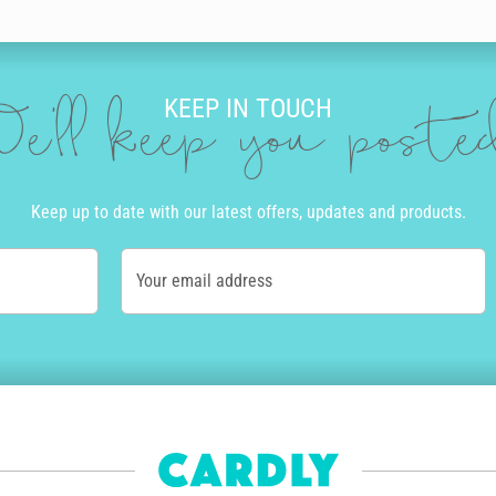
our brother a personal birthday message. Our editor is full of incredible 
lour, size and neatness that suits you. Then you can add doodles to ma
KEEP IN TOUCH
’ll be amazed at the incredible and authentic the final product looks and 
e'll keep you post
R
ard. We print and send cards to over 55 countries worldwide. Once you cli
Keep up to date with our latest offers, updates and products.
ly and if you order before 10am Monday to Friday, we’ll even get your bir
Your email address
of the country. Alternatively, we offer express post in Australia and pri
tep of the way.
how personalised his delivery is. The envelope will be written in the sam
nt - we aim for zero waste by only printing cards as needed. Also, for e
 get paid for each of their designs that's sold and we're happy to say o