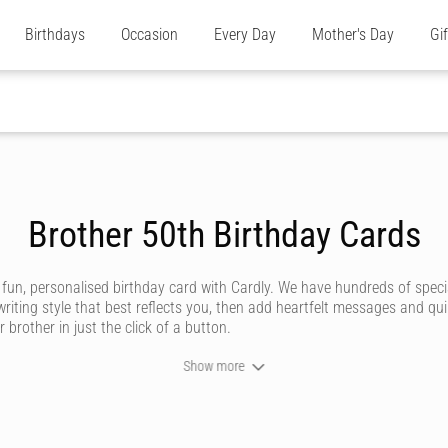
Birthdays
Occasion
Every Day
Mother's Day
Gi
Brother 50th Birthday Cards
 fun, personalised birthday card with Cardly. We have hundreds of speci
riting style that best reflects you, then add heartfelt messages and qu
 brother in just the click of a button.
Show more
y brotherly relationship is unique and deserving of an amazing birthday 
e store or post office.
’ve got styles to suit all sorts of brothers, whether he’s a funny brother