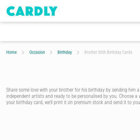
Home
Occasion
Birthday
Brother 50th Birthday Cards
Share some love with your brother for his birthday by sending him a
independent artists and ready to be personalised by you. Choose a w
your birthday card, we’ll print it on premium stock and send it to your
Whether he’s your big brother, little brother or twin brother – ever
card that looks like it was written in pen - without having to go to th
Start by choosing one of our artist-designed birthday cards online. We