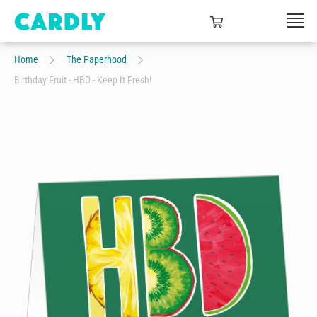
Home
The Paperhood
Birthday Fruit - HBD - Keep It Fresh!