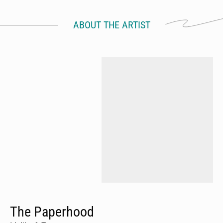
ABOUT THE ARTIST
The Paperhood