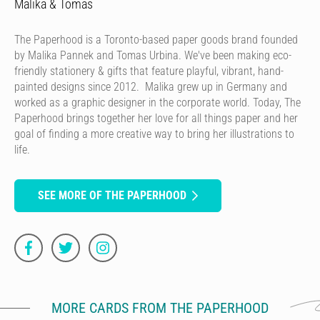
Malika & Tomas
The Paperhood is a Toronto-based paper goods brand founded
by Malika Pannek and Tomas Urbina. We've been making eco-
friendly stationery & gifts that feature playful, vibrant, hand-
painted designs since 2012. Malika grew up in Germany and
worked as a graphic designer in the corporate world. Today, The
Paperhood brings together her love for all things paper and her
goal of finding a more creative way to bring her illustrations to
life.
SEE MORE OF THE PAPERHOOD
MORE CARDS FROM THE PAPERHOOD