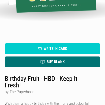
WRITE IN CARD
BUY BLANK
Birthday Fruit - HBD - Keep It
Fresh!
by The Paperhood
Wish them a happy birthday with this fruity and colourful