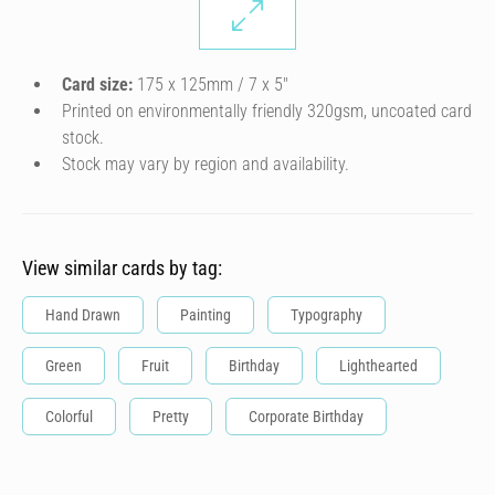
Card size:
175 x 125mm / 7 x 5″
Printed on environmentally friendly 320gsm, uncoated card
stock.
Stock may vary by region and availability.
View similar cards by tag:
Hand Drawn
Painting
Typography
Green
Fruit
Birthday
Lighthearted
Colorful
Pretty
Corporate Birthday