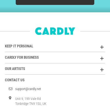
KEEP IT PERSONAL
CARDLY FOR BUSINESS
OUR ARTISTS
CONTACT US
support@cardly.net
Unit 9, 199 Vale Rd
Tonbridge TN9 1SU, UK