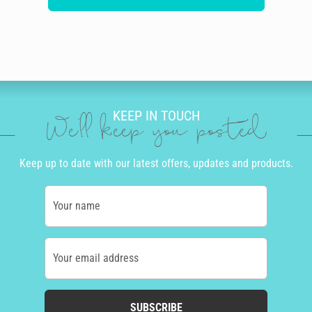
KEEP IN TOUCH
We'll keep you posted
Keep up to date with our latest offers, updates and products.
Your name
Your email address
SUBSCRIBE