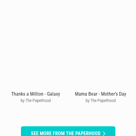
Thanks a Million - Galaxy
Mama Bear - Mother's Day
by The Paperhood
by The Paperhood
SEE MORE FROM THE PAPERHOOD