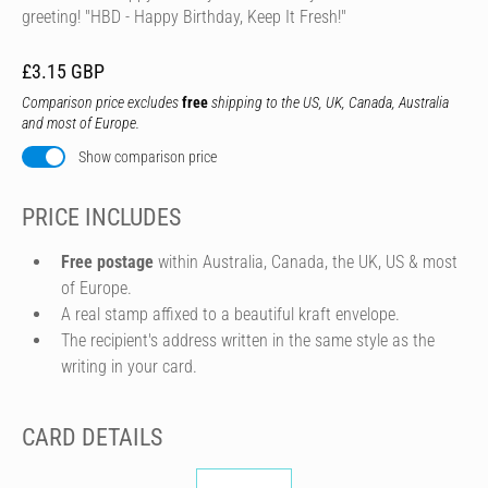
greeting! "HBD - Happy Birthday, Keep It Fresh!"
£3.15 GBP
Comparison price excludes
free
shipping to the US, UK, Canada, Australia
and most of Europe.
Show comparison price
PRICE INCLUDES
Free postage
within Australia, Canada, the UK, US & most
of Europe.
A real stamp affixed to a beautiful kraft envelope.
The recipient's address written in the same style as the
writing in your card.
CARD DETAILS