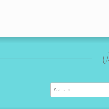
W
Your name