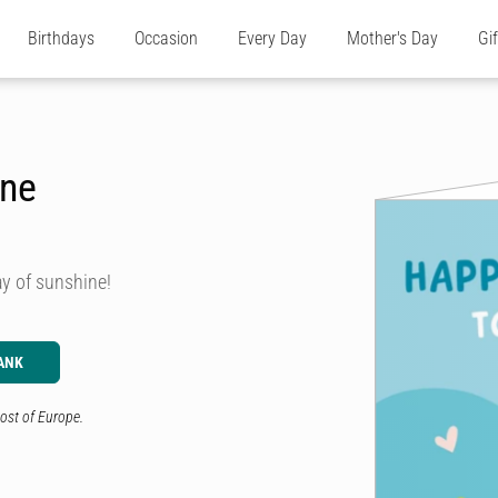
Birthdays
Occasion
Every Day
Mother's Day
Gi
ine
ay of sunshine!
ANK
ost of Europe.