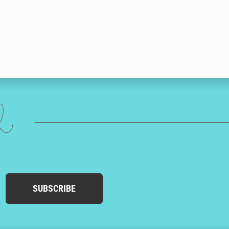
ed
SUBSCRIBE