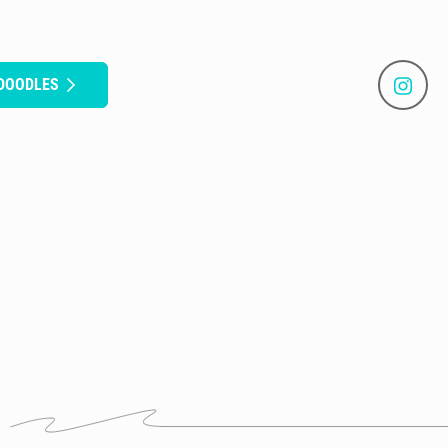
 DOODLES