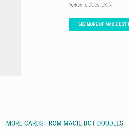
Yorkshire Dales, UK. x
SEE MORE OF MACIE DOT
MORE CARDS FROM MACIE DOT DOODLES