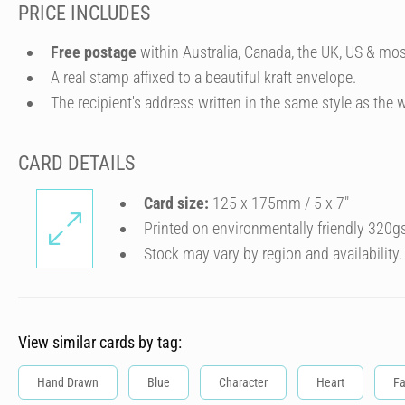
PRICE INCLUDES
Free postage
within Australia, Canada, the UK, US & mos
A real stamp affixed to a beautiful kraft envelope.
The recipient's address written in the same style as the w
CARD DETAILS
Card size:
125 x 175mm / 5 x 7″
Printed on environmentally friendly 320g
Stock may vary by region and availability.
View similar cards by tag:
Hand Drawn
Blue
Character
Heart
Fa