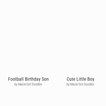
Football Birthday Son
Cute Little Boy
by Macie Dot Doodles
by Macie Dot Doodles