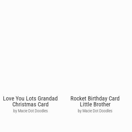
Love You Lots Grandad
Rocket Birthday Card
Christmas Card
Little Brother
by Macie Dot Doodles
by Macie Dot Doodles