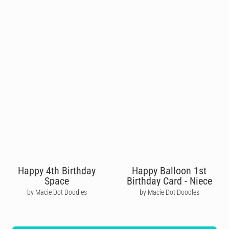
Happy 4th Birthday
Happy Balloon 1st
Space
Birthday Card - Niece
by Macie Dot Doodles
by Macie Dot Doodles