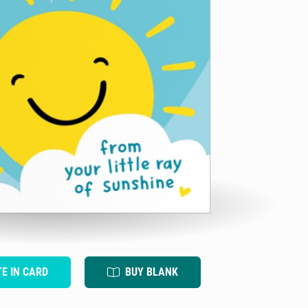
TE IN CARD
BUY BLANK