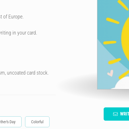
t of Europe.
riting in your card.
sm, uncoated card stock.
WRI
ther's Day
Colorful