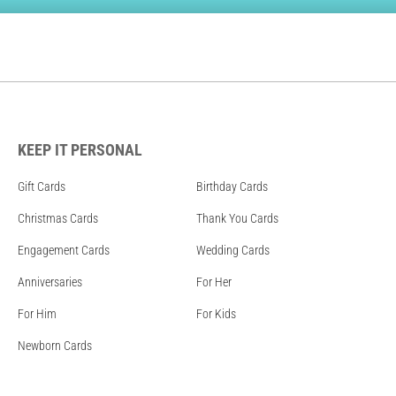
KEEP IT PERSONAL
Gift Cards
Birthday Cards
Christmas Cards
Thank You Cards
Engagement Cards
Wedding Cards
Anniversaries
For Her
For Him
For Kids
Newborn Cards