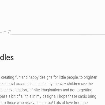
dles
 creating fun and happy designs for little people, to brighten
e special occasions. Inspired by the way children see the
ve for exploration, infinite imaginations and not forgetting
mpass a bit of all this in my designs. I hope these cards bring
 to those who receive them too! Lots of love from the