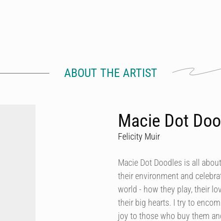
ABOUT THE ARTIST
Macie Dot Doo
Felicity Muir
Macie Dot Doodles is all about
their environment and celebrat
world - how they play, their lo
their big hearts. I try to enco
joy to those who buy them and