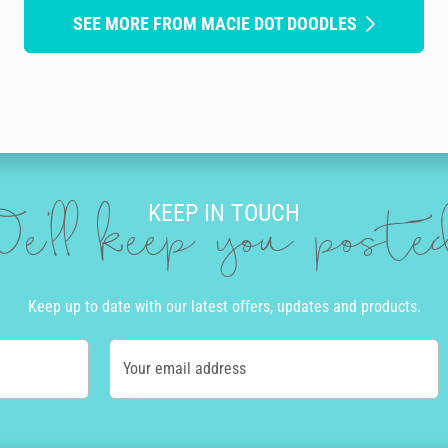
SEE MORE FROM MACIE DOT DOODLES
KEEP IN TOUCH
e'll keep you post
Keep up to date with our latest offers, updates and products.
Your email address