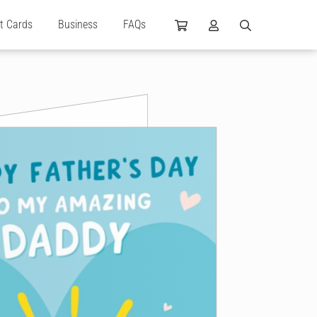
ft Cards
Business
FAQs