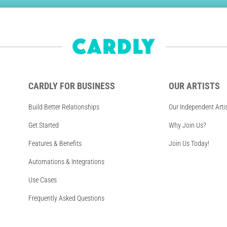
CARDLY FOR BUSINESS
OUR ARTISTS
Build Better Relationships
Our Independent Arti
Get Started
Why Join Us?
Features & Benefits
Join Us Today!
Automations & Integrations
Use Cases
Frequently Asked Questions