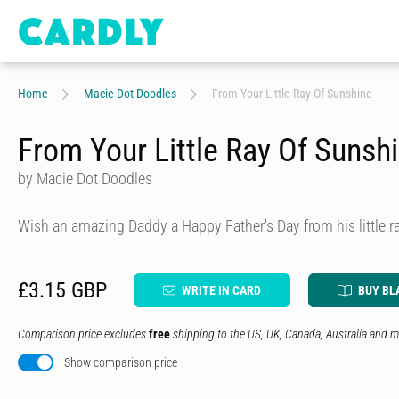
Home
Macie Dot Doodles
From Your Little Ray Of Sunshine
From Your Little Ray Of Sunsh
by Macie Dot Doodles
Wish an amazing Daddy a Happy Father's Day from his little r
£3.15 GBP
WRITE IN CARD
BUY BL
Comparison price excludes
free
shipping to the US, UK, Canada, Australia and m
Show comparison price