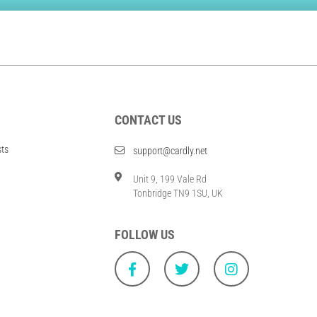
CONTACT US
sts
support@cardly.net
Unit 9, 199 Vale Rd
Tonbridge TN9 1SU, UK
FOLLOW US