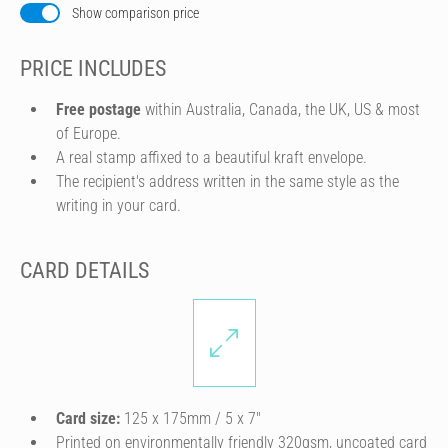
Show comparison price
PRICE INCLUDES
Free postage
within Australia, Canada, the UK, US & most
of Europe.
A real stamp affixed to a beautiful kraft envelope.
The recipient's address written in the same style as the
writing in your card.
CARD DETAILS
Card size:
125 x 175mm / 5 x 7″
Printed on environmentally friendly 320gsm, uncoated card