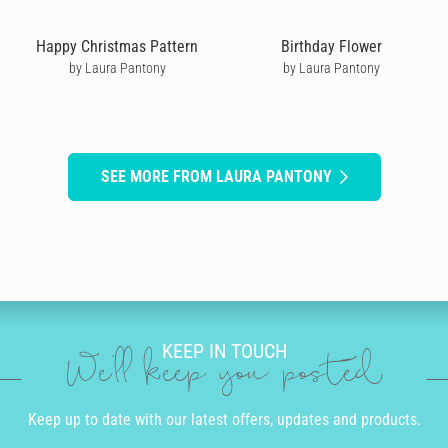
Happy Christmas Pattern
Birthday Flower
by Laura Pantony
by Laura Pantony
SEE MORE FROM LAURA PANTONY
KEEP IN TOUCH
We'll keep you posted
Keep up to date with our latest offers, updates and products.