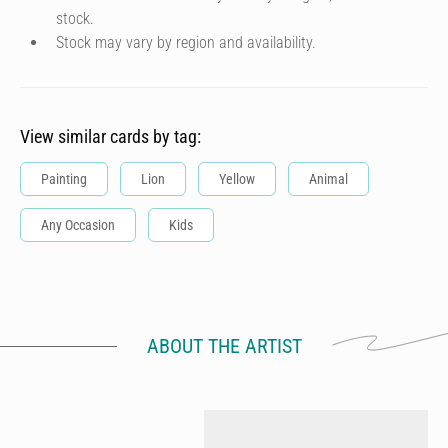
stock.
Stock may vary by region and availability.
View similar cards by tag:
Painting
Lion
Yellow
Animal
Any Occasion
Kids
ABOUT THE ARTIST