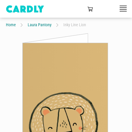
Home
Laura Pantony
Inky Line Lion