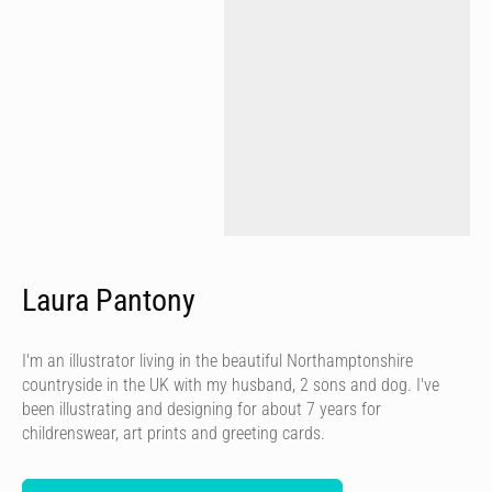
Laura Pantony
I'm an illustrator living in the beautiful Northamptonshire
countryside in the UK with my husband, 2 sons and dog. I've
been illustrating and designing for about 7 years for
childrenswear, art prints and greeting cards.