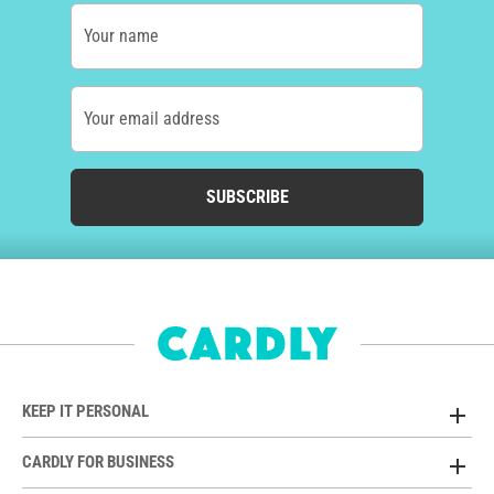
Your name
Your email address
SUBSCRIBE
KEEP IT PERSONAL
CARDLY FOR BUSINESS