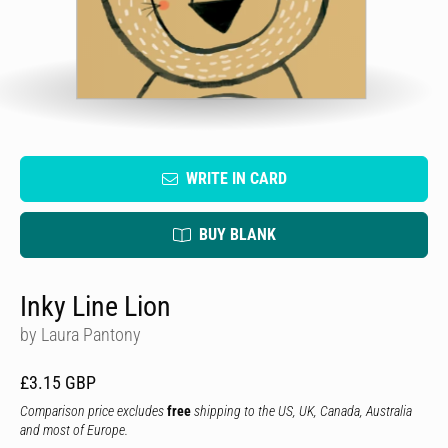
WRITE IN CARD
BUY BLANK
Inky Line Lion
by Laura Pantony
£3.15 GBP
Comparison price excludes
free
shipping to the US, UK, Canada, Australia
and most of Europe.