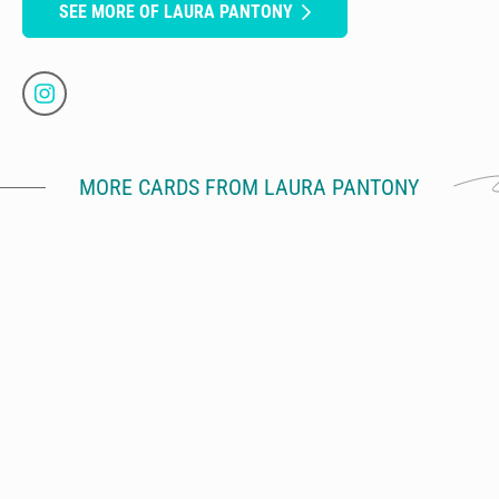
SEE MORE OF LAURA PANTONY
MORE CARDS FROM LAURA PANTONY