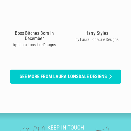
Boss Bitches Born In
Harry Styles
December
by Laura Lonsdale Designs
by Laura Lonsdale Designs
SEE MORE FROM LAURA LONSDALE DESIGNS
KEEP IN TOUCH