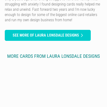
struggling with anxiety I found designing cards really helped me
relax and unwind. Fast forward two years and I’m now lucky
enough to design for some of the biggest online card retailers
and run my own design business from home!
SEE MORE OF LAURA LONSDALE DESIGNS
MORE CARDS FROM LAURA LONSDALE DESIGNS