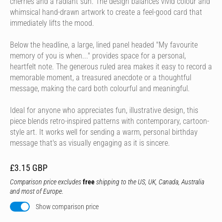
cherries and a radiant sun. The design balances vivid colour and
whimsical hand-drawn artwork to create a feel-good card that
immediately lifts the mood.
Below the headline, a large, lined panel headed "My favourite
memory of you is when..." provides space for a personal,
heartfelt note. The generous ruled area makes it easy to record a
memorable moment, a treasured anecdote or a thoughtful
message, making the card both colourful and meaningful.
Ideal for anyone who appreciates fun, illustrative design, this
piece blends retro-inspired patterns with contemporary, cartoon-
style art. It works well for sending a warm, personal birthday
message that's as visually engaging as it is sincere.
£3.15 GBP
Comparison price excludes
free
shipping to the US, UK, Canada, Australia
and most of Europe.
Show comparison price