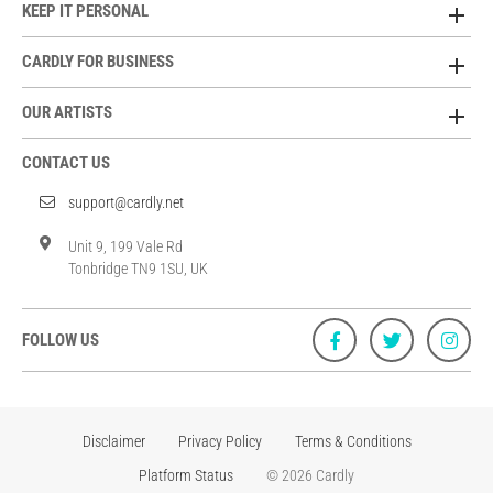
KEEP IT PERSONAL
CARDLY FOR BUSINESS
OUR ARTISTS
CONTACT US
support@cardly.net
Unit 9, 199 Vale Rd
Tonbridge TN9 1SU, UK
FOLLOW US
Disclaimer
Privacy Policy
Terms & Conditions
Platform Status
© 2026 Cardly