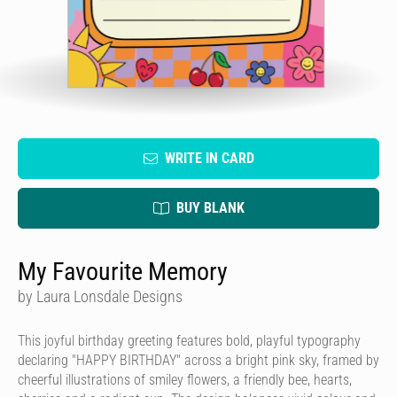
WRITE IN CARD
BUY BLANK
My Favourite Memory
by Laura Lonsdale Designs
This joyful birthday greeting features bold, playful typography
declaring "HAPPY BIRTHDAY" across a bright pink sky, framed by
cheerful illustrations of smiley flowers, a friendly bee, hearts,