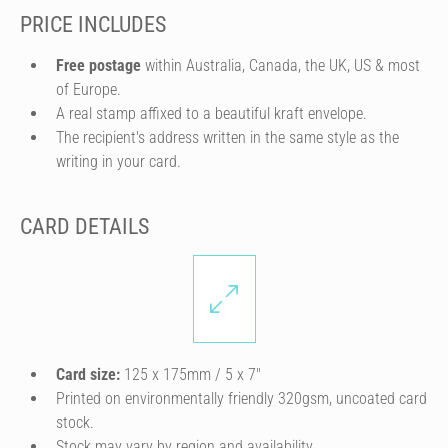
PRICE INCLUDES
Free postage
within Australia, Canada, the UK, US & most
of Europe.
A real stamp affixed to a beautiful kraft envelope.
The recipient's address written in the same style as the
writing in your card.
CARD DETAILS
Card size:
125 x 175mm / 5 x 7″
Printed on environmentally friendly 320gsm, uncoated card
stock.
Stock may vary by region and availability.