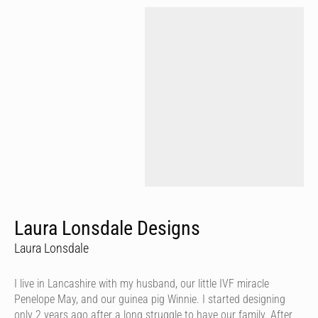
Laura Lonsdale Designs
Laura Lonsdale
I live in Lancashire with my husband, our little IVF miracle
Penelope May, and our guinea pig Winnie. I started designing
only 2 years ago after a long struggle to have our family. After