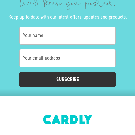
We'll keep you posted
Keep up to date with our latest offers, updates and products.
Your name
Your email address
SUBSCRIBE