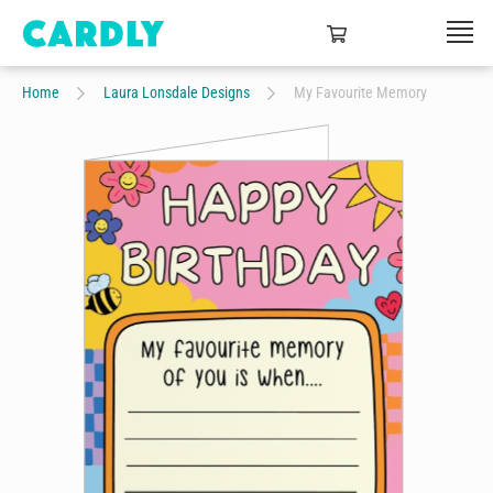
Home
Laura Lonsdale Designs
My Favourite Memory