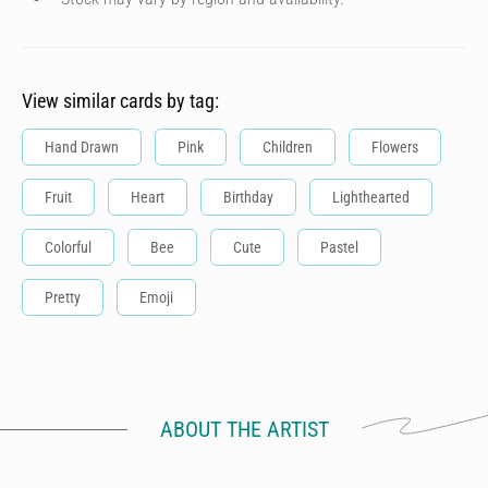
View similar cards by tag:
Hand Drawn
Pink
Children
Flowers
Fruit
Heart
Birthday
Lighthearted
Colorful
Bee
Cute
Pastel
Pretty
Emoji
ABOUT THE ARTIST