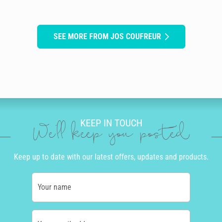
SEE MORE FROM JOS COUFREUR
KEEP IN TOUCH
We'll keep you posted
Keep up to date with our latest offers, updates and products.
Your name