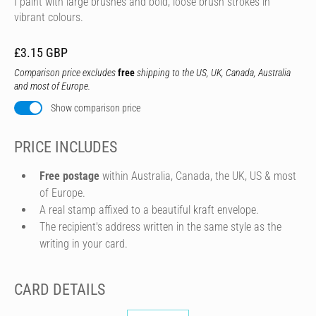
I paint with large brushes and bold, loose brush strokes in
vibrant colours.
£3.15 GBP
Comparison price excludes
free
shipping to the US, UK, Canada, Australia
and most of Europe.
Show comparison price
PRICE INCLUDES
Free postage
within Australia, Canada, the UK, US & most
of Europe.
A real stamp affixed to a beautiful kraft envelope.
The recipient's address written in the same style as the
writing in your card.
CARD DETAILS