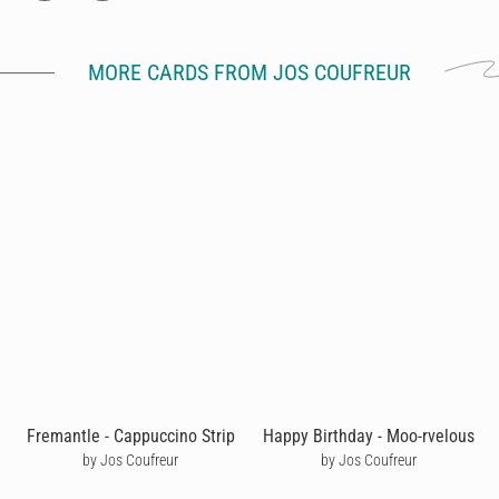
MORE CARDS FROM JOS COUFREUR
Fremantle - Cappuccino Strip
Happy Birthday - Moo-rvelous
by Jos Coufreur
by Jos Coufreur