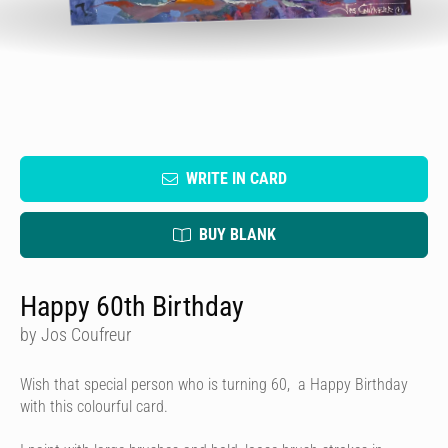
WRITE IN CARD
BUY BLANK
Happy 60th Birthday
by Jos Coufreur
Wish that special person who is turning 60, a Happy Birthday
with this colourful card.