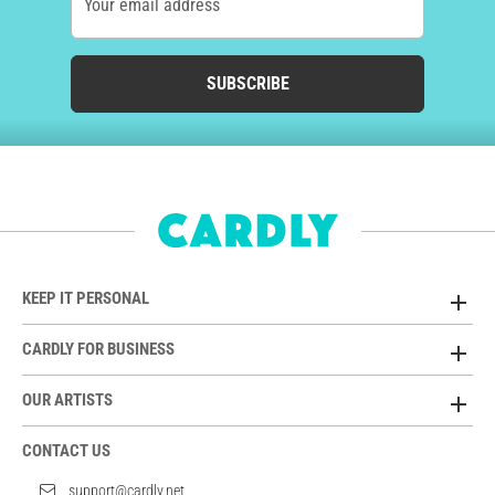
Your email address
SUBSCRIBE
KEEP IT PERSONAL
CARDLY FOR BUSINESS
OUR ARTISTS
CONTACT US
support@cardly.net