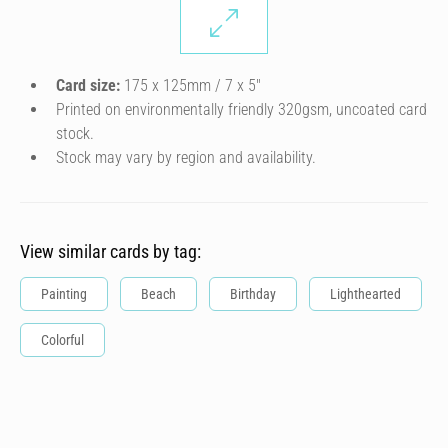
Card size:
175 x 125mm / 7 x 5″
Printed on environmentally friendly 320gsm, uncoated card
stock.
Stock may vary by region and availability.
View similar cards by tag:
Painting
Beach
Birthday
Lighthearted
Colorful