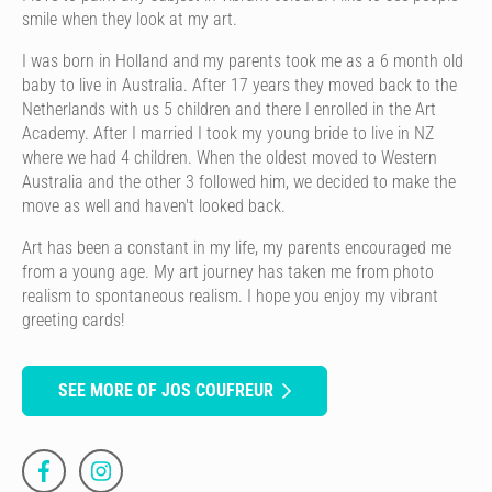
smile when they look at my art.
I was born in Holland and my parents took me as a 6 month old
baby to live in Australia. After 17 years they moved back to the
Netherlands with us 5 children and there I enrolled in the Art
Academy. After I married I took my young bride to live in NZ
where we had 4 children. When the oldest moved to Western
Australia and the other 3 followed him, we decided to make the
move as well and haven't looked back.
Art has been a constant in my life, my parents encouraged me
from a young age. My art journey has taken me from photo
realism to spontaneous realism. I hope you enjoy my vibrant
greeting cards!
SEE MORE OF JOS COUFREUR