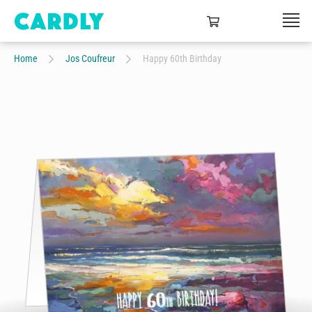
Home
Jos Coufreur
Happy 60th Birthday