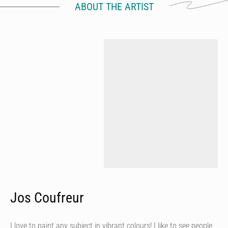
ABOUT THE ARTIST
Jos Coufreur
I love to paint any subject in vibrant colours! I like to see people