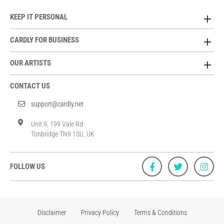
KEEP IT PERSONAL
CARDLY FOR BUSINESS
OUR ARTISTS
CONTACT US
support@cardly.net
Unit 9, 199 Vale Rd
Tonbridge TN9 1SU, UK
FOLLOW US
Disclaimer
Privacy Policy
Terms & Conditions