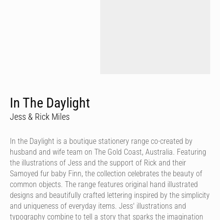
In The Daylight
Jess & Rick Miles
In the Daylight is a boutique stationery range co-created by
husband and wife team on The Gold Coast, Australia. Featuring
the illustrations of Jess and the support of Rick and their
Samoyed fur baby Finn, the collection celebrates the beauty of
common objects. The range features original hand illustrated
designs and beautifully crafted lettering inspired by the simplicity
and uniqueness of everyday items. Jess' illustrations and
typography combine to tell a story that sparks the imagination