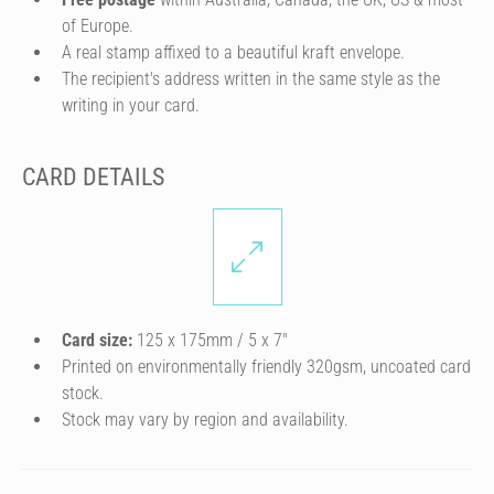
of Europe.
A real stamp affixed to a beautiful kraft envelope.
The recipient's address written in the same style as the
writing in your card.
CARD DETAILS
Card size:
125 x 175mm / 5 x 7″
Printed on environmentally friendly 320gsm, uncoated card
stock.
Stock may vary by region and availability.