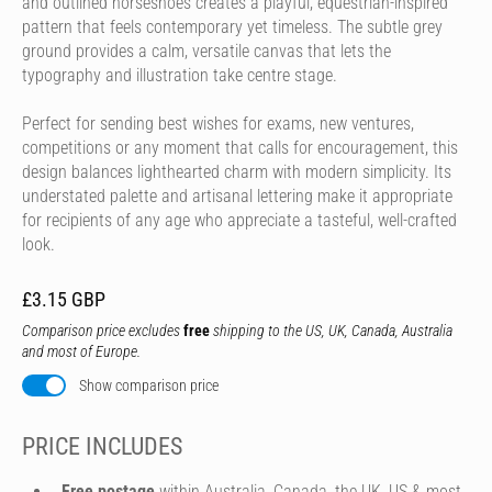
and outlined horseshoes creates a playful, equestrian-inspired
pattern that feels contemporary yet timeless. The subtle grey
ground provides a calm, versatile canvas that lets the
typography and illustration take centre stage.
Perfect for sending best wishes for exams, new ventures,
competitions or any moment that calls for encouragement, this
design balances lighthearted charm with modern simplicity. Its
understated palette and artisanal lettering make it appropriate
for recipients of any age who appreciate a tasteful, well-crafted
look.
£3.15 GBP
Comparison price excludes
free
shipping to the US, UK, Canada, Australia
and most of Europe.
Show comparison price
PRICE INCLUDES
Free postage
within Australia, Canada, the UK, US & most