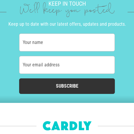
KEEP IN TOUCH
We'll keep you posted
Keep up to date with our latest offers, updates and products.
Your name
Your email address
SUBSCRIBE