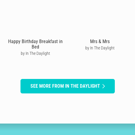
Happy Birthday Breakfast in
Mrs & Mrs
Bed
by In The Daylight
by In The Daylight
SEE MORE FROM IN THE DAYLIGHT