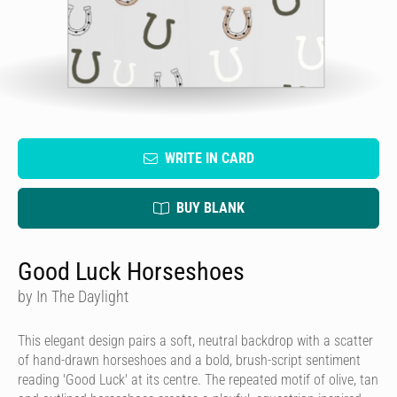
WRITE IN CARD
BUY BLANK
Good Luck Horseshoes
by In The Daylight
This elegant design pairs a soft, neutral backdrop with a scatter
of hand-drawn horseshoes and a bold, brush-script sentiment
reading 'Good Luck' at its centre. The repeated motif of olive, tan