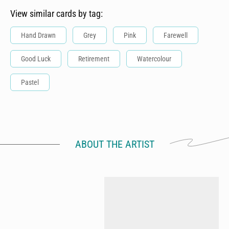
View similar cards by tag:
Hand Drawn
Grey
Pink
Farewell
Good Luck
Retirement
Watercolour
Pastel
ABOUT THE ARTIST