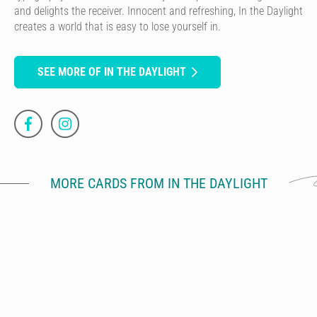
and delights the receiver. Innocent and refreshing, In the Daylight
creates a world that is easy to lose yourself in.
SEE MORE OF IN THE DAYLIGHT
MORE CARDS FROM IN THE DAYLIGHT