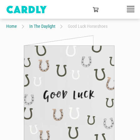
Home
In The Daylight
Good Luck Horseshoes