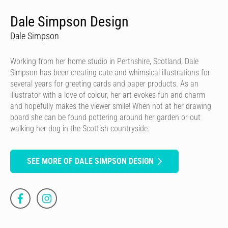
Dale Simpson Design
Dale Simpson
Working from her home studio in Perthshire, Scotland, Dale
Simpson has been creating cute and whimsical illustrations for
several years for greeting cards and paper products. As an
illustrator with a love of colour, her art evokes fun and charm
and hopefully makes the viewer smile! When not at her drawing
board she can be found pottering around her garden or out
walking her dog in the Scottish countryside.
SEE MORE OF DALE SIMPSON DESIGN