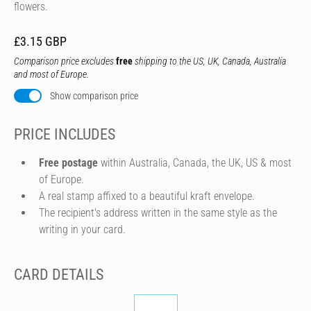
flowers.
£3.15 GBP
Comparison price excludes
free
shipping to the US, UK, Canada, Australia
and most of Europe.
Show comparison price
PRICE INCLUDES
Free postage
within Australia, Canada, the UK, US & most
of Europe.
A real stamp affixed to a beautiful kraft envelope.
The recipient's address written in the same style as the
writing in your card.
CARD DETAILS