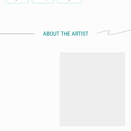
ABOUT THE ARTIST