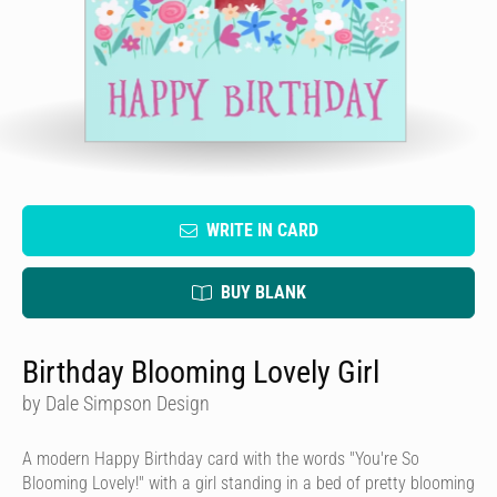
WRITE IN CARD
BUY BLANK
Birthday Blooming Lovely Girl
by Dale Simpson Design
A modern Happy Birthday card with the words "You're So
Blooming Lovely!" with a girl standing in a bed of pretty blooming