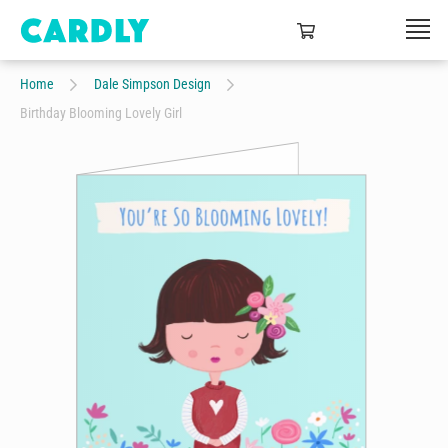
Home
Dale Simpson Design
Birthday Blooming Lovely Girl