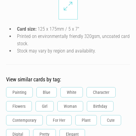
Card size:
125 x 175mm / 5 x 7″
Printed on environmentally friendly 320gsm, uncoated card
stock.
Stock may vary by region and availability.
View similar cards by tag:
Painting
Blue
White
Character
Flowers
Girl
Woman
Birthday
Contemporary
For Her
Plant
Cute
Digital
Pretty
Elegant