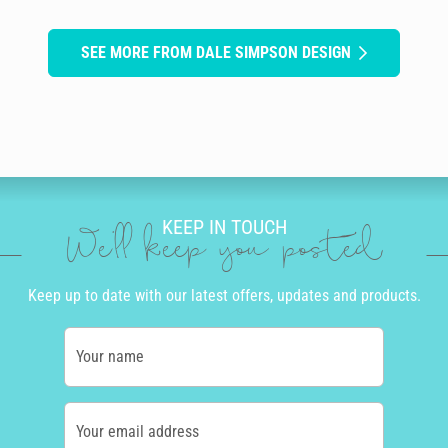
SEE MORE FROM DALE SIMPSON DESIGN
KEEP IN TOUCH
We'll keep you posted
Keep up to date with our latest offers, updates and products.
Your name
Your email address