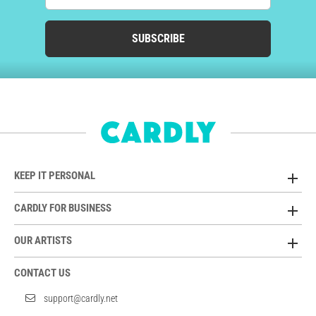
SUBSCRIBE
KEEP IT PERSONAL
CARDLY FOR BUSINESS
OUR ARTISTS
CONTACT US
support@cardly.net