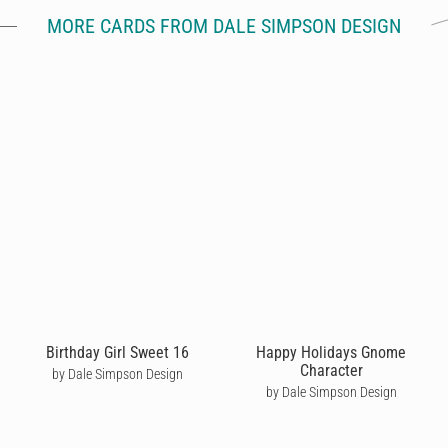
MORE CARDS FROM DALE SIMPSON DESIGN
Birthday Girl Sweet 16
Happy Holidays Gnome
Character
by Dale Simpson Design
by Dale Simpson Design