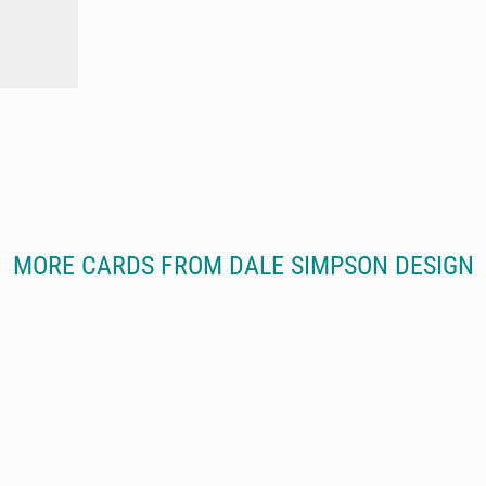
MORE CARDS FROM DALE SIMPSON DESIGN