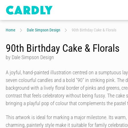
Home
Dale Simpson Design
90th Birthday Cake & Florals
90th Birthday Cake & Florals
by Dale Simpson Design
A joyful, hand-painted illustration centred on a sumptuous la
seven colourful candles and a bold "90" in striking pink. The 
background with a lively floral border of pinks and greens, cr
contrast that feels celebratory without being fussy. The cake s
bringing a playful pop of colour that complements the pastel
This artwork is ideal for marking a major milestone. Its warm, 
charming, painterly style make it suitable for family celebra