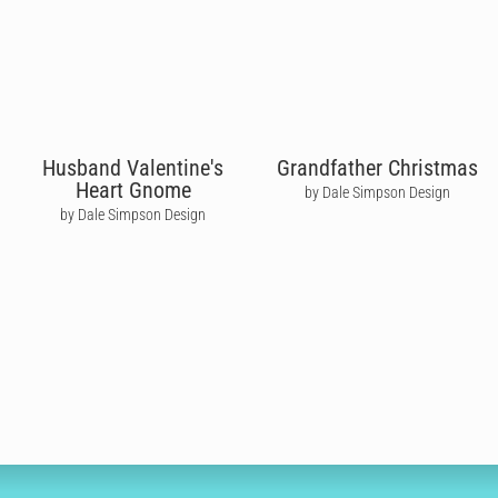
Husband Valentine's
Grandfather Christmas
Heart Gnome
by Dale Simpson Design
by Dale Simpson Design