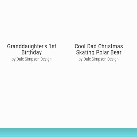
Granddaughter's 1st
Cool Dad Christmas
Birthday
Skating Polar Bear
by Dale Simpson Design
by Dale Simpson Design