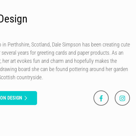
Design
in Perthshire, Scotland, Dale Simpson has been creating cute
r several years for greeting cards and paper products. As an
our, her art evokes fun and charm and hopefully makes the
 drawing board she can be found pottering around her garden
Scottish countryside.
SON DESIGN