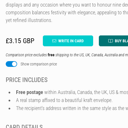
displays and any occasion where you want to honour nine decad
composition balances festivity with elegance, appealing to t
yet refined illustrations.
£3.15 GBP
WRITE IN CARD
BUY BL
Comparison price excludes
free
shipping to the US, UK, Canada, Australia and m
Show comparison price
PRICE INCLUDES
Free postage
within Australia, Canada, the UK, US & mos
A real stamp affixed to a beautiful kraft envelope.
The recipient's address written in the same style as the w
CARD DETAILS