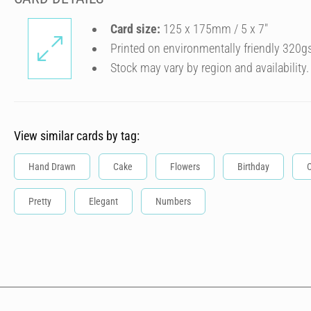
Card size:
125 x 175mm / 5 x 7″
Printed on environmentally friendly 320g
Stock may vary by region and availability.
View similar cards by tag:
Hand Drawn
Cake
Flowers
Birthday
C
Pretty
Elegant
Numbers