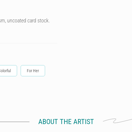
sm, uncoated card stock.
olorful
For Her
ABOUT THE ARTIST