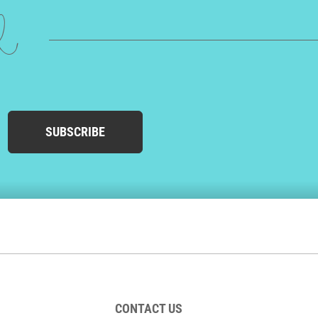
ed
SUBSCRIBE
CONTACT US