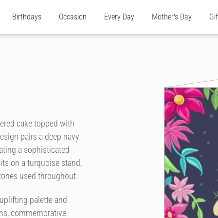
Birthdays
Occasion
Every Day
Mother's Day
Gi
yered cake topped with
design pairs a deep navy
eating a sophisticated
its on a turquoise stand,
 tones used throughout.
uplifting palette and
tions, commemorative