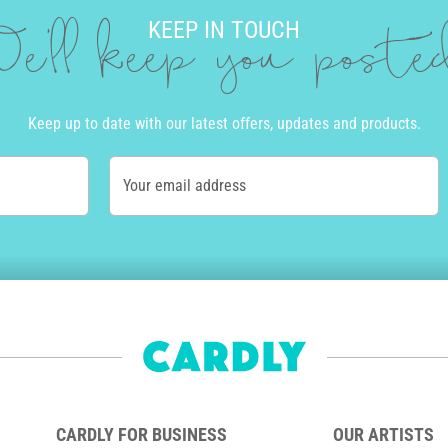
KEEP IN TOUCH
e'll keep you post
Keep up to date with our latest offers, updates and products.
Your email address
CARDLY FOR BUSINESS
OUR ARTISTS