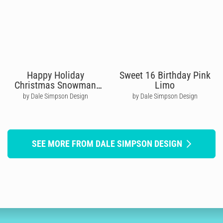
Happy Holiday
Sweet 16 Birthday Pink
Christmas Snowman
Limo
Group
by Dale Simpson Design
by Dale Simpson Design
SEE MORE FROM DALE SIMPSON DESIGN