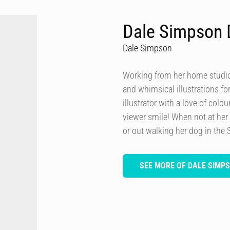
Dale Simpson 
Dale Simpson
Working from her home studio 
and whimsical illustrations fo
illustrator with a love of col
viewer smile! When not at her
or out walking her dog in the 
SEE MORE OF DALE SIMP