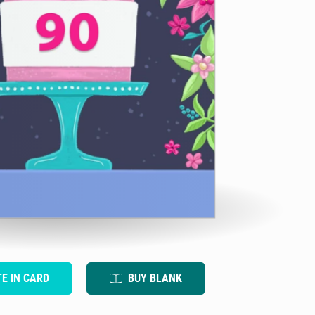
TE IN CARD
BUY BLANK