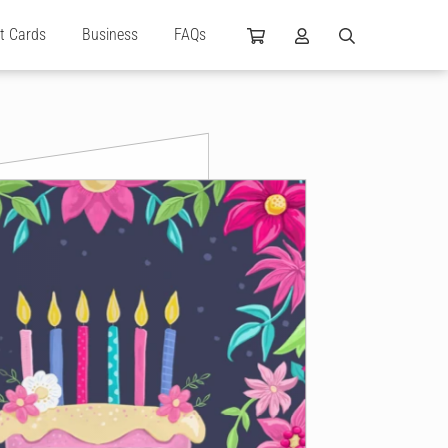
ft Cards
Business
FAQs