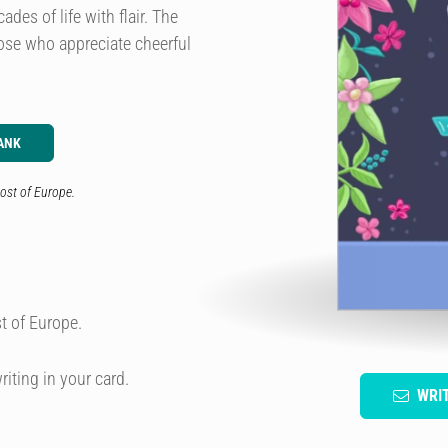
es of life with flair. The
hose who appreciate cheerful
ANK
ost of Europe.
t of Europe.
riting in your card.
WRI