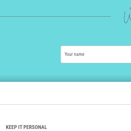
W
Your name
KEEP IT PERSONAL