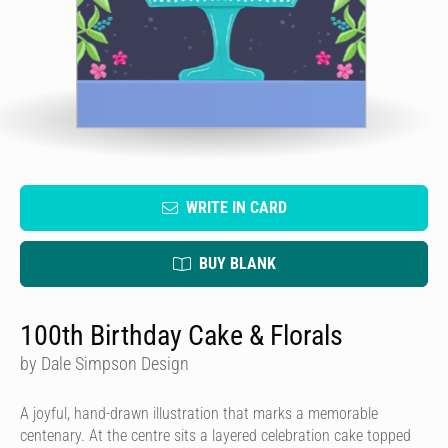
WRITE IN CARD
BUY BLANK
100th Birthday Cake & Florals
by Dale Simpson Design
A joyful, hand-drawn illustration that marks a memorable
centenary. At the centre sits a layered celebration cake topped