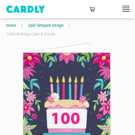
Home
Dale Simpson Design
100th Birthday Cake & Florals