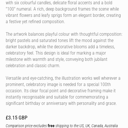
with six colourful candles, delicate floral accents and a bold
"100" numeral. A rich, deep background frames the scene while
vibrant flowers and leafy sprigs form an elegant border, creating
a festive yet refined composition.
The artwork balances playful colour with thoughtful composition:
bright pastels and saturated tones lift the mood against the
darker backdrop, while the decorative blooms add a timeless,
celebratory feel. This design is ideal for marking a major
milestone with warmth and style, conveying both jubilant
celebration and classic charm.
Versatile and eye-catching, the illustration works well wherever a
prominent, celebratory image is needed for a special 100th
occasion. Its clear focal point and decorative framing make it
instantly recognisable and suitable for commemorating a
significant birthday or anniversary with personality and grace.
£3.15 GBP
Comparison price excludes
free
shipping to the US, UK, Canada, Australia