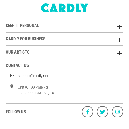
KEEP IT PERSONAL
CARDLY FOR BUSINESS
OUR ARTISTS
CONTACT US
support@cardly.net
Unit 9, 199 Vale Rd
Tonbridge TN9 1SU, UK
FOLLOW US