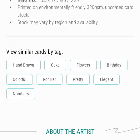
Printed on environmentally friendly 320gsm, uncoated card
stock.
Stock may vary by region and availability.
View similar cards by tag:
Hand Drawn
Cake
Flowers
Birthday
Colorful
For Her
Pretty
Elegant
Numbers
ABOUT THE ARTIST