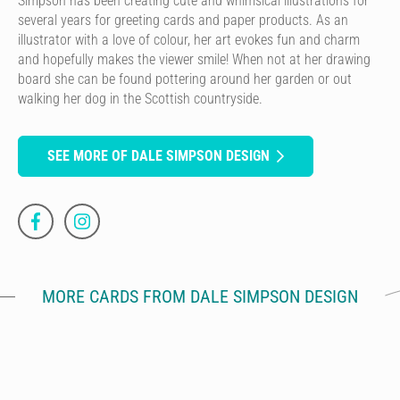
Simpson has been creating cute and whimsical illustrations for
several years for greeting cards and paper products. As an
illustrator with a love of colour, her art evokes fun and charm
and hopefully makes the viewer smile! When not at her drawing
board she can be found pottering around her garden or out
walking her dog in the Scottish countryside.
SEE MORE OF DALE SIMPSON DESIGN
MORE CARDS FROM DALE SIMPSON DESIGN