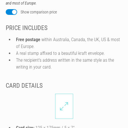
and most of Europe.
Show comparison price
PRICE INCLUDES
Free postage
within Australia, Canada, the UK, US & most
of Europe.
A real stamp affixed to a beautiful kraft envelope.
The recipient's address written in the same style as the
writing in your card.
CARD DETAILS
Card size:
125 x 175mm / 5 x 7″