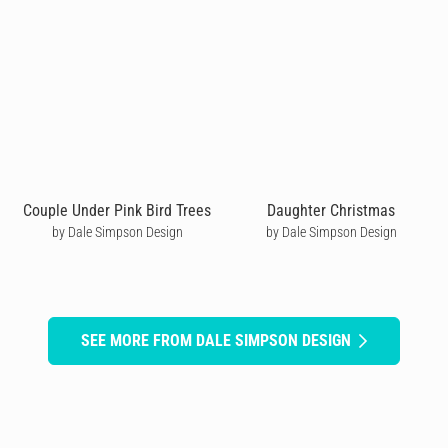
Couple Under Pink Bird Trees
Daughter Christmas
by Dale Simpson Design
by Dale Simpson Design
SEE MORE FROM DALE SIMPSON DESIGN