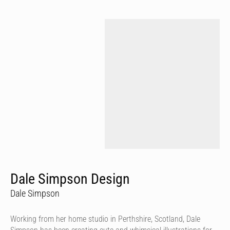
Dale Simpson Design
Dale Simpson
Working from her home studio in Perthshire, Scotland, Dale