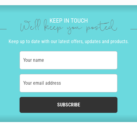
KEEP IN TOUCH
We'll keep you posted
Keep up to date with our latest offers, updates and products.
Your name
Your email address
SUBSCRIBE