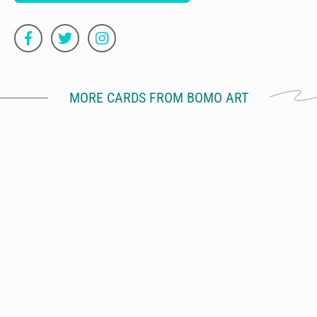
MORE CARDS FROM BOMO ART