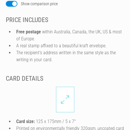
Show comparison price
PRICE INCLUDES
Free postage
within Australia, Canada, the UK, US & most
of Europe.
A real stamp affixed to a beautiful kraft envelope.
The recipient's address written in the same style as the
writing in your card.
CARD DETAILS
Card size:
125 x 175mm / 5 x 7″
Printed on environmentally friendly 320gsm, uncoated card