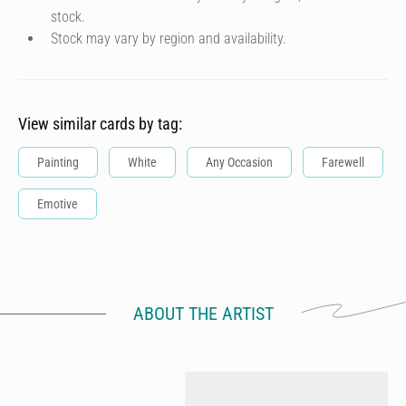
stock.
Stock may vary by region and availability.
View similar cards by tag:
Painting
White
Any Occasion
Farewell
Emotive
ABOUT THE ARTIST