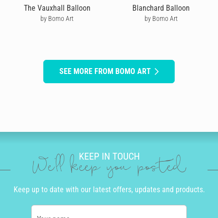
The Vauxhall Balloon
Blanchard Balloon
by Bomo Art
by Bomo Art
SEE MORE FROM BOMO ART
KEEP IN TOUCH
We'll keep you posted
Keep up to date with our latest offers, updates and products.