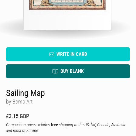
WRITE IN CARD
BUY BLANK
Sailing Map
by Bomo Art
£3.15 GBP
Comparison price excludes
free
shipping to the US, UK, Canada, Australia
and most of Europe.