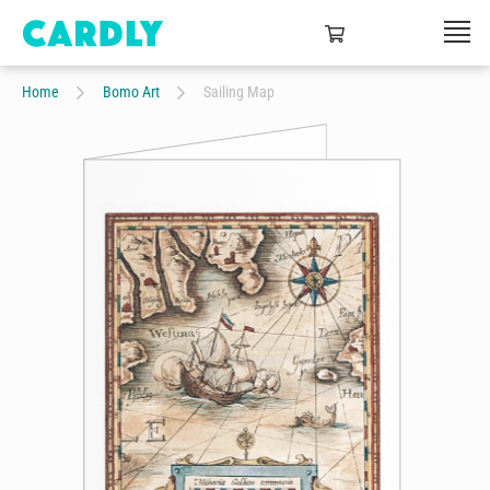
Home
Bomo Art
Sailing Map