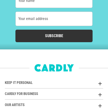
Your name
Your email address
SUBSCRIBE
KEEP IT PERSONAL
CARDLY FOR BUSINESS
OUR ARTISTS