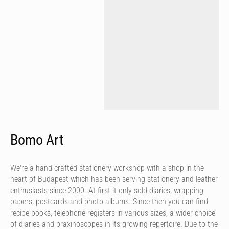
Bomo Art
We're a hand crafted stationery workshop with a shop in the
heart of Budapest which has been serving stationery and leather
enthusiasts since 2000. At first it only sold diaries, wrapping
papers, postcards and photo albums. Since then you can find
recipe books, telephone registers in various sizes, a wider choice
of diaries and praxinoscopes in its growing repertoire. Due to the