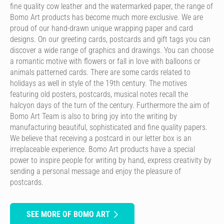
fine quality cow leather and the watermarked paper, the range of
Bomo Art products has become much more exclusive. We are
proud of our hand-drawn unique wrapping paper and card
designs. On our greeting cards, postcards and gift tags you can
discover a wide range of graphics and drawings. You can choose
a romantic motive with flowers or fall in love with balloons or
animals patterned cards. There are some cards related to
holidays as well in style of the 19th century. The motives
featuring old posters, postcards, musical notes recall the
halcyon days of the turn of the century. Furthermore the aim of
Bomo Art Team is also to bring joy into the writing by
manufacturing beautiful, sophisticated and fine quality papers.
We believe that receiving a postcard in our letter box is an
irreplaceable experience. Bomo Art products have a special
power to inspire people for writing by hand, express creativity by
sending a personal message and enjoy the pleasure of
postcards.
SEE MORE OF BOMO ART