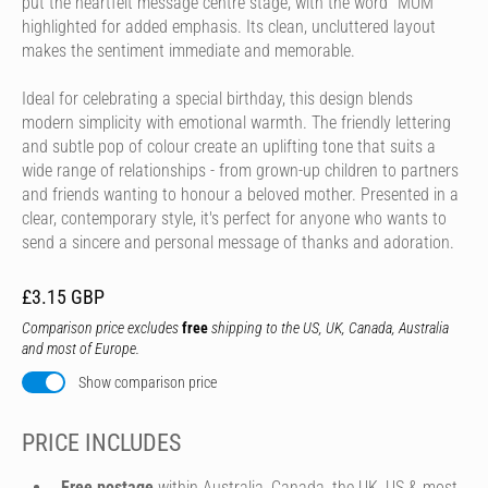
put the heartfelt message centre stage, with the word "MUM"
highlighted for added emphasis. Its clean, uncluttered layout
makes the sentiment immediate and memorable.
Ideal for celebrating a special birthday, this design blends
modern simplicity with emotional warmth. The friendly lettering
and subtle pop of colour create an uplifting tone that suits a
wide range of relationships - from grown-up children to partners
and friends wanting to honour a beloved mother. Presented in a
clear, contemporary style, it's perfect for anyone who wants to
send a sincere and personal message of thanks and adoration.
£3.15 GBP
Comparison price excludes
free
shipping to the US, UK, Canada, Australia
and most of Europe.
Show comparison price
PRICE INCLUDES
Free postage
within Australia, Canada, the UK, US & most