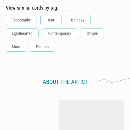
View similar cards by tag:
Typography
Heart
Birthday
Lighthearted
Contemporary
Simple
Mum
Phrases
ABOUT THE ARTIST