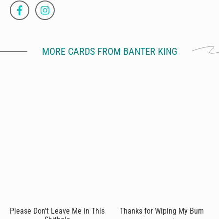
MORE CARDS FROM BANTER KING
Please Don't Leave Me in This
Thanks for Wiping My Bum