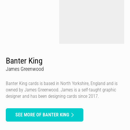
Banter King
James Greenwood
Banter King cards is based in North Yorkshire, England and is
owned by James Greenwood. James is a self-taught graphic
designer and has been designing cards since 2017.
SEE MORE OF BANTER KING