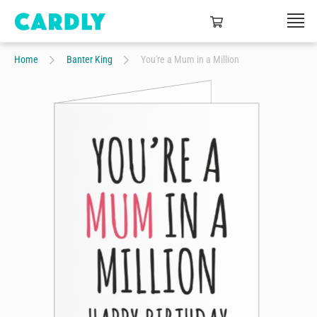
Home
Banter King
You're a Mum in a Million