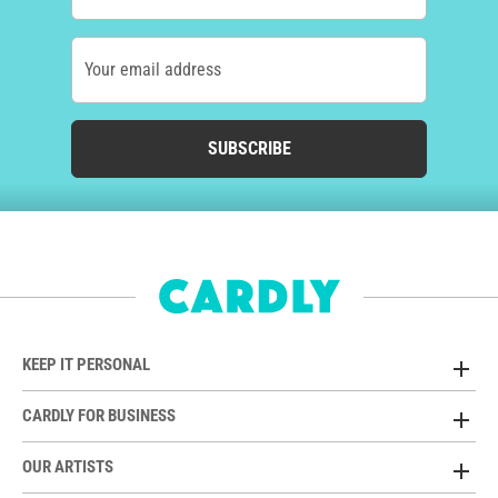
Your email address
SUBSCRIBE
KEEP IT PERSONAL
CARDLY FOR BUSINESS
OUR ARTISTS