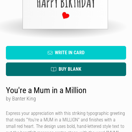
WRITE IN CARD
BUY BLANK
You're a Mum in a Million
by Banter King
Express your appreciation with this striking typographic greeting
that reads "You're a MUM in a MILLION" and finishes with a
small red heart. The design uses bold, hand-lettered style text to