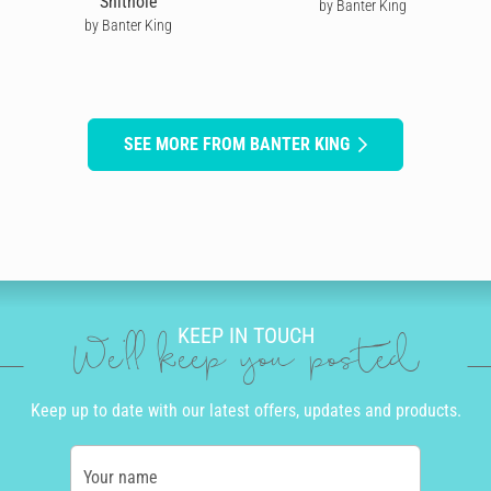
Shithole
by Banter King
by Banter King
SEE MORE FROM BANTER KING
KEEP IN TOUCH
We'll keep you posted
Keep up to date with our latest offers, updates and products.
Your name