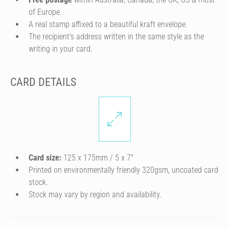
of Europe.
A real stamp affixed to a beautiful kraft envelope.
The recipient's address written in the same style as the
writing in your card.
CARD DETAILS
Card size:
125 x 175mm / 5 x 7″
Printed on environmentally friendly 320gsm, uncoated card
stock.
Stock may vary by region and availability.