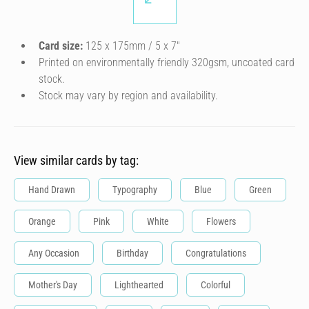
Card size:
125 x 175mm / 5 x 7″
Printed on environmentally friendly 320gsm, uncoated card
stock.
Stock may vary by region and availability.
View similar cards by tag:
Hand Drawn
Typography
Blue
Green
Orange
Pink
White
Flowers
Any Occasion
Birthday
Congratulations
Mother's Day
Lighthearted
Colorful