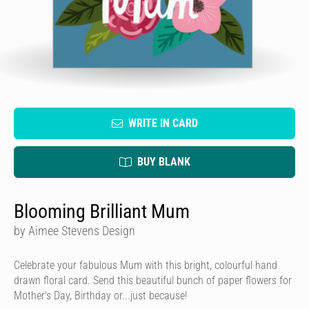
WRITE IN CARD
BUY BLANK
Blooming Brilliant Mum
by Aimee Stevens Design
Celebrate your fabulous Mum with this bright, colourful hand
drawn floral card. Send this beautiful bunch of paper flowers for
Mother's Day, Birthday or...just because!