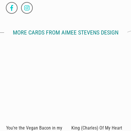
MORE CARDS FROM AIMEE STEVENS DESIGN
You’re the Vegan Bacon in my
King (Charles) Of My Heart