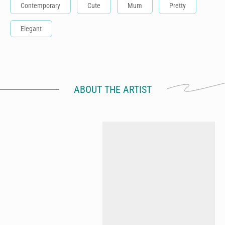
Contemporary
Cute
Mum
Pretty
Elegant
ABOUT THE ARTIST