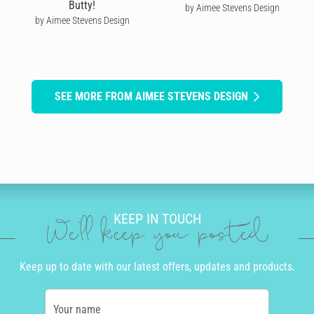
Butty!
by Aimee Stevens Design
by Aimee Stevens Design
SEE MORE FROM AIMEE STEVENS DESIGN
KEEP IN TOUCH
We'll keep you posted
Keep up to date with our latest offers, updates and products.
Your name