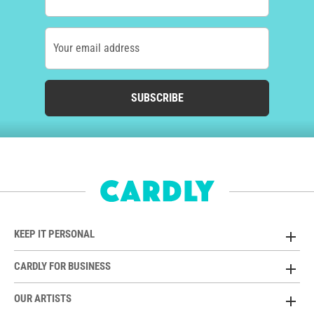
Your email address
SUBSCRIBE
KEEP IT PERSONAL
CARDLY FOR BUSINESS
OUR ARTISTS