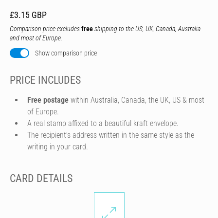
£3.15 GBP
Comparison price excludes
free
shipping to the US, UK, Canada, Australia
and most of Europe.
Show comparison price
PRICE INCLUDES
Free postage
within Australia, Canada, the UK, US & most
of Europe.
A real stamp affixed to a beautiful kraft envelope.
The recipient's address written in the same style as the
writing in your card.
CARD DETAILS