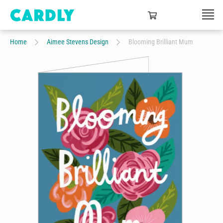
Home
Aimee Stevens Design
Blooming Brilliant Mum