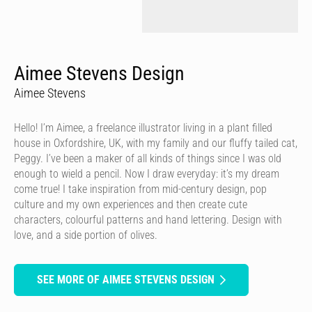
Aimee Stevens Design
Aimee Stevens
Hello! I’m Aimee, a freelance illustrator living in a plant filled
house in Oxfordshire, UK, with my family and our fluffy tailed cat,
Peggy. I’ve been a maker of all kinds of things since I was old
enough to wield a pencil. Now I draw everyday: it’s my dream
come true! I take inspiration from mid-century design, pop
culture and my own experiences and then create cute
characters, colourful patterns and hand lettering. Design with
love, and a side portion of olives.
SEE MORE OF AIMEE STEVENS DESIGN