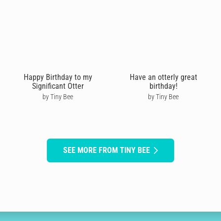
Happy Birthday to my
Have an otterly great
Significant Otter
birthday!
by Tiny Bee
by Tiny Bee
SEE MORE FROM TINY BEE