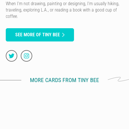
When I’m not drawing, painting or designing, I’m usually hiking,
traveling, exploring L.A., or reading a book with a good cup of
coffee.
SEE MORE OF TINY BEE
MORE CARDS FROM TINY BEE