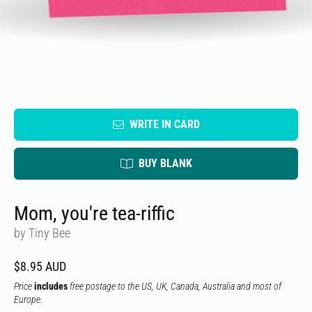
WRITE IN CARD
BUY BLANK
Mom, you're tea-riffic
by Tiny Bee
$8.95 AUD
Price
includes
free postage to the US, UK, Canada, Australia and most of
Europe.