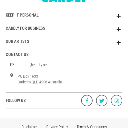
KEEP IT PERSONAL
CARDLY FOR BUSINESS
OUR ARTISTS
CONTACT US
support@cardly.net
PO Box 1633
Buderim QLD 4556 Australia
FOLLOW US
Disclaimer
Privacy Policy
Terms & Conditions