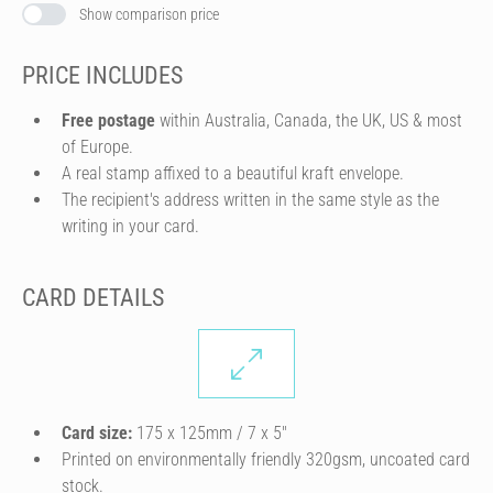
Show comparison price
PRICE INCLUDES
Free postage
within Australia, Canada, the UK, US & most
of Europe.
A real stamp affixed to a beautiful kraft envelope.
The recipient's address written in the same style as the
writing in your card.
CARD DETAILS
Card size:
175 x 125mm / 7 x 5″
Printed on environmentally friendly 320gsm, uncoated card
stock.