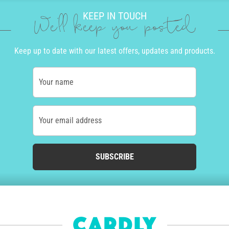
KEEP IN TOUCH
We'll keep you posted
Keep up to date with our latest offers, updates and products.
Your name
Your email address
SUBSCRIBE