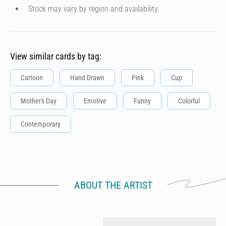
Stock may vary by region and availability.
View similar cards by tag:
Cartoon
Hand Drawn
Pink
Cup
Mother's Day
Emotive
Funny
Colorful
Contemporary
ABOUT THE ARTIST