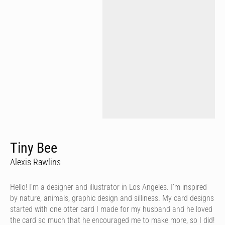
Tiny Bee
Alexis Rawlins
Hello! I’m a designer and illustrator in Los Angeles. I’m inspired
by nature, animals, graphic design and silliness. My card designs
started with one otter card I made for my husband and he loved
the card so much that he encouraged me to make more, so I did!