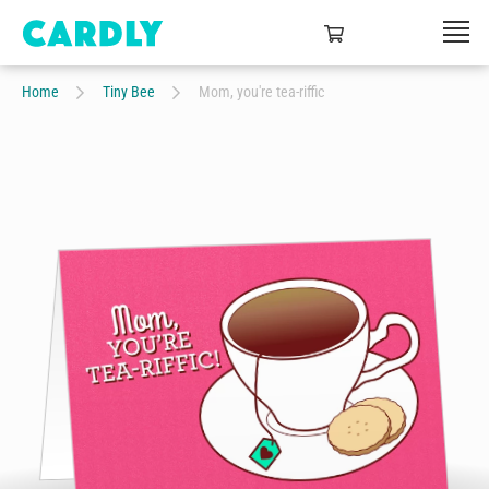
Home
Tiny Bee
Mom, you're tea-riffic