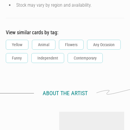
Stock may vary by region and availability.
View similar cards by tag:
Yellow
Animal
Flowers
Any Occasion
Funny
Independent
Contemporary
ABOUT THE ARTIST