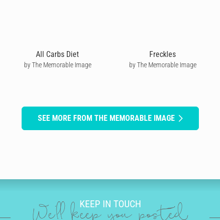
All Carbs Diet
Freckles
by The Memorable Image
by The Memorable Image
SEE MORE FROM THE MEMORABLE IMAGE
KEEP IN TOUCH
We'll keep you posted