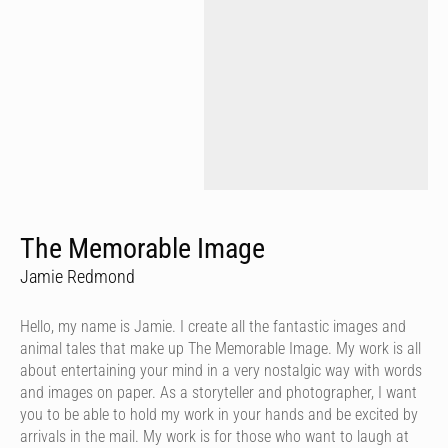
The Memorable Image
Jamie Redmond
Hello, my name is Jamie. I create all the fantastic images and
animal tales that make up The Memorable Image. My work is all
about entertaining your mind in a very nostalgic way with words
and images on paper. As a storyteller and photographer, I want
you to be able to hold my work in your hands and be excited by
arrivals in the mail. My work is for those who want to laugh at