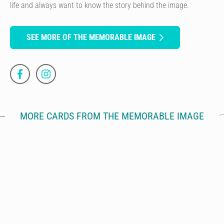
life and always want to know the story behind the image.
SEE MORE OF THE MEMORABLE IMAGE
MORE CARDS FROM THE MEMORABLE IMAGE