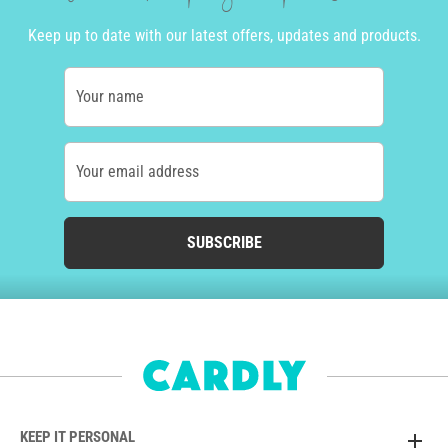
Keep up to date with our latest offers, updates and products.
Your name
Your email address
SUBSCRIBE
KEEP IT PERSONAL