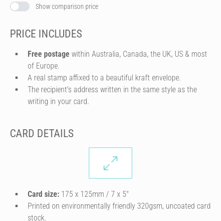
Show comparison price
PRICE INCLUDES
Free postage
within Australia, Canada, the UK, US & most
of Europe.
A real stamp affixed to a beautiful kraft envelope.
The recipient's address written in the same style as the
writing in your card.
CARD DETAILS
Card size:
175 x 125mm / 7 x 5″
Printed on environmentally friendly 320gsm, uncoated card
stock.