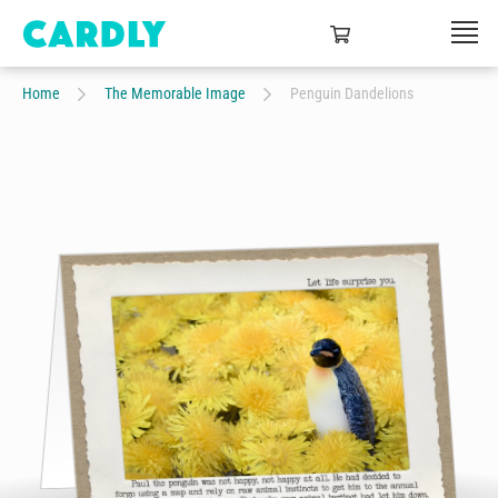
Home
The Memorable Image
Penguin Dandelions