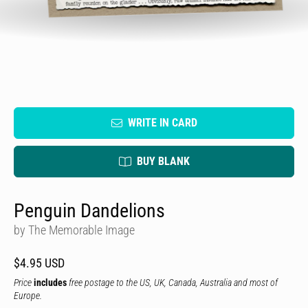
WRITE IN CARD
BUY BLANK
Penguin Dandelions
by The Memorable Image
$4.95 USD
Price
includes
free postage to the US, UK, Canada, Australia and most of
Europe.