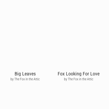
Big Leaves
Fox Looking For Love
by The Fox in the Attic
by The Fox in the Attic