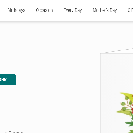
Birthdays
Occasion
Every Day
Mother's Day
Gi
ANK