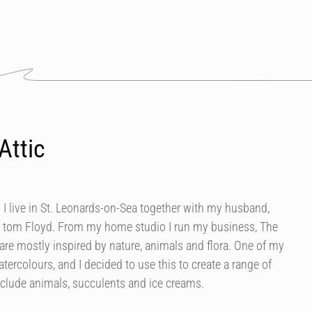
Attic
 I live in St. Leonards-on-Sea together with my husband,
 tom Floyd. From my home studio I run my business, The
are mostly inspired by nature, animals and flora. One of my
tercolours, and I decided to use this to create a range of
nclude animals, succulents and ice creams.