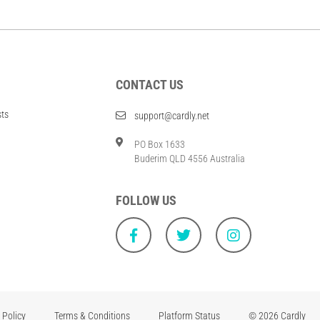
CONTACT US
sts
support@cardly.net
PO Box 1633
Buderim QLD 4556 Australia
FOLLOW US
 Policy
Terms & Conditions
Platform Status
© 2026 Cardly