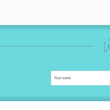
W
Your name