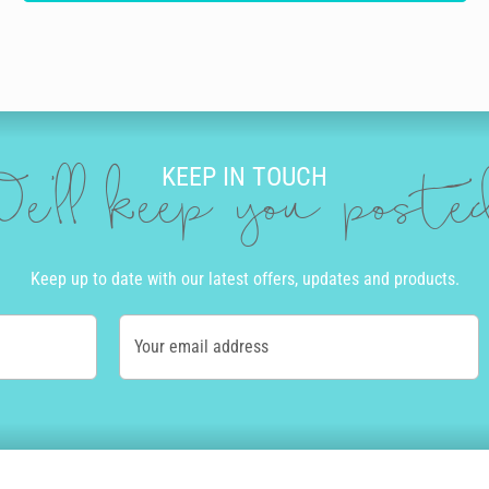
KEEP IN TOUCH
e'll keep you post
Keep up to date with our latest offers, updates and products.
Your email address