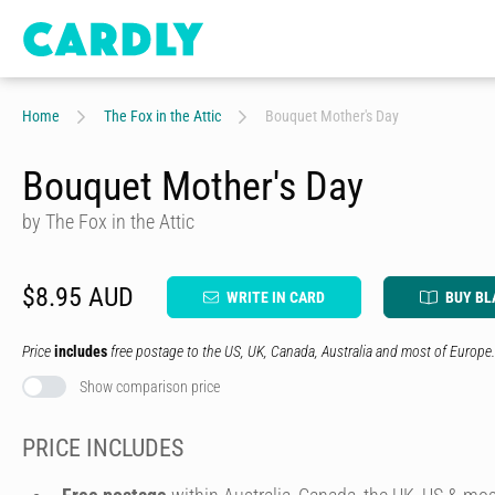
Home
The Fox in the Attic
Bouquet Mother's Day
Bouquet Mother's Day
by The Fox in the Attic
$8.95 AUD
WRITE IN CARD
BUY BL
Price
includes
free postage to the US, UK, Canada, Australia and most of Europe.
Show comparison price
PRICE INCLUDES