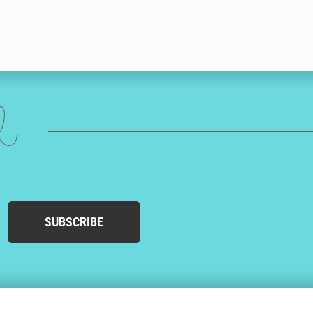
ed
SUBSCRIBE