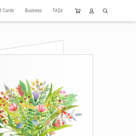
ft Cards
Business
FAQs