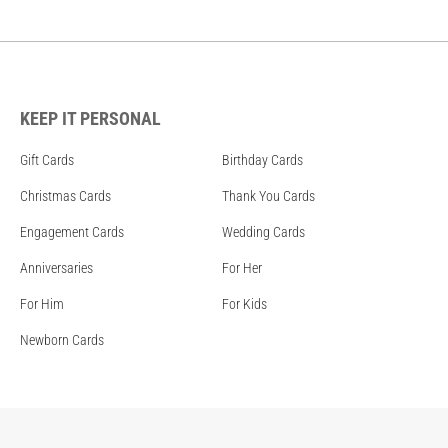
KEEP IT PERSONAL
Gift Cards
Birthday Cards
Christmas Cards
Thank You Cards
Engagement Cards
Wedding Cards
Anniversaries
For Her
For Him
For Kids
Newborn Cards