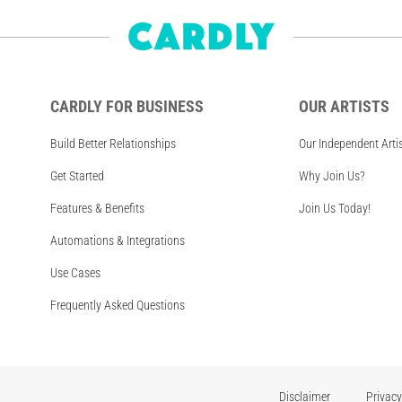
CARDLY FOR BUSINESS
OUR ARTISTS
Build Better Relationships
Our Independent Arti
Get Started
Why Join Us?
Features & Benefits
Join Us Today!
Automations & Integrations
Use Cases
Frequently Asked Questions
Disclaimer
Privacy