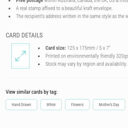
Free postage
within Australia, Canada, the UK, US & mos
A real stamp affixed to a beautiful kraft envelope.
The recipient's address written in the same style as the w
CARD DETAILS
Card size:
125 x 175mm / 5 x 7″
Printed on environmentally friendly 320g
Stock may vary by region and availability.
View similar cards by tag:
Hand Drawn
White
Flowers
Mother's Day