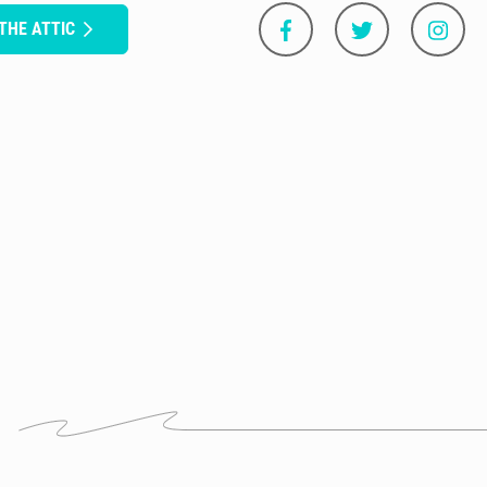
 THE ATTIC