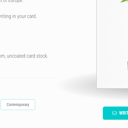
t of Europe.
riting in your card.
sm, uncoated card stock.
Contemporary
WRI