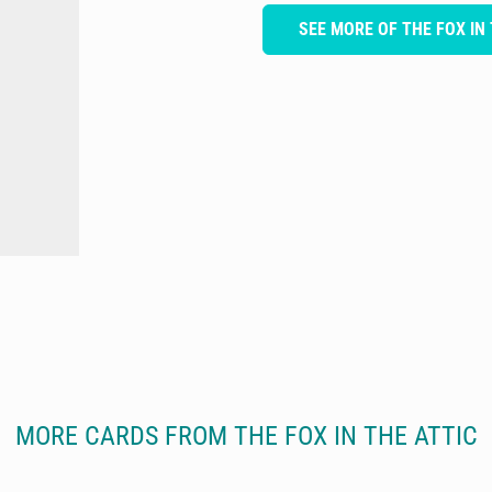
SEE MORE OF THE FOX IN
MORE CARDS FROM THE FOX IN THE ATTIC