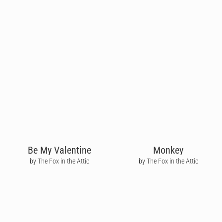
Be My Valentine
Monkey
by The Fox in the Attic
by The Fox in the Attic