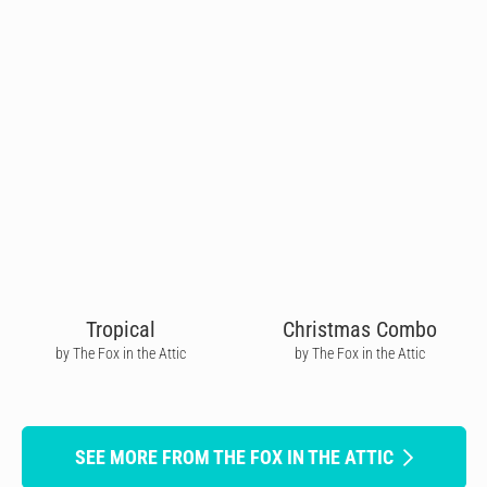
Tropical
Christmas Combo
by The Fox in the Attic
by The Fox in the Attic
SEE MORE FROM THE FOX IN THE ATTIC