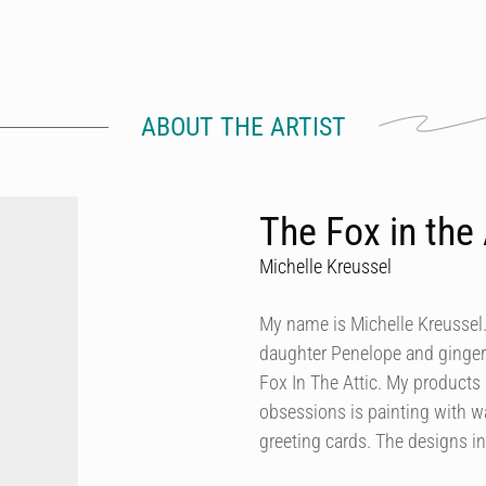
ABOUT THE ARTIST
The Fox in the 
Michelle Kreussel
My name is Michelle Kreussel.
daughter Penelope and ginger
Fox In The Attic. My products 
obsessions is painting with wa
greeting cards. The designs i