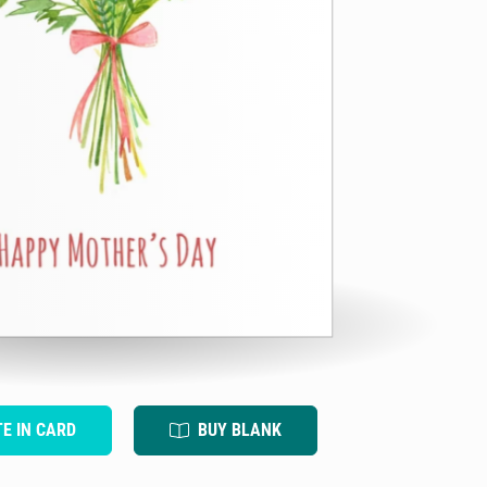
TE IN CARD
BUY BLANK