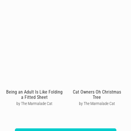
Being an Adult Is Like Folding
Cat Owners Oh Christmas
a Fitted Sheet
Tree
by The Marmalade Cat
by The Marmalade Cat