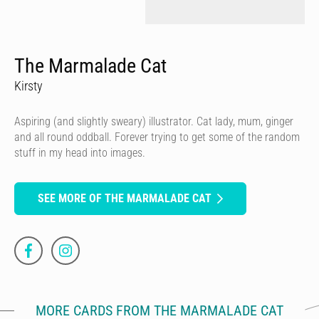
The Marmalade Cat
Kirsty
Aspiring (and slightly sweary) illustrator. Cat lady, mum, ginger
and all round oddball. Forever trying to get some of the random
stuff in my head into images.
SEE MORE OF THE MARMALADE CAT
MORE CARDS FROM THE MARMALADE CAT