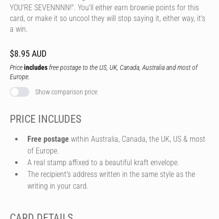
YOU'RE SEVENNNN!". You'll either earn brownie points for this
card, or make it so uncool they will stop saying it, either way, it's
a win.
$8.95 AUD
Price
includes
free postage to the US, UK, Canada, Australia and most of
Europe.
Show comparison price
PRICE INCLUDES
Free postage
within Australia, Canada, the UK, US & most
of Europe.
A real stamp affixed to a beautiful kraft envelope.
The recipient's address written in the same style as the
writing in your card.
CARD DETAILS