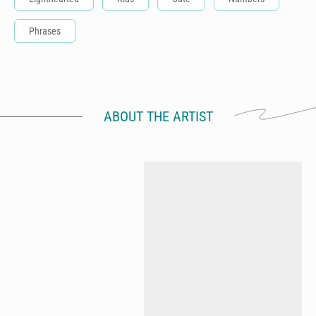
Phrases
ABOUT THE ARTIST