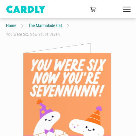
Home
The Marmalade Cat
You Were Six, Now You're Seven