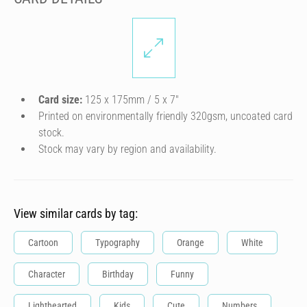
Card size:
125 x 175mm / 5 x 7″
Printed on environmentally friendly 320gsm, uncoated card
stock.
Stock may vary by region and availability.
View similar cards by tag:
Cartoon
Typography
Orange
White
Character
Birthday
Funny
Lighthearted
Kids
Cute
Numbers