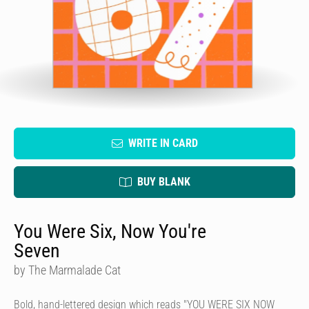
WRITE IN CARD
BUY BLANK
You Were Six, Now You're
Seven
by The Marmalade Cat
Bold, hand-lettered design which reads "YOU WERE SIX NOW