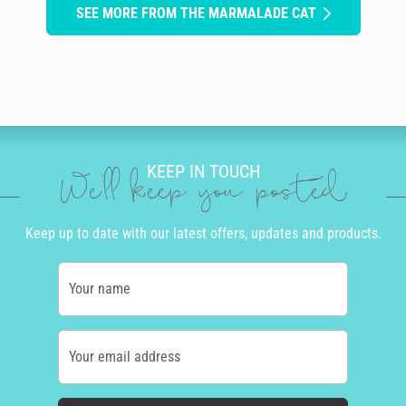
SEE MORE FROM THE MARMALADE CAT
KEEP IN TOUCH
We'll keep you posted
Keep up to date with our latest offers, updates and products.
Your name
Your email address