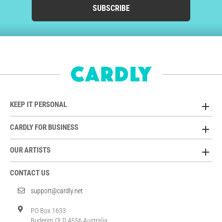
SUBSCRIBE
KEEP IT PERSONAL
CARDLY FOR BUSINESS
OUR ARTISTS
CONTACT US
support@cardly.net
PO Box 1633
Buderim QLD 4556 Australia