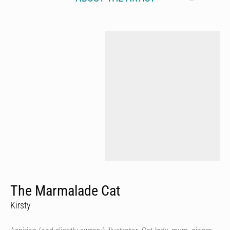
The Marmalade Cat
Kirsty