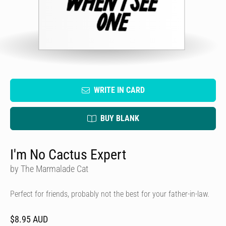
WRITE IN CARD
BUY BLANK
I'm No Cactus Expert
by The Marmalade Cat
Perfect for friends, probably not the best for your father-in-law.
$8.95 AUD