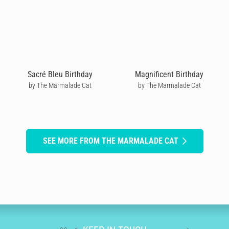
Sacré Bleu Birthday
Magnificent Birthday
by The Marmalade Cat
by The Marmalade Cat
SEE MORE FROM THE MARMALADE CAT