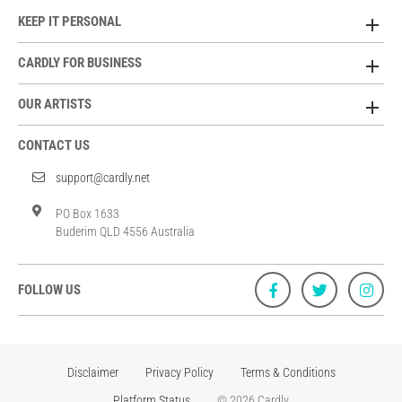
KEEP IT PERSONAL
CARDLY FOR BUSINESS
OUR ARTISTS
CONTACT US
support@cardly.net
PO Box 1633
Buderim QLD 4556 Australia
FOLLOW US
Disclaimer
Privacy Policy
Terms & Conditions
Platform Status
© 2026 Cardly