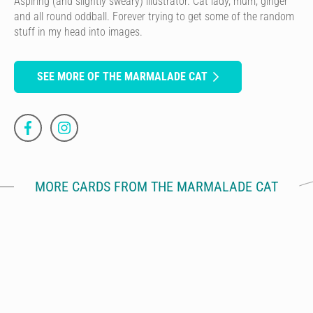
Aspiring (and slightly sweary) illustrator. Cat lady, mum, ginger
and all round oddball. Forever trying to get some of the random
stuff in my head into images.
SEE MORE OF THE MARMALADE CAT
MORE CARDS FROM THE MARMALADE CAT