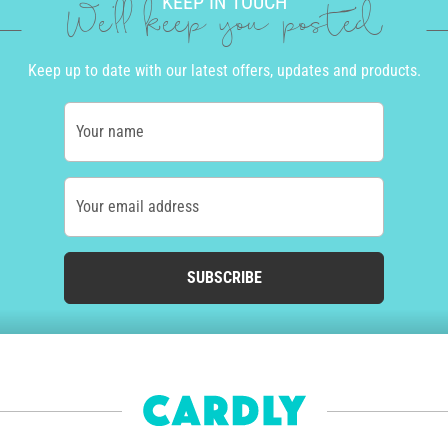
KEEP IN TOUCH
We'll keep you posted
Keep up to date with our latest offers, updates and products.
Your name
Your email address
SUBSCRIBE