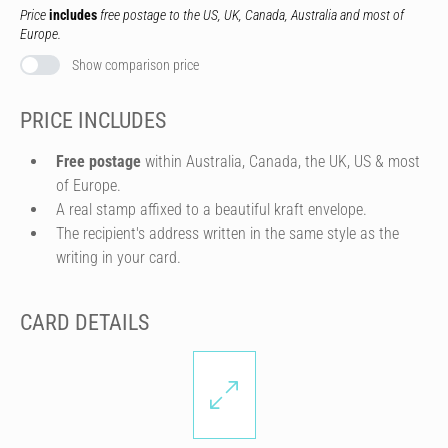
Price
includes
free postage to the US, UK, Canada, Australia and most of
Europe.
Show comparison price
PRICE INCLUDES
Free postage
within Australia, Canada, the UK, US & most
of Europe.
A real stamp affixed to a beautiful kraft envelope.
The recipient's address written in the same style as the
writing in your card.
CARD DETAILS