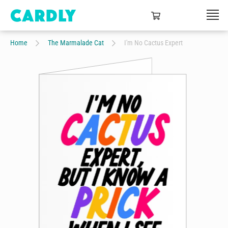
Home
The Marmalade Cat
I'm No Cactus Expert