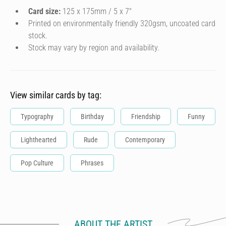
Card size:
125 x 175mm / 5 x 7″
Printed on environmentally friendly 320gsm, uncoated card
stock.
Stock may vary by region and availability.
View similar cards by tag:
Typography
Birthday
Friendship
Funny
Lighthearted
Rude
Contemporary
Pop Culture
Phrases
ABOUT THE ARTIST