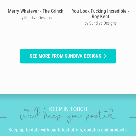
Merry Whatever - The Grinch
You Look Fucking Incredible -
Roy Kent
by Sundiva Designs
by Sundiva Designs
SEE MORE FROM SUNDIVA DESIGNS
KEEP IN TOUCH
We'll keep you posted
Keep up to date with our latest offers, updates and products.