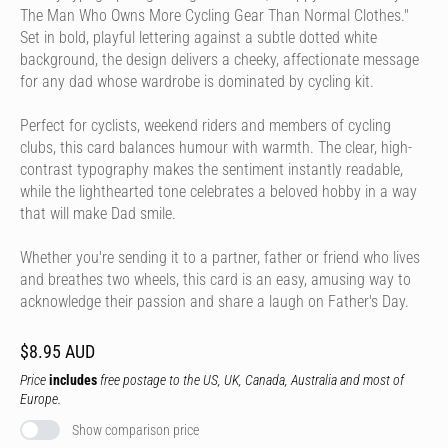
The Man Who Owns More Cycling Gear Than Normal Clothes."
Set in bold, playful lettering against a subtle dotted white
background, the design delivers a cheeky, affectionate message
for any dad whose wardrobe is dominated by cycling kit.
Perfect for cyclists, weekend riders and members of cycling
clubs, this card balances humour with warmth. The clear, high-
contrast typography makes the sentiment instantly readable,
while the lighthearted tone celebrates a beloved hobby in a way
that will make Dad smile.
Whether you're sending it to a partner, father or friend who lives
and breathes two wheels, this card is an easy, amusing way to
acknowledge their passion and share a laugh on Father's Day.
$8.95 AUD
Price
includes
free postage to the US, UK, Canada, Australia and most of
Europe.
Show comparison price