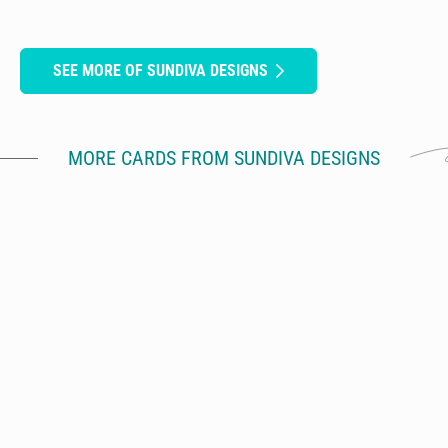
SEE MORE OF SUNDIVA DESIGNS
MORE CARDS FROM SUNDIVA DESIGNS