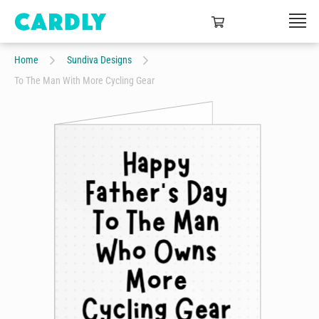
Home
Sundiva Designs
To The Man With More Cycling Gear