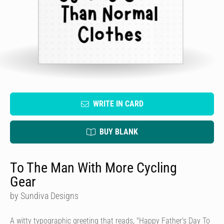
WRITE IN CARD
BUY BLANK
To The Man With More Cycling
Gear
by Sundiva Designs
A witty typographic greeting that reads, "Happy Father's Day To