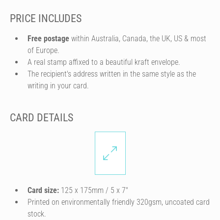
PRICE INCLUDES
Free postage
within Australia, Canada, the UK, US & most
of Europe.
A real stamp affixed to a beautiful kraft envelope.
The recipient's address written in the same style as the
writing in your card.
CARD DETAILS
Card size:
125 x 175mm / 5 x 7″
Printed on environmentally friendly 320gsm, uncoated card
stock.