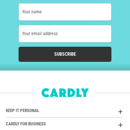
Your name
Your email address
SUBSCRIBE
KEEP IT PERSONAL
CARDLY FOR BUSINESS