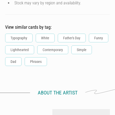
Stock may vary by region and availability.
View similar cards by tag:
Typography
White
Father's Day
Funny
Lighthearted
Contemporary
Simple
Dad
Phrases
ABOUT THE ARTIST