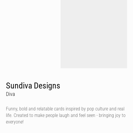
Sundiva Designs
Diva
Funny, bold and relatable cards inspired by pop culture and real
life. Created to make people laugh and feel seen - bringing joy to
everyone!