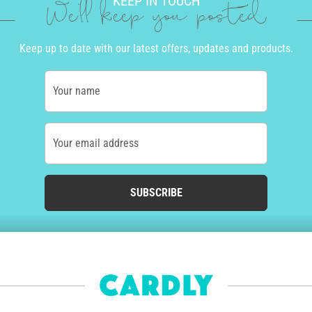
KEEP IN TOUCH
We'll keep you posted
Keep up to date with our latest offers, updates and products.
Your name
Your email address
SUBSCRIBE