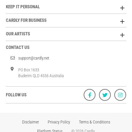
KEEP IT PERSONAL
CARDLY FOR BUSINESS
OUR ARTISTS
CONTACT US
support@cardly.net
PO Box 1633
Buderim QLD 4556 Australia
FOLLOW US
Disclaimer
Privacy Policy
Terms & Conditions
Platform Status
© 2026 Cardly