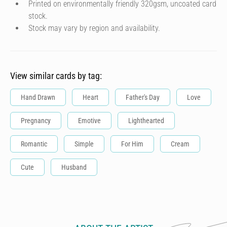
Printed on environmentally friendly 320gsm, uncoated card
stock.
Stock may vary by region and availability.
View similar cards by tag:
Hand Drawn
Heart
Father's Day
Love
Pregnancy
Emotive
Lighthearted
Romantic
Simple
For Him
Cream
Cute
Husband