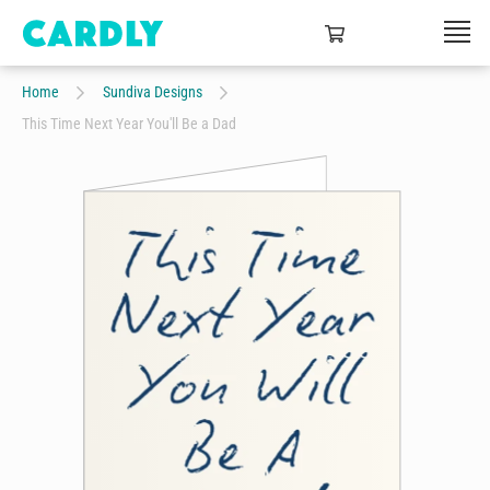
Home
Sundiva Designs
This Time Next Year You'll Be a Dad