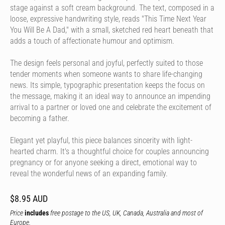
stage against a soft cream background. The text, composed in a
loose, expressive handwriting style, reads "This Time Next Year
You Will Be A Dad," with a small, sketched red heart beneath that
adds a touch of affectionate humour and optimism.
The design feels personal and joyful, perfectly suited to those
tender moments when someone wants to share life-changing
news. Its simple, typographic presentation keeps the focus on
the message, making it an ideal way to announce an impending
arrival to a partner or loved one and celebrate the excitement of
becoming a father.
Elegant yet playful, this piece balances sincerity with light-
hearted charm. It's a thoughtful choice for couples announcing
pregnancy or for anyone seeking a direct, emotional way to
reveal the wonderful news of an expanding family.
$8.95 AUD
Price
includes
free postage to the US, UK, Canada, Australia and most of
Europe.