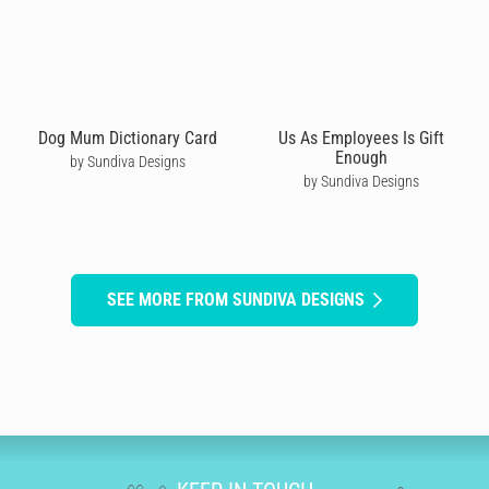
Dog Mum Dictionary Card
Us As Employees Is Gift
Enough
by Sundiva Designs
by Sundiva Designs
SEE MORE FROM SUNDIVA DESIGNS