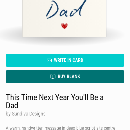
WRITE IN CARD
BUY BLANK
This Time Next Year You'll Be a
Dad
by Sundiva Designs
A warm, handwritten message in deep blue script sits centre-