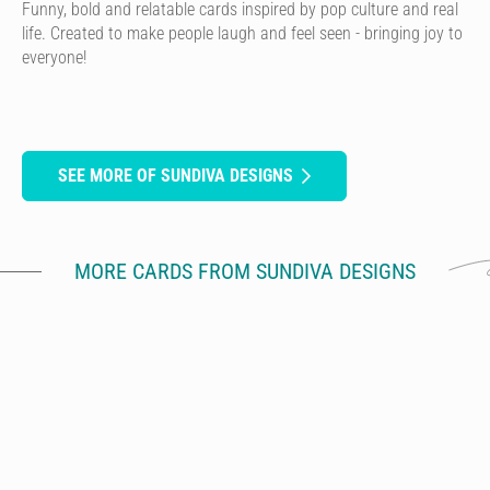
Funny, bold and relatable cards inspired by pop culture and real
life. Created to make people laugh and feel seen - bringing joy to
everyone!
SEE MORE OF SUNDIVA DESIGNS
MORE CARDS FROM SUNDIVA DESIGNS