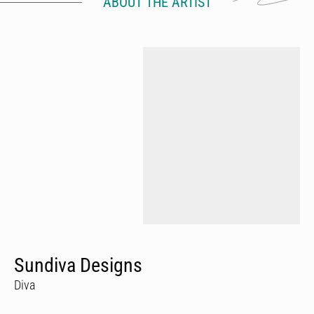
ABOUT THE ARTIST
Sundiva Designs
Diva