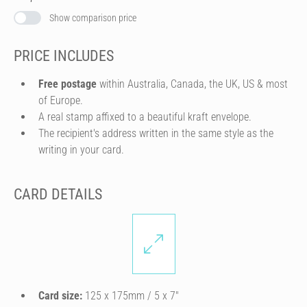
Show comparison price
PRICE INCLUDES
Free postage
within Australia, Canada, the UK, US & most
of Europe.
A real stamp affixed to a beautiful kraft envelope.
The recipient's address written in the same style as the
writing in your card.
CARD DETAILS
Card size:
125 x 175mm / 5 x 7″