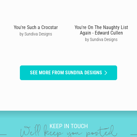
You're Such a Crocstar
You're On The Naughty List
Again - Edward Cullen
by Sundiva Designs
by Sundiva Designs
SEE MORE FROM SUNDIVA DESIGNS
KEEP IN TOUCH
We'll keep you posted