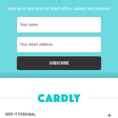
Keep up to date with our latest offers, updates and products.
Your name
Your email address
SUBSCRIBE
KEEP IT PERSONAL