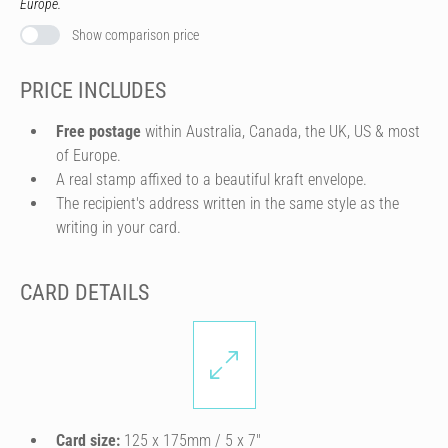
Europe.
Show comparison price
PRICE INCLUDES
Free postage
within Australia, Canada, the UK, US & most
of Europe.
A real stamp affixed to a beautiful kraft envelope.
The recipient's address written in the same style as the
writing in your card.
CARD DETAILS
Card size:
125 x 175mm / 5 x 7″