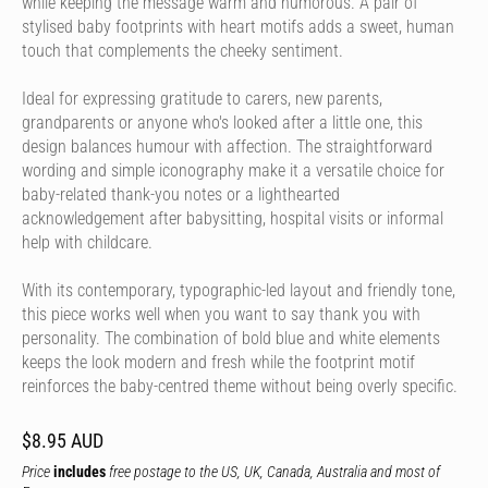
while keeping the message warm and humorous. A pair of
stylised baby footprints with heart motifs adds a sweet, human
touch that complements the cheeky sentiment.
Ideal for expressing gratitude to carers, new parents,
grandparents or anyone who's looked after a little one, this
design balances humour with affection. The straightforward
wording and simple iconography make it a versatile choice for
baby-related thank-you notes or a lighthearted
acknowledgement after babysitting, hospital visits or informal
help with childcare.
With its contemporary, typographic-led layout and friendly tone,
this piece works well when you want to say thank you with
personality. The combination of bold blue and white elements
keeps the look modern and fresh while the footprint motif
reinforces the baby-centred theme without being overly specific.
$8.95 AUD
Price
includes
free postage to the US, UK, Canada, Australia and most of