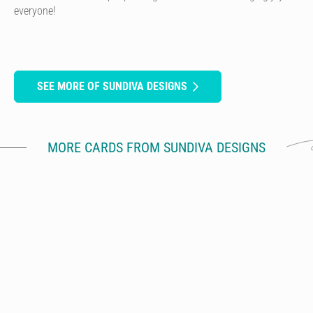
everyone!
SEE MORE OF SUNDIVA DESIGNS
MORE CARDS FROM SUNDIVA DESIGNS