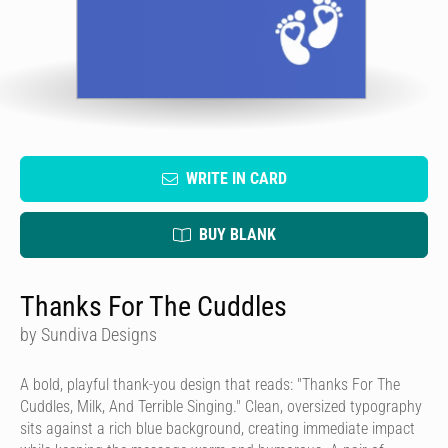
WRITE IN CARD
BUY BLANK
Thanks For The Cuddles
by Sundiva Designs
A bold, playful thank-you design that reads: "Thanks For The
Cuddles, Milk, And Terrible Singing." Clean, oversized typography
sits against a rich blue background, creating immediate impact