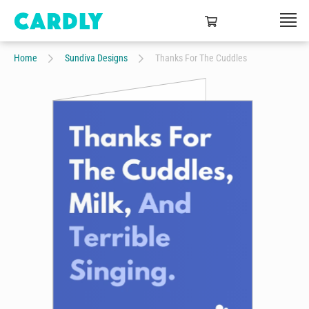
Home
Sundiva Designs
Thanks For The Cuddles