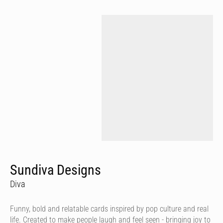
Sundiva Designs
Diva
Funny, bold and relatable cards inspired by pop culture and real
life. Created to make people laugh and feel seen - bringing joy to