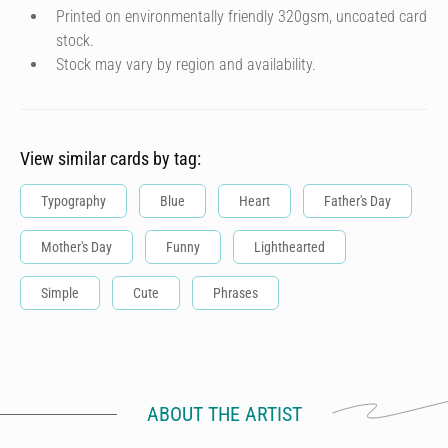
Printed on environmentally friendly 320gsm, uncoated card
stock.
Stock may vary by region and availability.
View similar cards by tag:
Typography
Blue
Heart
Father's Day
Mother's Day
Funny
Lighthearted
Simple
Cute
Phrases
ABOUT THE ARTIST