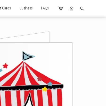
ft Cards
Business
FAQs