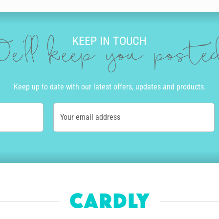
KEEP IN TOUCH
e'll keep you post
Keep up to date with our latest offers, updates and products.
Your email address