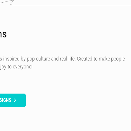
ns
s inspired by pop culture and real life. Created to make people
 joy to everyone!
SIGNS