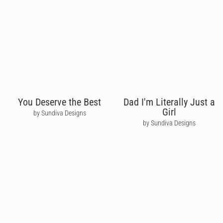
You Deserve the Best
Dad I'm Literally Just a
Girl
by Sundiva Designs
by Sundiva Designs