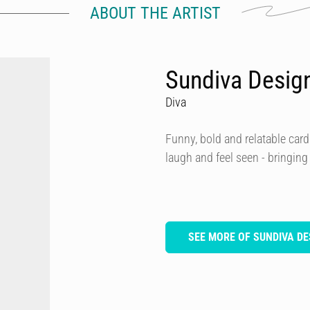
ABOUT THE ARTIST
Sundiva Desig
Diva
Funny, bold and relatable card
laugh and feel seen - bringing
SEE MORE OF SUNDIVA DE