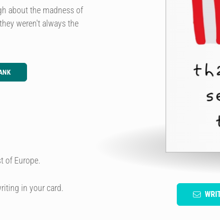
ugh about the madness of
they weren't always the
ANK
t of Europe.
riting in your card.
WRI