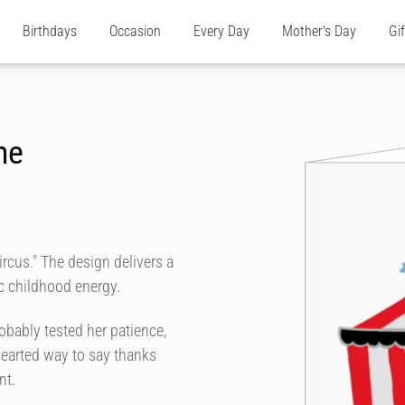
Birthdays
Occasion
Every Day
Mother's Day
Gi
he
ircus." The design delivers a
c childhood energy.
bably tested her patience,
-hearted way to say thanks
nt.