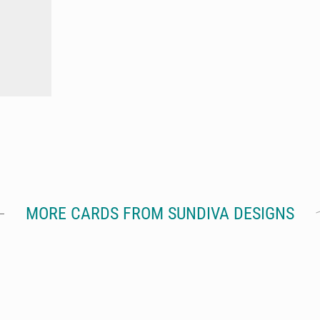
MORE CARDS FROM SUNDIVA DESIGNS