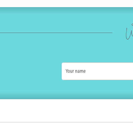
W
Your name