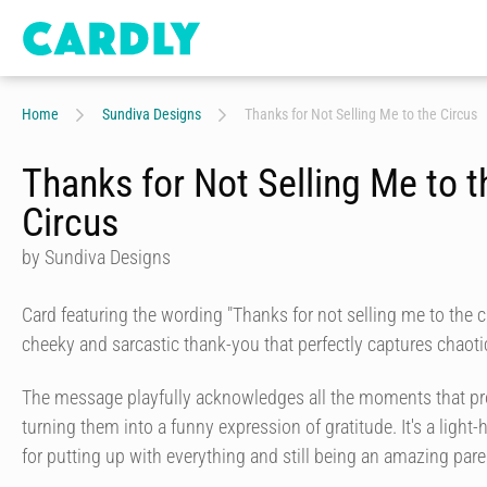
Home
Sundiva Designs
Thanks for Not Selling Me to the Circus
Thanks for Not Selling Me to t
Circus
by Sundiva Designs
Card featuring the wording "Thanks for not selling me to the c
cheeky and sarcastic thank-you that perfectly captures chaoti
The message playfully acknowledges all the moments that pro
turning them into a funny expression of gratitude. It's a light
for putting up with everything and still being an amazing pare