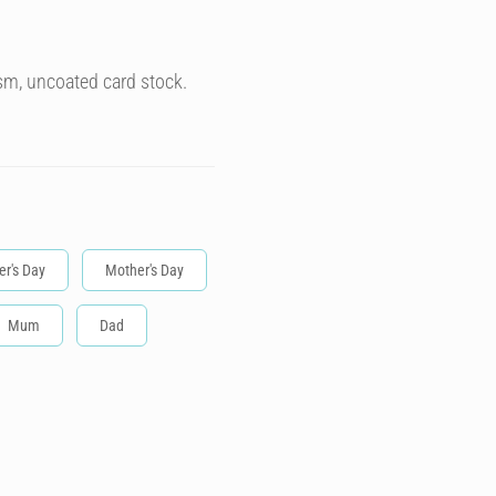
sm, uncoated card stock.
er's Day
Mother's Day
Mum
Dad