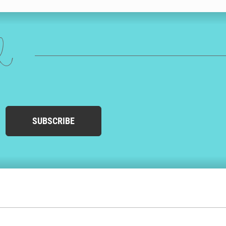
ed
SUBSCRIBE