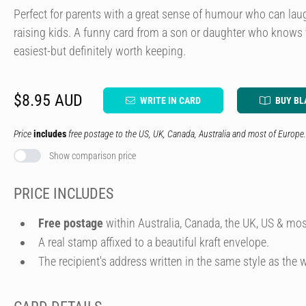
Perfect for parents with a great sense of humour who can la
raising kids. A funny card from a son or daughter who knows 
easiest-but definitely worth keeping.
$8.95 AUD
WRITE IN CARD
BUY BL
Price
includes
free postage to the US, UK, Canada, Australia and most of Europe.
Show comparison price
PRICE INCLUDES
Free postage
within Australia, Canada, the UK, US & mos
A real stamp affixed to a beautiful kraft envelope.
The recipient's address written in the same style as the w