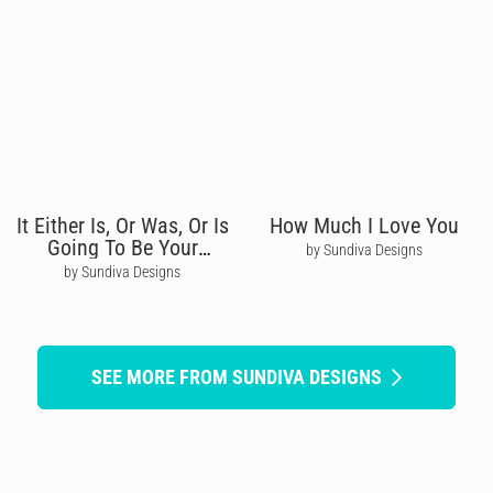
It Either Is, Or Was, Or Is
How Much I Love You
Going To Be Your
by Sundiva Designs
Birthday
by Sundiva Designs
SEE MORE FROM SUNDIVA DESIGNS