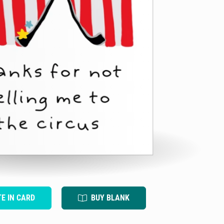
TE IN CARD
BUY BLANK