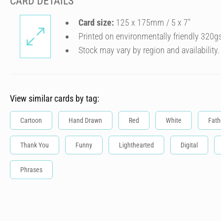
CARD DETAILS
Card size:
125 x 175mm / 5 x 7″
Printed on environmentally friendly 320g
Stock may vary by region and availability.
View similar cards by tag:
Cartoon
Hand Drawn
Red
White
Fath
Thank You
Funny
Lighthearted
Digital
Phrases