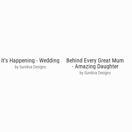
It's Happening - Wedding
Behind Every Great Mum
- Amazing Daughter
by Sundiva Designs
by Sundiva Designs