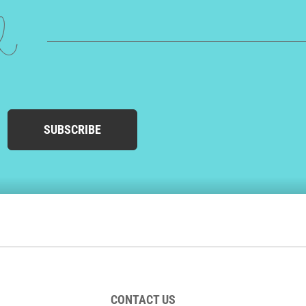
ed
SUBSCRIBE
CONTACT US