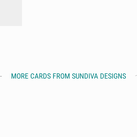
MORE CARDS FROM SUNDIVA DESIGNS