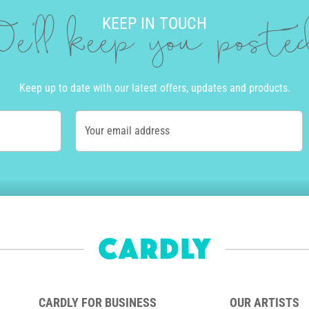
KEEP IN TOUCH
e'll keep you post
Keep up to date with our latest offers, updates and products.
Your email address
CARDLY FOR BUSINESS
OUR ARTISTS