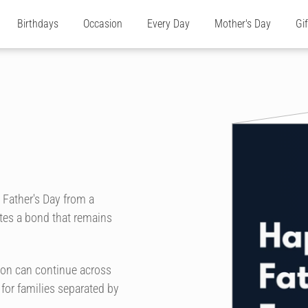
Birthdays
Occasion
Every Day
Mother's Day
Gi
 Father's Day from a
ates a bond that remains
ion can continue across
 for families separated by