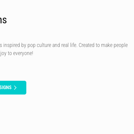
ns
s inspired by pop culture and real life. Created to make people
 joy to everyone!
SIGNS