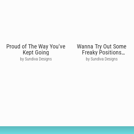
Proud of The Way You've
Wanna Try Out Some
Kept Going
Freaky Positions
Tonight?
by Sundiva Designs
by Sundiva Designs