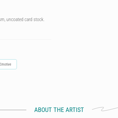
sm, uncoated card stock.
Emotive
ABOUT THE ARTIST