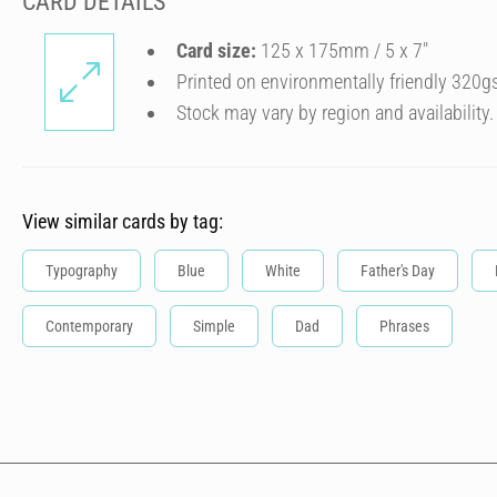
CARD DETAILS
Card size:
125 x 175mm / 5 x 7″
Printed on environmentally friendly 320g
Stock may vary by region and availability.
View similar cards by tag:
Typography
Blue
White
Father's Day
Contemporary
Simple
Dad
Phrases