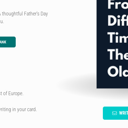
A thoughtful Father's Day
ou.
ANK
t of Europe.
riting in your card.
WRI