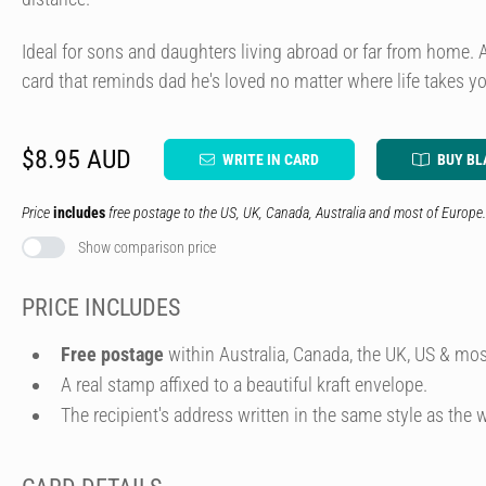
Ideal for sons and daughters living abroad or far from home. 
card that reminds dad he's loved no matter where life takes y
$8.95 AUD
WRITE IN CARD
BUY BL
Price
includes
free postage to the US, UK, Canada, Australia and most of Europe.
Show comparison price
PRICE INCLUDES
Free postage
within Australia, Canada, the UK, US & mos
A real stamp affixed to a beautiful kraft envelope.
The recipient's address written in the same style as the w