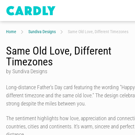
Home
Sundiva Designs
Same Old Love, Different Timezones
Same Old Love, Different
Timezones
by Sundiva Designs
Long-distance Father's Day card featuring the wording "Happy
different timezone and the same old love." The design celebr
strong despite the miles between you.
The sentiment highlights how love, appreciation and connect
countries, cities and continents. It's warm, sincere and perfect
distance.