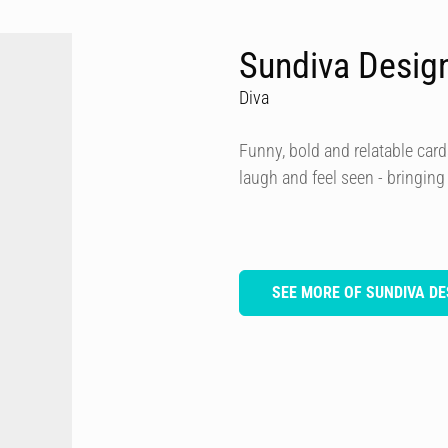
Sundiva Desig
Diva
Funny, bold and relatable card
laugh and feel seen - bringing
SEE MORE OF SUNDIVA DE