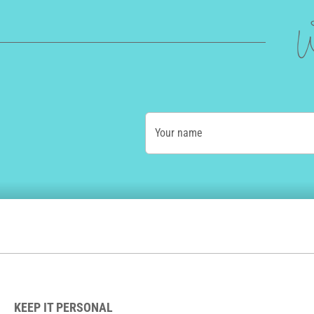
W
Your name
KEEP IT PERSONAL