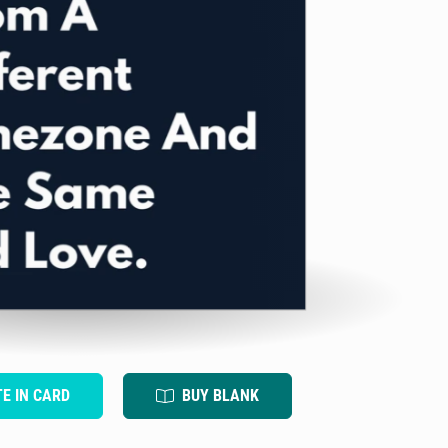
TE IN CARD
BUY BLANK