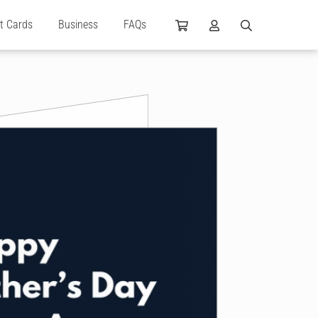
ft Cards
Business
FAQs