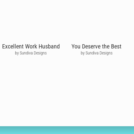
Excellent Work Husband
You Deserve the Best
by Sundiva Designs
by Sundiva Designs