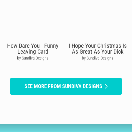
How Dare You - Funny
I Hope Your Christmas Is
Leaving Card
As Great As Your Dick
by Sundiva Designs
by Sundiva Designs
SEE MORE FROM SUNDIVA DESIGNS