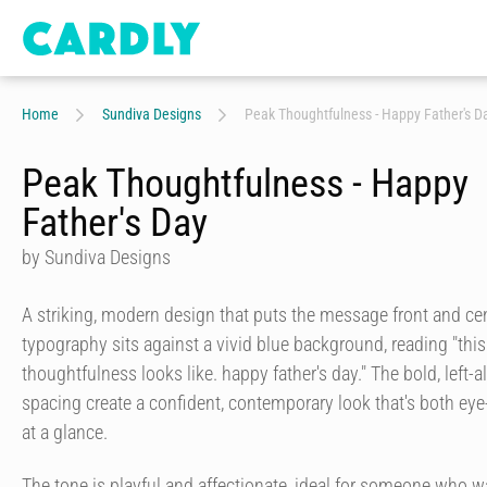
Home
Sundiva Designs
Peak Thoughtfulness - Happy Father's D
Peak Thoughtfulness - Happy
Father's Day
by Sundiva Designs
A striking, modern design that puts the message front and ce
typography sits against a vivid blue background, reading "thi
thoughtfulness looks like. happy father's day." The bold, left
spacing create a confident, contemporary look that's both eye
at a glance.
The tone is playful and affectionate, ideal for someone who w