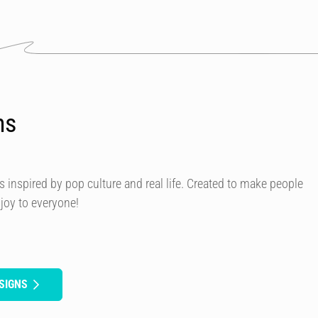
ns
s inspired by pop culture and real life. Created to make people
 joy to everyone!
SIGNS