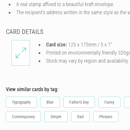
A real stamp affixed to a beautiful kraft envelope.
The recipient's address written in the same style as the w
CARD DETAILS
Card size:
125 x 175mm / 5 x 7″
Printed on environmentally friendly 320g
Stock may vary by region and availability.
View similar cards by tag:
Typography
Blue
Father's Day
Funny
Contemporary
Simple
Dad
Phrases