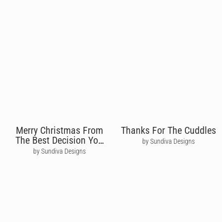
Merry Christmas From
Thanks For The Cuddles
The Best Decision You
by Sundiva Designs
Ever Made
by Sundiva Designs