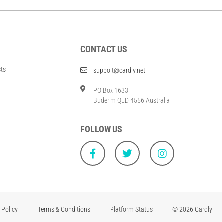
CONTACT US
sts
support@cardly.net
PO Box 1633
Buderim QLD 4556 Australia
FOLLOW US
 Policy
Terms & Conditions
Platform Status
© 2026 Cardly