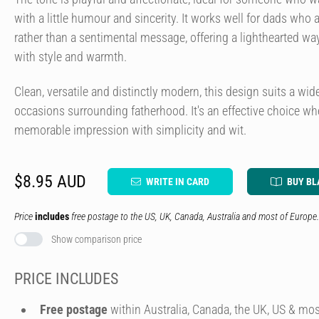
with a little humour and sincerity. It works well for dads who a
rather than a sentimental message, offering a lighthearted wa
with style and warmth.
Clean, versatile and distinctly modern, this design suits a wid
occasions surrounding fatherhood. It's an effective choice w
memorable impression with simplicity and wit.
$8.95 AUD
WRITE IN CARD
BUY BL
Price
includes
free postage to the US, UK, Canada, Australia and most of Europe.
Show comparison price
PRICE INCLUDES
Free postage
within Australia, Canada, the UK, US & mos