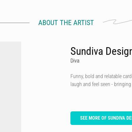
ABOUT THE ARTIST
Sundiva Desig
Diva
Funny, bold and relatable card
laugh and feel seen - bringing
SEE MORE OF SUNDIVA DE