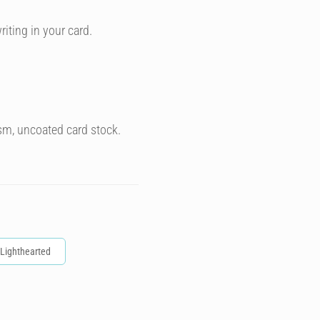
riting in your card.
sm, uncoated card stock.
Lighthearted