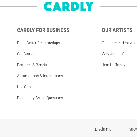
CARDLY FOR BUSINESS
OUR ARTISTS
Build Better Relationships
Our Independent Arti
Get Started
Why Join Us?
Features & Benefits
Join Us Today!
Automations & Integrations
Use Cases
Frequently Asked Questions
Disclaimer
Privacy