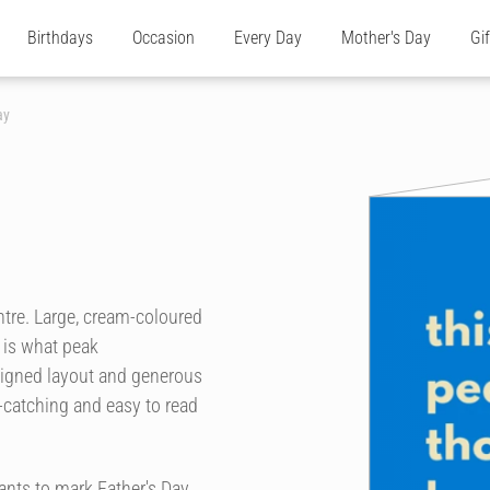
Birthdays
Occasion
Every Day
Mother's Day
Gi
ay
ntre. Large, cream-coloured
s is what peak
-aligned layout and generous
-catching and easy to read
ants to mark Father's Day