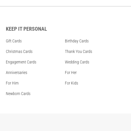
KEEP IT PERSONAL
Gift Cards
Birthday Cards
Christmas Cards
Thank You Cards
Engagement Cards
Wedding Cards
Anniversaries
For Her
For Him
For Kids
Newborn Cards