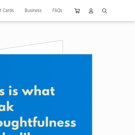
ft Cards
Business
FAQs