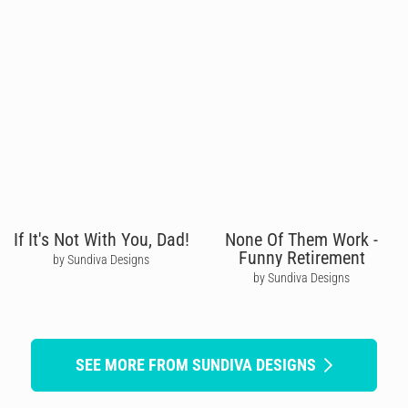
If It's Not With You, Dad!
None Of Them Work -
Funny Retirement
by Sundiva Designs
by Sundiva Designs
SEE MORE FROM SUNDIVA DESIGNS