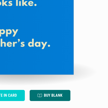
TE IN CARD
BUY BLANK