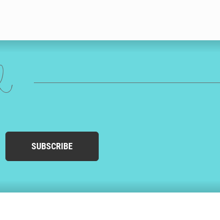
ed
SUBSCRIBE