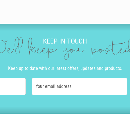
KEEP IN TOUCH
e'll keep you post
Keep up to date with our latest offers, updates and products.
Your email address