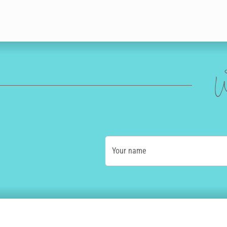
W
Your name