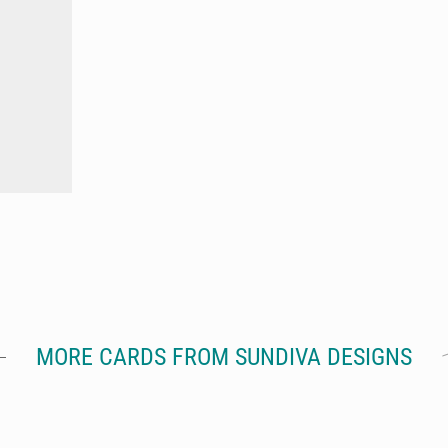
MORE CARDS FROM SUNDIVA DESIGNS