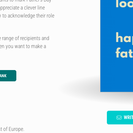
ppreciate a clever line
y to acknowledge their role
e range of recipients and
hen you want to make a
ANK
WRI
t of Europe.