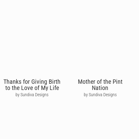
Thanks for Giving Birth
Mother of the Pint
to the Love of My Life
Nation
by Sundiva Designs
by Sundiva Designs