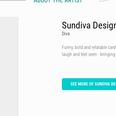
ABOUT THE ARTIST
Sundiva Desig
Diva
Funny, bold and relatable card
laugh and feel seen - bringing
SEE MORE OF SUNDIVA DE