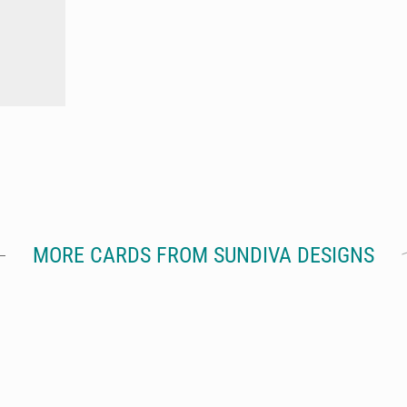
MORE CARDS FROM SUNDIVA DESIGNS