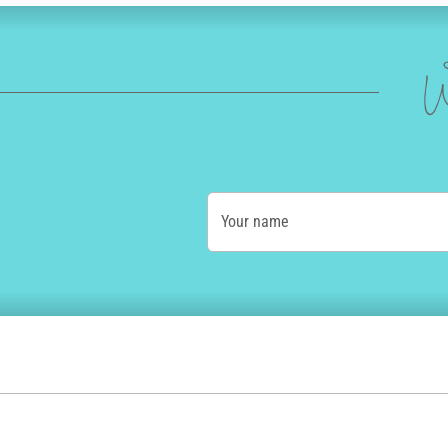
W
Your name