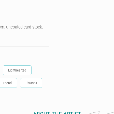
sm, uncoated card stock.
Lighthearted
Friend
Phrases