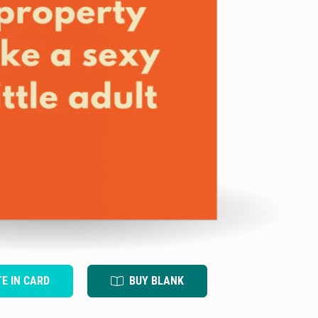
TE IN CARD
BUY BLANK