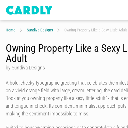
Home
Sundiva Designs
Owning Property Like a Sexy Little Adult
Owning Property Like a Sexy Li
Adult
by Sundiva Designs
A bold, cheeky typographic greeting that celebrates the miles
on a vivid orange field with large, cream lettering, the card de
"look at you owning property like a sexy little adult" - that is 
and tongue-in-cheek. Its confident, minimalist approach puts 
making the sentiment impossible to miss.
Suited to housewarming occasions or to congratulate a frien