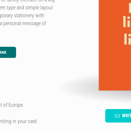
ern type and simple layout
porary stationery with
 a personal message of
ANK
t of Europe.
WRI
riting in your card.