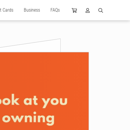
ft Cards
Business
FAQs