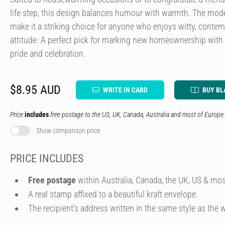
life step, this design balances humour with warmth. The mod
make it a striking choice for anyone who enjoys witty, contem
attitude. A perfect pick for marking new homeownership with
pride and celebration.
$8.95 AUD
WRITE IN CARD
BUY BL
Price
includes
free postage to the US, UK, Canada, Australia and most of Europe.
Show comparison price
PRICE INCLUDES
Free postage
within Australia, Canada, the UK, US & mos
A real stamp affixed to a beautiful kraft envelope.
The recipient's address written in the same style as the w