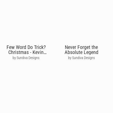
Few Word Do Trick?
Never Forget the
Christmas - Kevin
Absolute Legend
Malone The Office
by Sundiva Designs
by Sundiva Designs