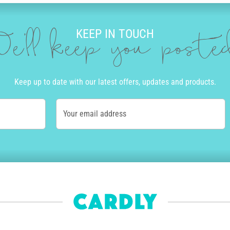
KEEP IN TOUCH
e'll keep you post
Keep up to date with our latest offers, updates and products.
Your email address