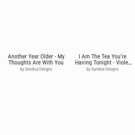
Another Year Older - My
I Am The Tea You're
Thoughts Are With You
Having Tonight - Violet
Bridgerton
by Sundiva Designs
by Sundiva Designs