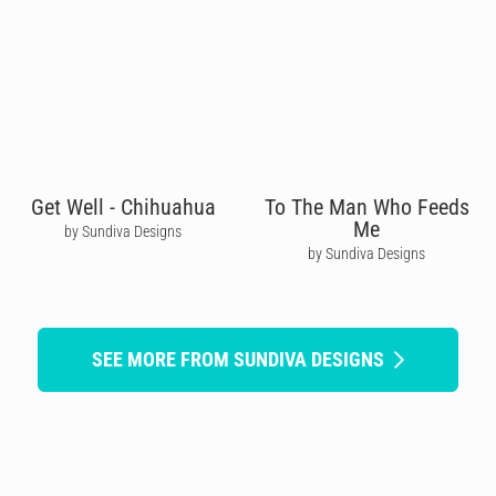
Get Well - Chihuahua
To The Man Who Feeds
Me
by Sundiva Designs
by Sundiva Designs
SEE MORE FROM SUNDIVA DESIGNS