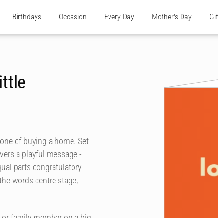
Birthdays
Occasion
Every Day
Mother's Day
Gi
ttle
tone of buying a home. Set
livers a playful message -
equal parts congratulatory
the words centre stage,
d or family member on a big