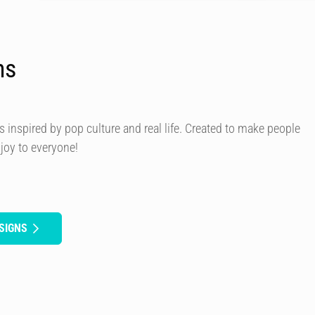
ns
s inspired by pop culture and real life. Created to make people
 joy to everyone!
SIGNS