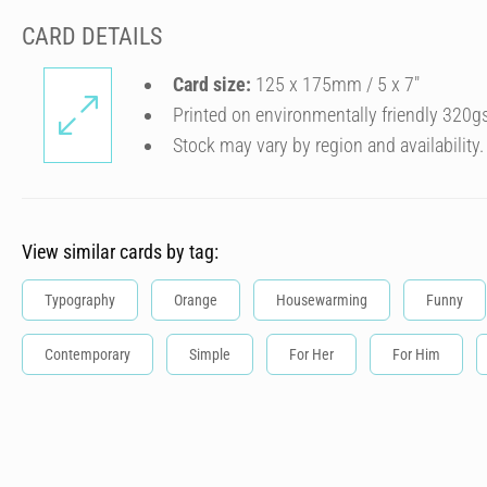
CARD DETAILS
Card size:
125 x 175mm / 5 x 7″
Printed on environmentally friendly 320g
Stock may vary by region and availability.
View similar cards by tag:
Typography
Orange
Housewarming
Funny
Contemporary
Simple
For Her
For Him