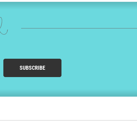
ed
SUBSCRIBE