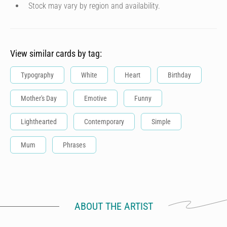
Stock may vary by region and availability.
View similar cards by tag:
Typography
White
Heart
Birthday
Mother's Day
Emotive
Funny
Lighthearted
Contemporary
Simple
Mum
Phrases
ABOUT THE ARTIST