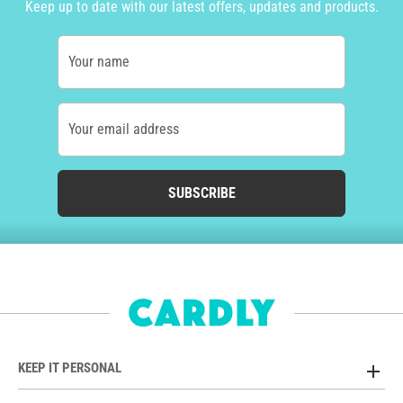
Keep up to date with our latest offers, updates and products.
Your name
Your email address
SUBSCRIBE
KEEP IT PERSONAL