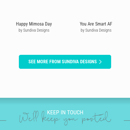
Happy Mimosa Day
You Are Smart AF
by Sundiva Designs
by Sundiva Designs
SEE MORE FROM SUNDIVA DESIGNS
KEEP IN TOUCH
We'll keep you posted