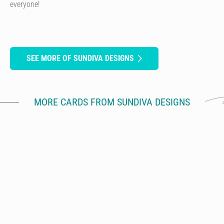
everyone!
SEE MORE OF SUNDIVA DESIGNS
MORE CARDS FROM SUNDIVA DESIGNS