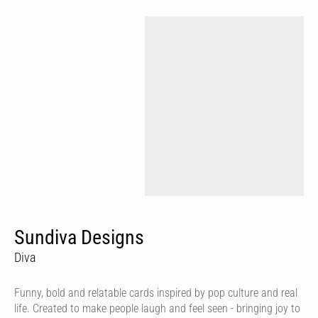
Sundiva Designs
Diva
Funny, bold and relatable cards inspired by pop culture and real
life. Created to make people laugh and feel seen - bringing joy to