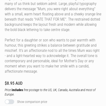
many of us think but seldom admit. Large, playful typography
delivers the message "Mum, you were right about everything"
with a small, warm heart floating above and a cheeky orange line
beneath that reads "HATE THAT FOR ME". The restrained dotted
background keeps the layout fresh and modern while allowing
the bold black lettering to take centre stage.
Perfect for a daughter or son who wants to pair warmth with
humour, this greeting strikes a balance between gratitude and
mischief. It's an affectionate nod to all the times Mum was right
- and a light-hearted way to acknowledge it. The overall tone is
contemporary and personable, ideal for Mother's Day or any
moment when you want to make her smile with a candid,
affectionate message.
$8.95 AUD
Price
includes
free postage to the US, UK, Canada, Australia and most of
Europe.
Show comparison price