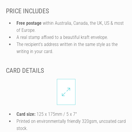
PRICE INCLUDES
Free postage
within Australia, Canada, the UK, US & most
of Europe.
A real stamp affixed to a beautiful kraft envelope.
The recipient's address written in the same style as the
writing in your card.
CARD DETAILS
Card size:
125 x 175mm / 5 x 7″
Printed on environmentally friendly 320gsm, uncoated card
stock.