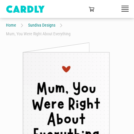
Home
Sundiva Designs
Mum, You Were Right About Everything