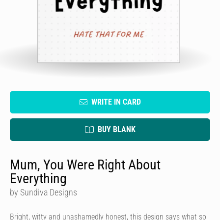
WRITE IN CARD
BUY BLANK
Mum, You Were Right About
Everything
by Sundiva Designs
Bright, witty and unashamedly honest, this design says what so