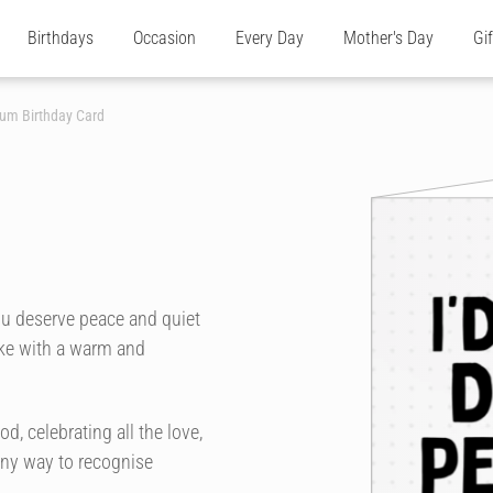
Birthdays
Occasion
Every Day
Mother's Day
Gi
Mum Birthday Card
d
ou deserve peace and quiet
joke with a warm and
, celebrating all the love,
unny way to recognise