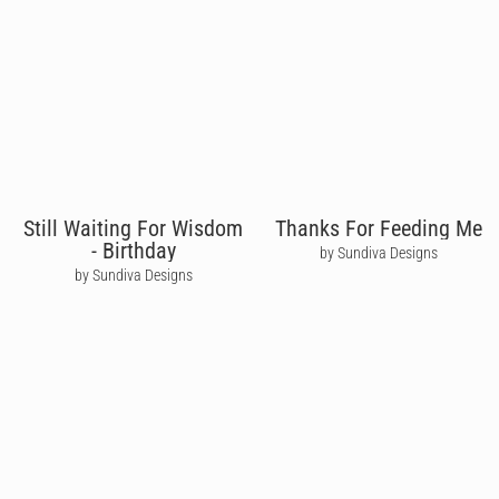
Still Waiting For Wisdom
Thanks For Feeding Me
- Birthday
by Sundiva Designs
by Sundiva Designs