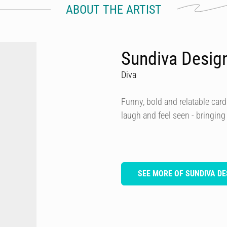
ABOUT THE ARTIST
Sundiva Desig
Diva
Funny, bold and relatable card
laugh and feel seen - bringing
SEE MORE OF SUNDIVA DE