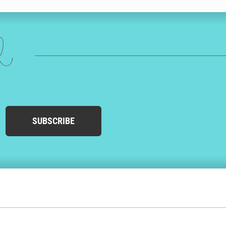
ed
SUBSCRIBE