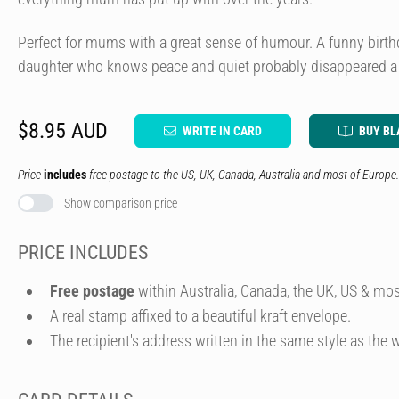
Perfect for mums with a great sense of humour. A funny birth
daughter who knows peace and quiet probably disappeared a 
$8.95 AUD
WRITE IN CARD
BUY BL
Price
includes
free postage to the US, UK, Canada, Australia and most of Europe.
Show comparison price
PRICE INCLUDES
Free postage
within Australia, Canada, the UK, US & mos
A real stamp affixed to a beautiful kraft envelope.
The recipient's address written in the same style as the w