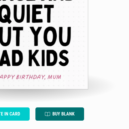
TE IN CARD
BUY BLANK