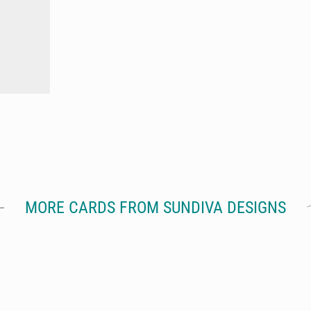
MORE CARDS FROM SUNDIVA DESIGNS