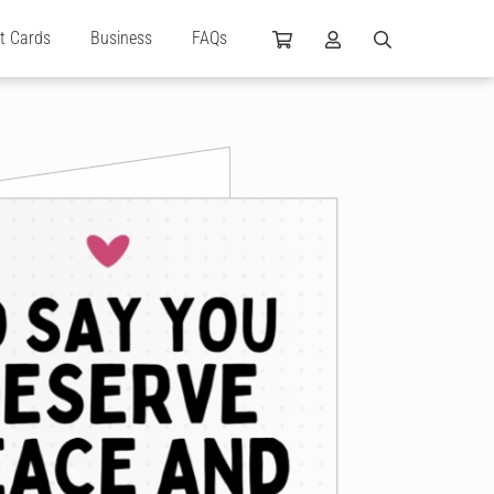
ft Cards
Business
FAQs