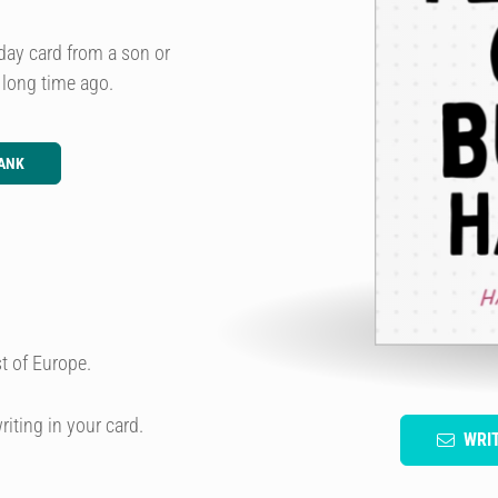
day card from a son or
long time ago.
ANK
t of Europe.
riting in your card.
WRI