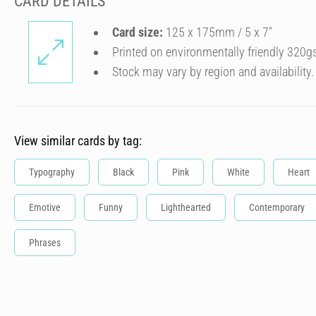
CARD DETAILS
Card size:
125 x 175mm / 5 x 7″
Printed on environmentally friendly 320g
Stock may vary by region and availability.
View similar cards by tag:
Typography
Black
Pink
White
Heart
Emotive
Funny
Lighthearted
Contemporary
Phrases