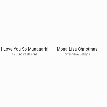
I Love You So Muaaaarh!
Mona Lisa Christmas
by Sundiva Designs
by Sundiva Designs