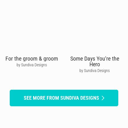
For the groom & groom
Some Days You're the
Hero
by Sundiva Designs
by Sundiva Designs
SEE MORE FROM SUNDIVA DESIGNS