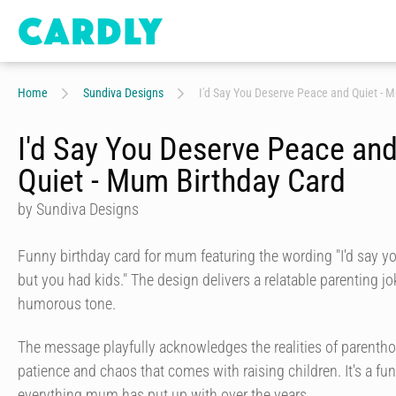
Home
Sundiva Designs
I'd Say You Deserve Peace and Quiet - 
I'd Say You Deserve Peace an
Quiet - Mum Birthday Card
by Sundiva Designs
Funny birthday card for mum featuring the wording "I'd say y
but you had kids." The design delivers a relatable parenting 
humorous tone.
The message playfully acknowledges the realities of parenthood
patience and chaos that comes with raising children. It's a f
everything mum has put up with over the years.