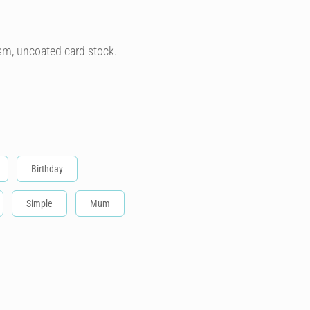
sm, uncoated card stock.
Birthday
Simple
Mum