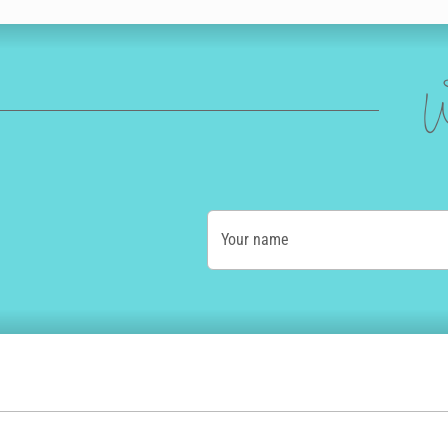
W
Your name