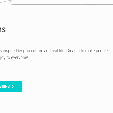
ns
s inspired by pop culture and real life. Created to make people
 joy to everyone!
SIGNS