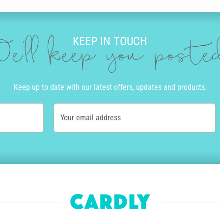
KEEP IN TOUCH
e'll keep you post
Keep up to date with our latest offers, updates and products.
Your email address